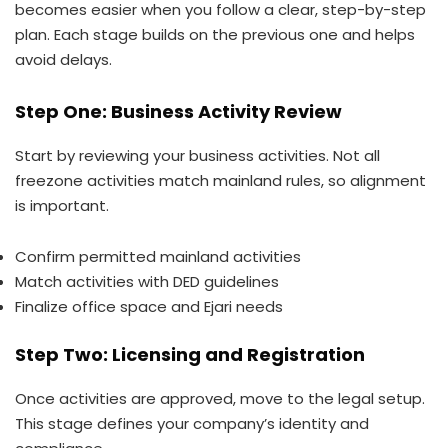
becomes easier when you follow a clear, step-by-step
plan. Each stage builds on the previous one and helps
avoid delays.
Step One: Business Activity Review
Start by reviewing your business activities. Not all
freezone activities match mainland rules, so alignment
is important.
Confirm permitted mainland activities
Match activities with DED guidelines
Finalize office space and Ejari needs
Step Two: Licensing and Registration
Once activities are approved, move to the legal setup.
This stage defines your company’s identity and