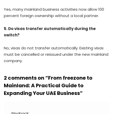
Yes, many mainland business activities now allow 100
percent foreign ownership without a local partner.
5. Do visas transfer automatically during the
switch?
No, visas do not transfer automatically. Existing visas
must be cancelled or reissued under the new mainland
company.
2 comments on “
From freezone to
Mainland: A Practical Guide to
Expanding Your UAE Business
”
Pingback: