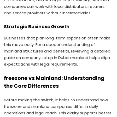
companies can work with local distributors, retailers,
and service providers without intermediaries.
Strategic Business Growth
Businesses that plan long-term expansion often make
this move early. For a deeper understanding of
mainland structures and benefits, reviewing a detailed
guide on company setup in Dubai mainland helps align
expectations with legal requirements.
freezone vs Mainland: Understanding
the Core Differences
Before making the switch, it helps to understand how
freezone and mainland companies differ in daily
operations and legal reach. This clarity supports better