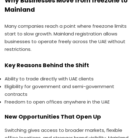
Why Businesses Move from freezone to
Mainland
Many companies reach a point where freezone limits
start to slow growth. Mainland registration allows
businesses to operate freely across the UAE without
restrictions.
Key Reasons Behind the Shift
Ability to trade directly with UAE clients
Eligibility for government and semi-government
contracts
Freedom to open offices anywhere in the UAE
New Opportunities That Open Up
Switching gives access to broader markets, flexible
office locations, and stronger brand visibility. Mainland