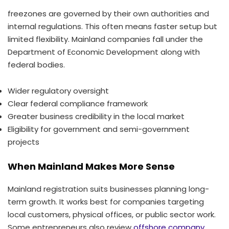
freezones are governed by their own authorities and
internal regulations. This often means faster setup but
limited flexibility. Mainland companies fall under the
Department of Economic Development along with
federal bodies.
Wider regulatory oversight
Clear federal compliance framework
Greater business credibility in the local market
Eligibility for government and semi-government
projects
When Mainland Makes More Sense
Mainland registration suits businesses planning long-
term growth. It works best for companies targeting
local customers, physical offices, or public sector work.
Some entrepreneurs also review
offshore company