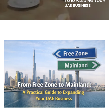
TO EXPANDING YOUR
UAE BUSINESS