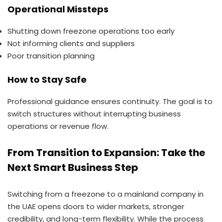
Operational Missteps
Shutting down freezone operations too early
Not informing clients and suppliers
Poor transition planning
How to Stay Safe
Professional guidance ensures continuity. The goal is to
switch structures without interrupting business
operations or revenue flow.
From Transition to Expansion: Take the
Next Smart Business Step
Switching from a freezone to a mainland company in
the UAE opens doors to wider markets, stronger
credibility, and long-term flexibility. While the process