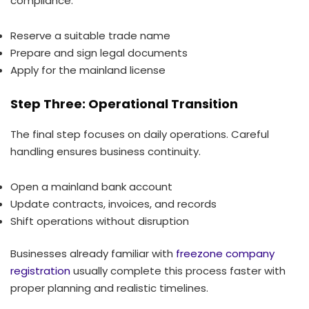
compliance.
Reserve a suitable trade name
Prepare and sign legal documents
Apply for the mainland license
Step Three: Operational Transition
The final step focuses on daily operations. Careful
handling ensures business continuity.
Open a mainland bank account
Update contracts, invoices, and records
Shift operations without disruption
Businesses already familiar with
freezone company
registration
usually complete this process faster with
proper planning and realistic timelines.