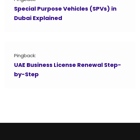
Special Purpose Vehicles (SPVs) in
Dubai Explained
Pingback:
UAE Business License Renewal Step-
by-Step