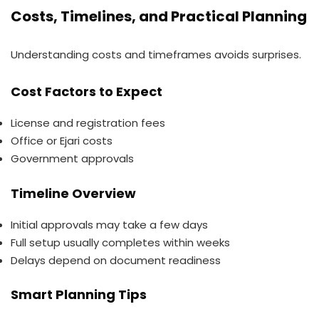
Costs, Timelines, and Practical Planning
Understanding costs and timeframes avoids surprises.
Cost Factors to Expect
License and registration fees
Office or Ejari costs
Government approvals
Timeline Overview
Initial approvals may take a few days
Full setup usually completes within weeks
Delays depend on document readiness
Smart Planning Tips