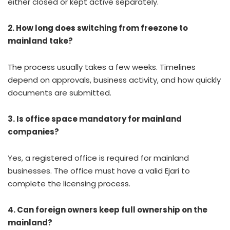
either closed or kept active separately.
2. How long does switching from freezone to
mainland take?
The process usually takes a few weeks. Timelines
depend on approvals, business activity, and how quickly
documents are submitted.
3. Is office space mandatory for mainland
companies?
Yes, a registered office is required for mainland
businesses. The office must have a valid Ejari to
complete the licensing process.
4. Can foreign owners keep full ownership on the
mainland?