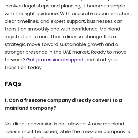
involves legal steps and planning, it becomes simple
with the right guidance. With accurate documentation,
clear timelines, and expert support, businesses can
transition smoothly and with confidence. Mainland
registration is more than a license change. It is a
strategic move toward sustainable growth and a
stronger presence in the UAE market. Ready to move
forward?
Get professional support
and start your
transition today.
FAQs
1. Can a freezone company directly convert to a
mainland company?
No, direct conversion is not allowed. A new mainland
license must be issued, while the freezone company is