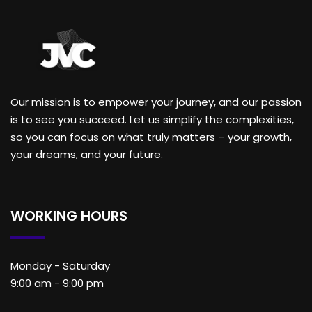
Our mission is to empower your journey, and our passion
is to see you succeed. Let us simplify the complexities,
so you can focus on what truly matters – your growth,
your dreams, and your future.
WORKING HOURS
Monday - Saturday
9:00 am - 9:00 pm