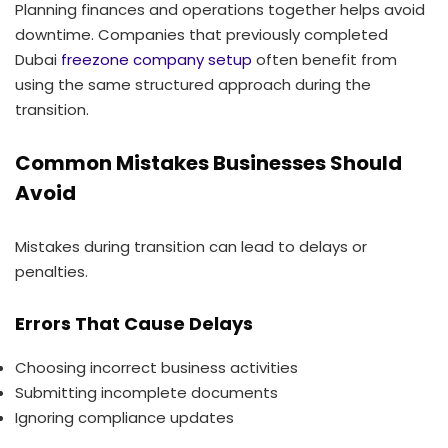
Planning finances and operations together helps avoid
downtime. Companies that previously completed
Dubai
freezone company setup
often benefit from
using the same structured approach during the
transition.
Common Mistakes Businesses Should
Avoid
Mistakes during transition can lead to delays or
penalties.
Errors That Cause Delays
Choosing incorrect business activities
Submitting incomplete documents
Ignoring compliance updates