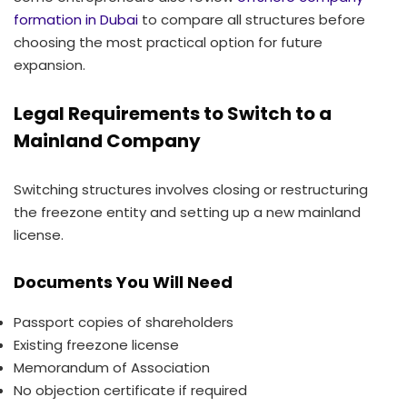
formation in Dubai
to compare all structures before
choosing the most practical option for future
expansion.
Legal Requirements to Switch to a
Mainland Company
Switching structures involves closing or restructuring
the freezone entity and setting up a new mainland
license.
Documents You Will Need
Passport copies of shareholders
Existing freezone license
Memorandum of Association
No objection certificate if required