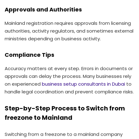
Approvals and Authorities
Mainland registration requires approvals from licensing
authorities, activity regulators, and sometimes external
ministries depending on business activity.
Compliance Tips
Accuracy matters at every step. Errors in documents or
approvals can delay the process. Many businesses rely
on experienced
business setup consultants in Dubai
to
handle legal coordination and prevent compliance risks.
Step-by-Step Process to Switch from
freezone to Mainland
Switching from a freezone to a mainland company