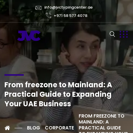
info@jvctypingcenter.ae
+971 58 577 4078
From freezone to Mainland: A
Practical Guide to Expanding
Your UAE Business
FROM FREEZONE TO
MAINLAND: A
BLOG
CORPORATE
PRACTICAL GUIDE