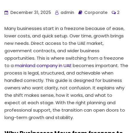
December 31, 2025
admin
Corporate
2
Many businesses start in a freezone because of ease,
lower costs, and quick setup. Over time, growth brings
new needs. Direct access to the UAE market,
government contracts, and wider business
opportunities. This is where switching from a freezone
to a
mainland company in UAE
becomes important. The
process is legal, structured, and achievable when
handled correctly. This guide is designed for business
owners who want clarity, not confusion. It explains why
the shift makes sense, how it works, and what to
expect at each stage. With the right planning and
professional support, the transition can open doors to
long-term growth and stability.