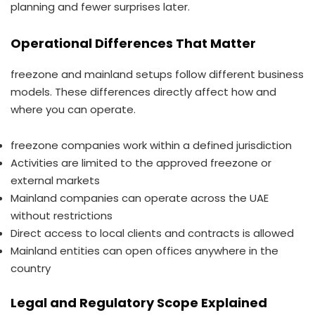
planning and fewer surprises later.
Operational Differences That Matter
freezone and mainland setups follow different business
models. These differences directly affect how and
where you can operate.
freezone companies work within a defined jurisdiction
Activities are limited to the approved freezone or
external markets
Mainland companies can operate across the UAE
without restrictions
Direct access to local clients and contracts is allowed
Mainland entities can open offices anywhere in the
country
Legal and Regulatory Scope Explained