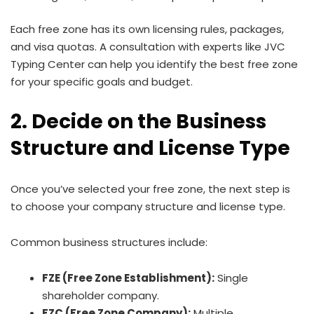
Each free zone has its own licensing rules, packages,
and visa quotas. A consultation with experts like JVC
Typing Center can help you identify the best free zone
for your specific goals and budget.
2. Decide on the Business
Structure and License Type
Once you’ve selected your free zone, the next step is
to choose your company structure and license type.
Common business structures include:
FZE (Free Zone Establishment):
Single
shareholder company.
FZC (Free Zone Company):
Multiple