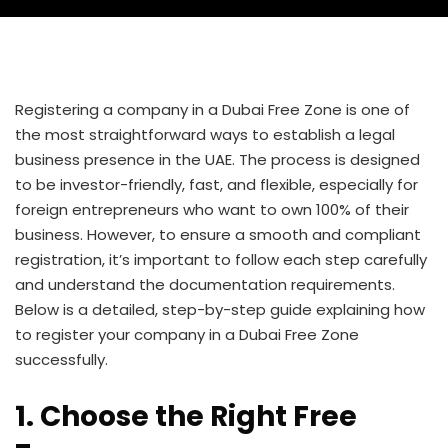
Registering a company in a Dubai Free Zone is one of
the most straightforward ways to establish a legal
business presence in the UAE. The process is designed
to be investor-friendly, fast, and flexible, especially for
foreign entrepreneurs who want to own 100% of their
business. However, to ensure a smooth and compliant
registration, it’s important to follow each step carefully
and understand the documentation requirements.
Below is a detailed, step-by-step guide explaining how
to register your company in a Dubai Free Zone
successfully.
1. Choose the Right Free