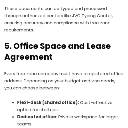
These documents can be typed and processed
through authorized centers like JVC Typing Center,
ensuring accuracy and compliance with free zone
requirements.
5. Office Space and Lease
Agreement
Every free zone company must have a registered office
address. Depending on your budget and visa needs,
you can choose between:
Flexi-desk (shared office):
Cost-effective
option for startups.
Dedicated office:
Private workspace for larger
teams.