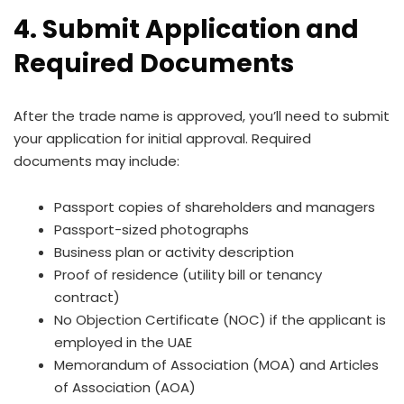
4. Submit Application and
Required Documents
After the trade name is approved, you’ll need to submit
your application for initial approval. Required
documents may include:
Passport copies of shareholders and managers
Passport-sized photographs
Business plan or activity description
Proof of residence (utility bill or tenancy
contract)
No Objection Certificate (NOC) if the applicant is
employed in the UAE
Memorandum of Association (MOA) and Articles
of Association (AOA)