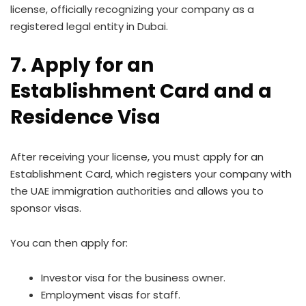
license, officially recognizing your company as a
registered legal entity in Dubai.
7. Apply for an
Establishment Card and a
Residence Visa
After receiving your license, you must apply for an
Establishment Card, which registers your company with
the UAE immigration authorities and allows you to
sponsor visas.
You can then apply for:
Investor visa for the business owner.
Employment visas for staff.