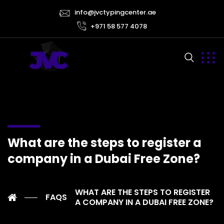
info@jvctypingcenter.ae
+971 58 577 4078
What are the steps to register a
company in a Dubai Free Zone?
WHAT ARE THE STEPS TO REGISTER
FAQS
A COMPANY IN A DUBAI FREE ZONE?