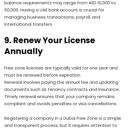
balance requirements may range from AED 10,000 to
50,000. Having a UAE bank account is crucial for
managing business transactions, payroll, and
international transfers.
9. Renew Your License
Annually
Free zone licenses are typically valid for one year and
must be renewed before expiration.
Renewal involves paying the annual fee and updating
documents such as tenancy contracts and insurance.
Timely renewal ensures that your company remains
compliant and avoids penalties or visa cancellations.
Registering a company in a Dubai Free Zone is a simple
and transparent process, but it requires attention to