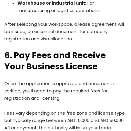
Warehouse or industrial unit:
For
manufacturing or logistics operations.
After selecting your workspace, a lease agreement will
be issued, an essential document for company
registration and visa allocation.
6. Pay Fees and Receive
Your Business License
Once the application is approved and documents
verified, you’ll need to pay the required fees for
registration and licensing.
Fees vary depending on the free zone and license type,
but typically range between AED 15,000 and AED 50,000.
After payment, the authority will issue your trade