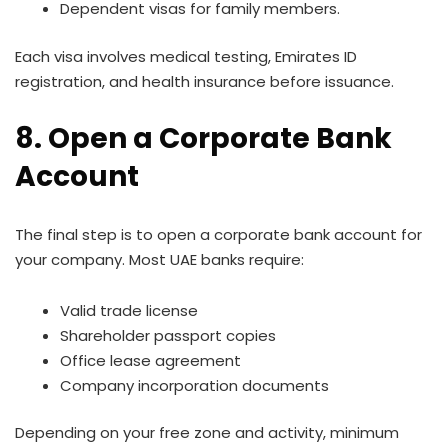
Dependent visas for family members.
Each visa involves medical testing, Emirates ID
registration, and health insurance before issuance.
8. Open a Corporate Bank
Account
The final step is to open a corporate bank account for
your company. Most UAE banks require:
Valid trade license
Shareholder passport copies
Office lease agreement
Company incorporation documents
Depending on your free zone and activity, minimum