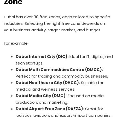
Zone
Dubai has over 30 free zones, each tailored to specific
industries. Selecting the right free zone depends on
your business activity, target market, and budget.
For example:
Dubai Internet City (DIC):
Ideal for IT, digital, and
tech startups.
Dubai Multi Commodities Centre (DMCC):
Perfect for trading and commodity businesses.
Dubai Healthcare City (DHCC):
Suitable for
medical and wellness services.
Dubai Media City (DMC):
Focused on media,
production, and marketing.
Dubai Airport Free Zone (DAFZA):
Great for
logistics, aviation, and export-import companies.