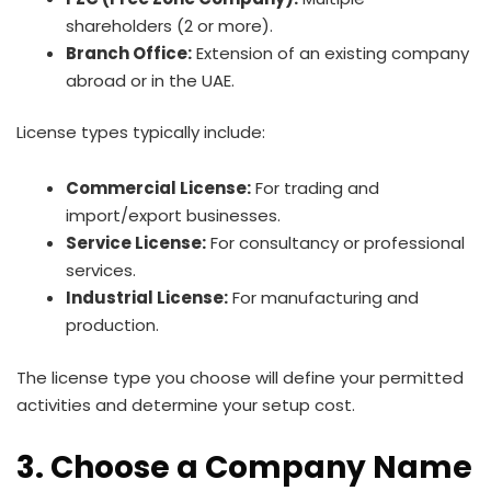
shareholders (2 or more).
Branch Office:
Extension of an existing company
abroad or in the UAE.
License types typically include:
Commercial License:
For trading and
import/export businesses.
Service License:
For consultancy or professional
services.
Industrial License:
For manufacturing and
production.
The license type you choose will define your permitted
activities and determine your setup cost.
3. Choose a Company Name