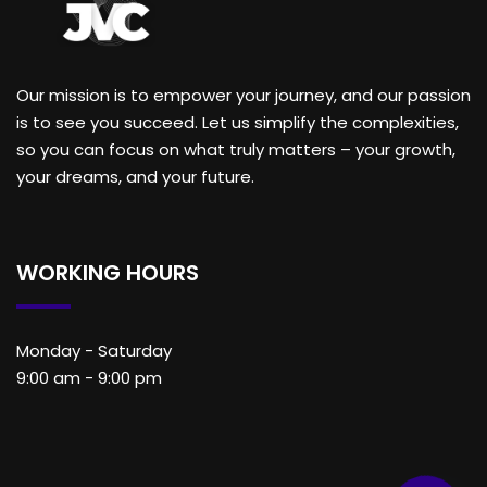
Our mission is to empower your journey, and our passion
is to see you succeed. Let us simplify the complexities,
so you can focus on what truly matters – your growth,
your dreams, and your future.
WORKING HOURS
Monday - Saturday
9:00 am - 9:00 pm