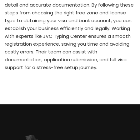
detail and accurate documentation. By following these
steps from choosing the right free zone and license
type to obtaining your visa and bank account, you can
establish your business efficiently and legally. Working
with experts like JVC Typing Center ensures a smooth
registration experience, saving you time and avoiding
costly errors. Their team can assist with
documentation, application submission, and full visa
support for a stress-free setup journey.