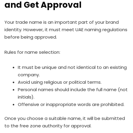
and Get Approval
Your trade name is an important part of your brand
identity. However, it must meet UAE naming regulations
before being approved.
Rules for name selection:
It must be unique and not identical to an existing
company.
Avoid using religious or political terms.
Personal names should include the full name (not
initials).
Offensive or inappropriate words are prohibited.
Once you choose a suitable name, it will be submitted
to the free zone authority for approval.