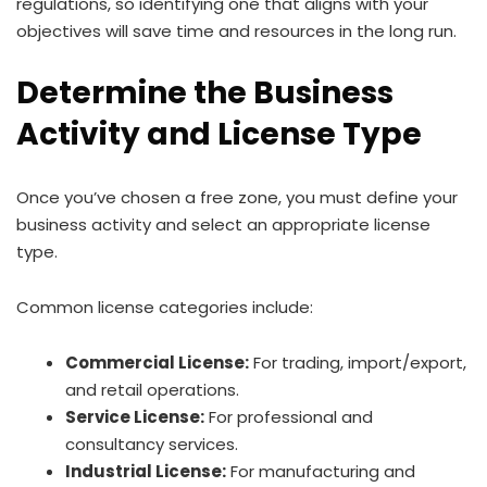
regulations, so identifying one that aligns with your
objectives will save time and resources in the long run.
Determine the Business
Activity and License Type
Once you’ve chosen a free zone, you must define your
business activity and select an appropriate license
type.
Common license categories include:
Commercial License:
For trading, import/export,
and retail operations.
Service License:
For professional and
consultancy services.
Industrial License:
For manufacturing and