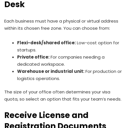
Desk
Each business must have a physical or virtual address
within its chosen free zone. You can choose from:
Flexi-desk/shared office:
Low-cost option for
startups.
Private office:
For companies needing a
dedicated workspace.
Warehouse or industrial unit:
For production or
logistics operations.
The size of your office often determines your visa
quota, so select an option that fits your team’s needs.
Receive License and
Registration Documents