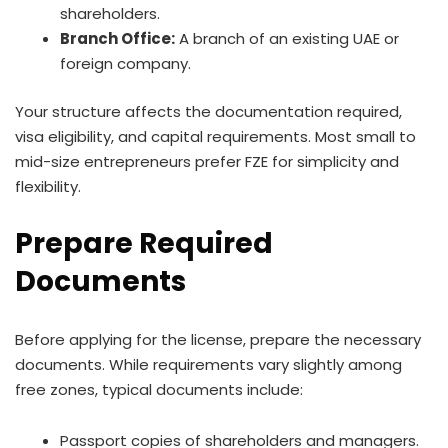
shareholders.
Branch Office:
A branch of an existing UAE or
foreign company.
Your structure affects the documentation required,
visa eligibility, and capital requirements. Most small to
mid-size entrepreneurs prefer FZE for simplicity and
flexibility.
Prepare Required
Documents
Before applying for the license, prepare the necessary
documents. While requirements vary slightly among
free zones, typical documents include:
Passport copies of shareholders and managers.