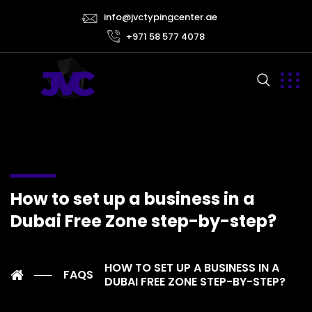
info@jvctypingcenter.ae
+971 58 577 4078
How to set up a business in a
Dubai Free Zone step-by-step?
HOW TO SET UP A BUSINESS IN A
FAQS
DUBAI FREE ZONE STEP-BY-STEP?