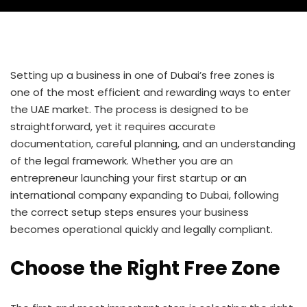
Setting up a business in one of Dubai’s free zones is
one of the most efficient and rewarding ways to enter
the UAE market. The process is designed to be
straightforward, yet it requires accurate
documentation, careful planning, and an understanding
of the legal framework. Whether you are an
entrepreneur launching your first startup or an
international company expanding to Dubai, following
the correct setup steps ensures your business
becomes operational quickly and legally compliant.
Choose the Right Free Zone