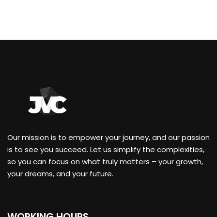
Our mission is to empower your journey, and our passion
is to see you succeed. Let us simplify the complexities,
so you can focus on what truly matters – your growth,
your dreams, and your future.
WORKING HOURS