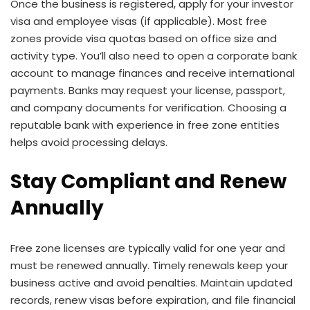
Once the business is registered, apply for your investor
visa and employee visas (if applicable). Most free
zones provide visa quotas based on office size and
activity type. You’ll also need to open a corporate bank
account to manage finances and receive international
payments. Banks may request your license, passport,
and company documents for verification. Choosing a
reputable bank with experience in free zone entities
helps avoid processing delays.
Stay Compliant and Renew
Annually
Free zone licenses are typically valid for one year and
must be renewed annually. Timely renewals keep your
business active and avoid penalties. Maintain updated
records, renew visas before expiration, and file financial