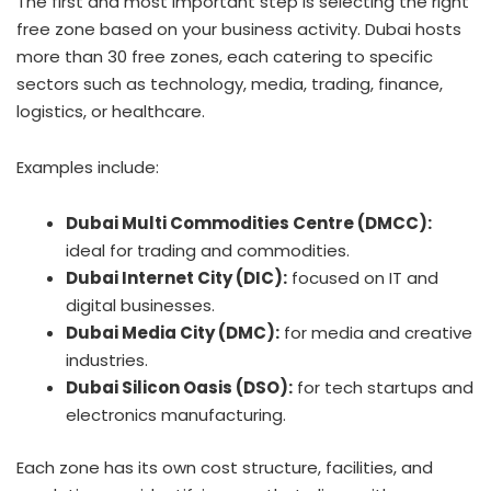
The first and most important step is selecting the right
free zone based on your business activity. Dubai hosts
more than 30 free zones, each catering to specific
sectors such as technology, media, trading, finance,
logistics, or healthcare.
Examples include:
Dubai Multi Commodities Centre (DMCC):
ideal for trading and commodities.
Dubai Internet City (DIC):
focused on IT and
digital businesses.
Dubai Media City (DMC):
for media and creative
industries.
Dubai Silicon Oasis (DSO):
for tech startups and
electronics manufacturing.
Each zone has its own cost structure, facilities, and