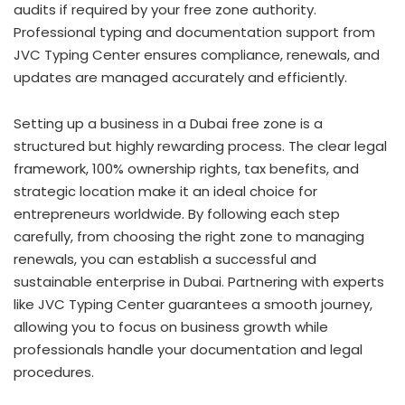
audits if required by your free zone authority.
Professional typing and documentation support from
JVC Typing Center ensures compliance, renewals, and
updates are managed accurately and efficiently.
Setting up a business in a Dubai free zone is a
structured but highly rewarding process. The clear legal
framework, 100% ownership rights, tax benefits, and
strategic location make it an ideal choice for
entrepreneurs worldwide. By following each step
carefully, from choosing the right zone to managing
renewals, you can establish a successful and
sustainable enterprise in Dubai. Partnering with experts
like JVC Typing Center guarantees a smooth journey,
allowing you to focus on business growth while
professionals handle your documentation and legal
procedures.