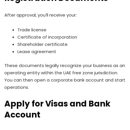
After approval, you’ll receive your:
Trade license
Certificate of incorporation
Shareholder certificate
Lease agreement
These documents legally recognize your business as an
operating entity within the UAE free zone jurisdiction.
You can then open a corporate bank account and start
operations.
Apply for Visas and Bank
Account