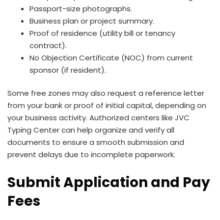
Passport-size photographs.
Business plan or project summary.
Proof of residence (utility bill or tenancy
contract).
No Objection Certificate (NOC) from current
sponsor (if resident).
Some free zones may also request a reference letter
from your bank or proof of initial capital, depending on
your business activity. Authorized centers like JVC
Typing Center can help organize and verify all
documents to ensure a smooth submission and
prevent delays due to incomplete paperwork.
Submit Application and Pay
Fees