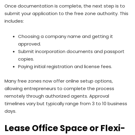
Once documentation is complete, the next step is to
submit your application to the free zone authority. This
includes:
Choosing a company name and getting it
approved.
Submit incorporation documents and passport
copies.
Paying initial registration and license fees.
Many free zones now offer online setup options,
allowing entrepreneurs to complete the process
remotely through authorized agents. Approval
timelines vary but typically range from 3 to 10 business
days.
Lease Office Space or Flexi-