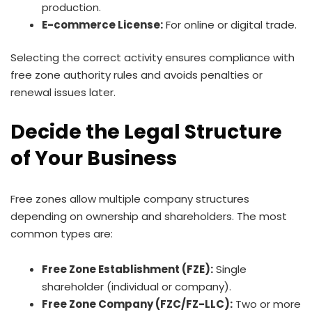
production.
E-commerce License:
For online or digital trade.
Selecting the correct activity ensures compliance with
free zone authority rules and avoids penalties or
renewal issues later.
Decide the Legal Structure
of Your Business
Free zones allow multiple company structures
depending on ownership and shareholders. The most
common types are:
Free Zone Establishment (FZE):
Single
shareholder (individual or company).
Free Zone Company (FZC/FZ-LLC):
Two or more