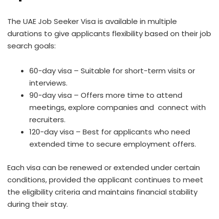
The UAE Job Seeker Visa is available in multiple
durations to give applicants flexibility based on their job
search goals:
60-day visa – Suitable for short-term visits or
interviews.
90-day visa – Offers more time to attend
meetings, explore companies and connect with
recruiters.
120-day visa – Best for applicants who need
extended time to secure employment offers.
Each visa can be renewed or extended under certain
conditions, provided the applicant continues to meet
the eligibility criteria and maintains financial stability
during their stay.