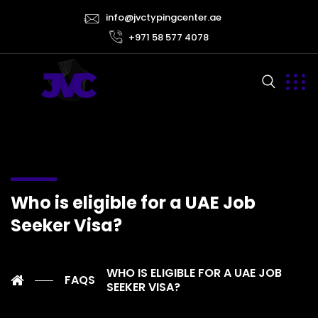
info@jvctypingcenter.ae
+971 58 577 4078
Who is eligible for a UAE Job
Seeker Visa?
WHO IS ELIGIBLE FOR A UAE JOB
FAQS
SEEKER VISA?