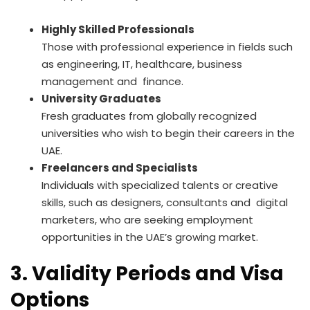
Highly Skilled Professionals
Those with professional experience in fields such
as engineering, IT, healthcare, business
management and finance.
University Graduates
Fresh graduates from globally recognized
universities who wish to begin their careers in the
UAE.
Freelancers and Specialists
Individuals with specialized talents or creative
skills, such as designers, consultants and digital
marketers, who are seeking employment
opportunities in the UAE’s growing market.
3. Validity Periods and Visa
Options