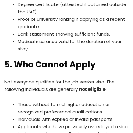
Degree certificate (attested if obtained outside
the UAE).
Proof of university ranking if applying as a recent
graduate.
Bank statement showing sufficient funds.
Medical insurance valid for the duration of your
stay.
5. Who Cannot Apply
Not everyone qualifies for the job seeker visa. The
following individuals are generally
not eligible
:
Those without formal higher education or
recognized professional qualifications.
Individuals with expired or invalid passports.
Applicants who have previously overstayed a visa