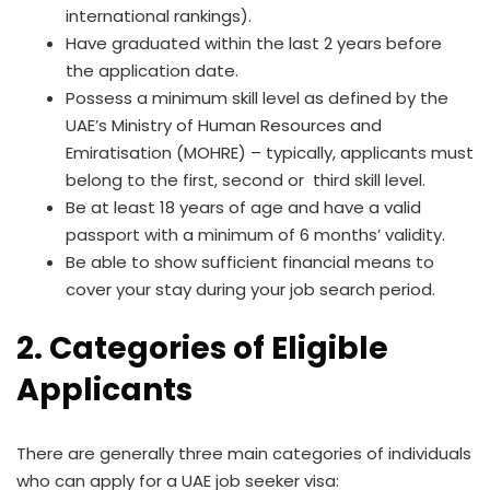
international rankings).
Have graduated within the last 2 years before
the application date.
Possess a minimum skill level as defined by the
UAE’s Ministry of Human Resources and
Emiratisation (MOHRE) – typically, applicants must
belong to the first, second or third skill level.
Be at least 18 years of age and have a valid
passport with a minimum of 6 months’ validity.
Be able to show sufficient financial means to
cover your stay during your job search period.
2. Categories of Eligible
Applicants
There are generally three main categories of individuals
who can apply for a UAE job seeker visa: