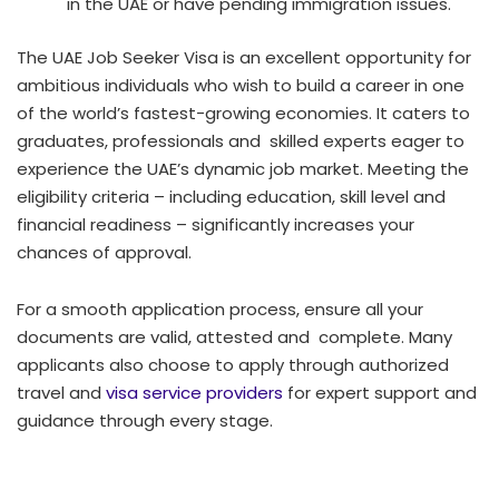
in the UAE or have pending immigration issues.
The UAE Job Seeker Visa is an excellent opportunity for
ambitious individuals who wish to build a career in one
of the world’s fastest-growing economies. It caters to
graduates, professionals and skilled experts eager to
experience the UAE’s dynamic job market. Meeting the
eligibility criteria – including education, skill level and
financial readiness – significantly increases your
chances of approval.
For a smooth application process, ensure all your
documents are valid, attested and complete. Many
applicants also choose to apply through authorized
travel and
visa service providers
for expert support and
guidance through every stage.