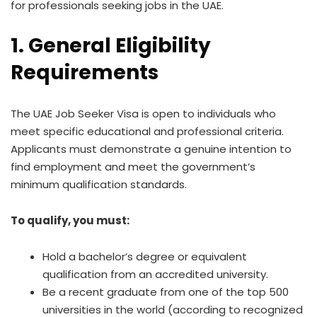
for professionals seeking jobs in the UAE.
1. General Eligibility
Requirements
The UAE Job Seeker Visa is open to individuals who
meet specific educational and professional criteria.
Applicants must demonstrate a genuine intention to
find employment and meet the government’s
minimum qualification standards.
To qualify, you must:
Hold a bachelor’s degree or equivalent
qualification from an accredited university.
Be a recent graduate from one of the top 500
universities in the world (according to recognized