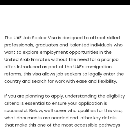
The UAE Job Seeker Visa is designed to attract skilled
professionals, graduates and talented individuals who
want to explore employment opportunities in the
United Arab Emirates without the need for a prior job
offer. Introduced as part of the UAE’s immigration
reforms, this visa allows job seekers to legally enter the
country and search for work with ease and flexibility.
If you are planning to apply, understanding the eligibility
criteria is essential to ensure your application is
successful. Below, we’ll cover who qualifies for this visa,
what documents are needed and other key details
that make this one of the most accessible pathways