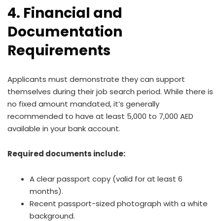
4. Financial and
Documentation
Requirements
Applicants must demonstrate they can support
themselves during their job search period. While there is
no fixed amount mandated, it’s generally
recommended to have at least 5,000 to 7,000 AED
available in your bank account.
Required documents include:
A clear passport copy (valid for at least 6
months).
Recent passport-sized photograph with a white
background.