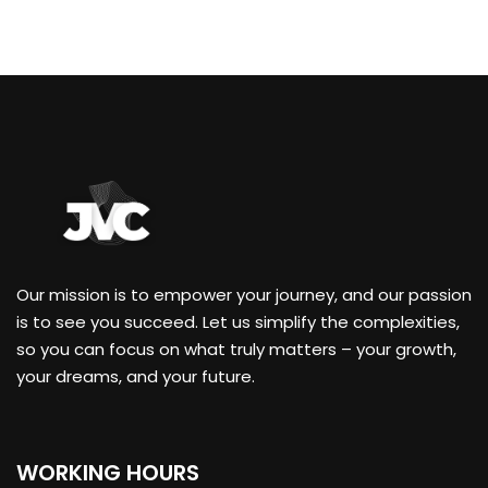
Our mission is to empower your journey, and our passion
is to see you succeed. Let us simplify the complexities,
so you can focus on what truly matters – your growth,
your dreams, and your future.
WORKING HOURS