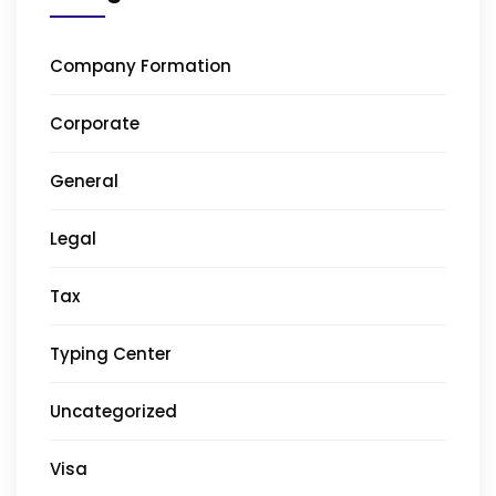
Company Formation
Corporate
General
Legal
Tax
Typing Center
Uncategorized
Visa