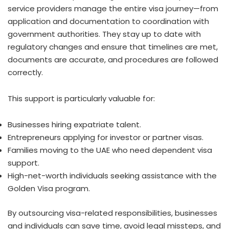
service providers manage the entire visa journey—from
application and documentation to coordination with
government authorities. They stay up to date with
regulatory changes and ensure that timelines are met,
documents are accurate, and procedures are followed
correctly.
This support is particularly valuable for:
Businesses hiring expatriate talent.
Entrepreneurs applying for investor or partner visas.
Families moving to the UAE who need dependent visa
support.
High-net-worth individuals seeking assistance with the
Golden Visa program.
By outsourcing visa-related responsibilities, businesses
and individuals can save time, avoid legal missteps, and