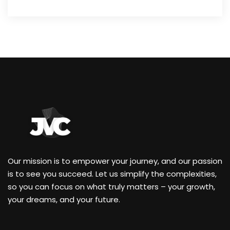
Our mission is to empower your journey, and our passion
is to see you succeed. Let us simplify the complexities,
so you can focus on what truly matters – your growth,
your dreams, and your future.