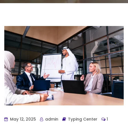
May 12, 2025
admin
Typing Center
1