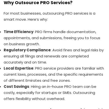
Why Outsource PRO Services?
For most businesses, outsourcing PRO services is a
smart move. Here’s why:
Time Efficiency
: PRO firms handle documentation,
appointments, and submissions, freeing you to focus
on business growth.
Regulatory Compliance
: Avoid fines and legal risks by
ensuring all filings and renewals are completed
accurately and on time.
Local Expertise
: PRO service providers are familiar with
current laws, processes, and the specific requirements
of different Emirates and free zones.
Cost Savings
: Hiring an in-house PRO team can be
costly, especially for startups or SMEs. Outsourcing
offers flexibility without overhead.