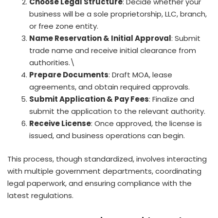
Choose Legal Structure
: Decide whether your
business will be a sole proprietorship, LLC, branch,
or free zone entity.
Name Reservation & Initial Approval
: Submit
trade name and receive initial clearance from
authorities.\
Prepare Documents
: Draft MOA, lease
agreements, and obtain required approvals.
Submit Application & Pay Fees
: Finalize and
submit the application to the relevant authority.
Receive License
: Once approved, the license is
issued, and business operations can begin.
This process, though standardized, involves interacting
with multiple government departments, coordinating
legal paperwork, and ensuring compliance with the
latest regulations.