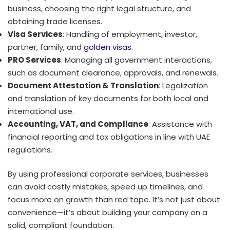
business, choosing the right legal structure, and
obtaining trade licenses.
Visa Services
: Handling of employment, investor,
partner, family, and
golden visas
.
PRO Services
: Managing all government interactions,
such as document clearance, approvals, and renewals.
Document Attestation & Translation
: Legalization
and translation of key documents for both local and
international use.
Accounting, VAT, and Compliance
: Assistance with
financial reporting and tax obligations in line with UAE
regulations.
By using professional corporate services, businesses
can avoid costly mistakes, speed up timelines, and
focus more on growth than red tape. It’s not just about
convenience—it’s about building your company on a
solid, compliant foundation.