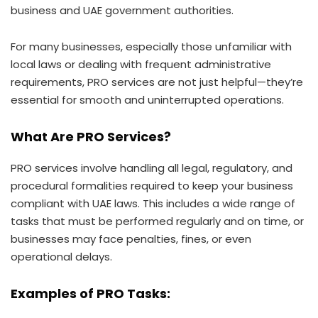
business and UAE government authorities.
For many businesses, especially those unfamiliar with
local laws or dealing with frequent administrative
requirements, PRO services are not just helpful—they’re
essential for smooth and uninterrupted operations.
What Are PRO Services?
PRO services involve handling all legal, regulatory, and
procedural formalities required to keep your business
compliant with UAE laws. This includes a wide range of
tasks that must be performed regularly and on time, or
businesses may face penalties, fines, or even
operational delays.
Examples of PRO Tasks: