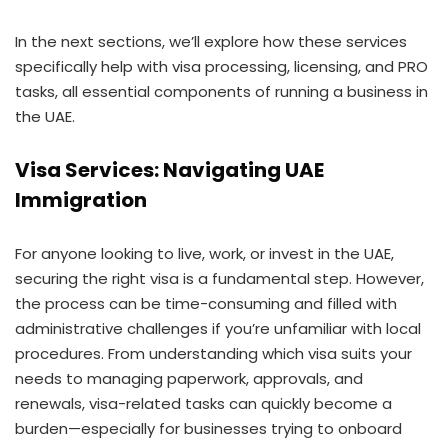
In the next sections, we’ll explore how these services
specifically help with visa processing, licensing, and PRO
tasks, all essential components of running a business in
the UAE.
Visa Services: Navigating UAE
Immigration
For anyone looking to live, work, or invest in the UAE,
securing the right visa is a fundamental step. However,
the process can be time-consuming and filled with
administrative challenges if you’re unfamiliar with local
procedures. From understanding which visa suits your
needs to managing paperwork, approvals, and
renewals, visa-related tasks can quickly become a
burden—especially for businesses trying to onboard