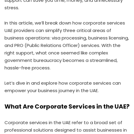
support can save you time, money, and unnecessary
stress.
In this article, we’ll break down how corporate services
UAE providers can simplify three critical areas of
business operations: visa processing, business licensing,
and PRO (Public Relations Officer) services. With the
right support, what once seemed like complex
government bureaucracy becomes a streamlined,
hassle-free process.
Let’s dive in and explore how corporate services can
empower your business journey in the UAE.
What Are Corporate Services in the UAE?
Corporate services in the UAE refer to a broad set of
professional solutions designed to assist businesses in