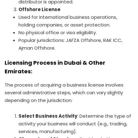
distributor is appointed.
Offshore License
Used for international business operations,
holding companies, or asset protection.
No physical office or visa eligibility.
Popular jurisdictions: JAFZA Offshore, RAK ICC,
Ajman Offshore.
Licensing Process in Dubai & Other
Emirates:
The process of acquiring a business license involves
several administrative steps, which can vary slightly
depending on the jurisdiction:
Select Business Activity
: Determine the type of
activity your business will conduct (e.g., trading,
services, manufacturing).