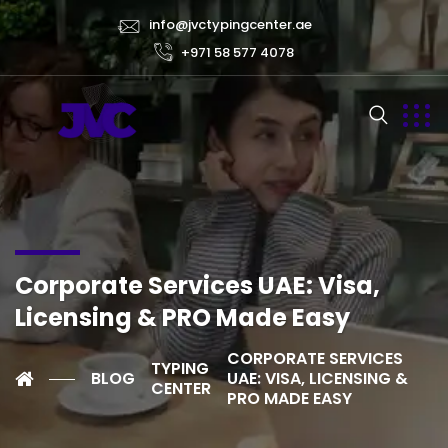
info@jvctypingcenter.ae
+971 58 577 4078
Corporate Services UAE: Visa,
Licensing & PRO Made Easy
CORPORATE SERVICES
TYPING
BLOG
UAE: VISA, LICENSING &
CENTER
PRO MADE EASY