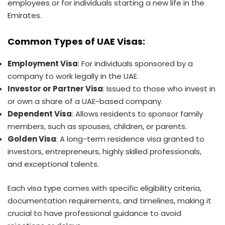
employees or for individuals starting a new life in the
Emirates.
Common Types of UAE Visas:
Employment Visa
: For individuals sponsored by a
company to work legally in the UAE.
Investor or Partner Visa
: Issued to those who invest in
or own a share of a UAE-based company.
Dependent Visa
: Allows residents to sponsor family
members, such as spouses, children, or parents.
Golden Visa
: A long-term residence visa granted to
investors, entrepreneurs, highly skilled professionals,
and exceptional talents.
Each visa type comes with specific eligibility criteria,
documentation requirements, and timelines, making it
crucial to have professional guidance to avoid