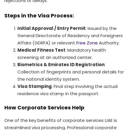
rejections or delays.
Steps in the Visa Process:
Initial Approval / Entry Permit
: Issued by the
General Directorate of Residency and Foreigners
Affairs (GDRFA) or relevant
Free Zone
Authority.
Medical Fitness Test
: Mandatory health
screening at an authorized center.
Biometrics & Emirates ID Registration
:
Collection of fingerprints and personal details for
the national identity system.
Visa Stamping
: Final step involving the actual
residence visa stamp in the passport.
How Corporate Services Help
One of the key benefits of corporate services UAE is
streamlined visa processing. Professional corporate