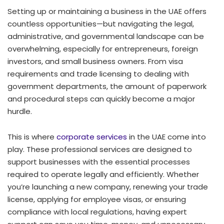
Setting up or maintaining a business in the UAE offers
countless opportunities—but navigating the legal,
administrative, and governmental landscape can be
overwhelming, especially for entrepreneurs, foreign
investors, and small business owners. From visa
requirements and trade licensing to dealing with
government departments, the amount of paperwork
and procedural steps can quickly become a major
hurdle.
This is where
corporate services
in the UAE come into
play. These professional services are designed to
support businesses with the essential processes
required to operate legally and efficiently. Whether
you’re launching a new company, renewing your trade
license, applying for employee visas, or ensuring
compliance with local regulations, having expert