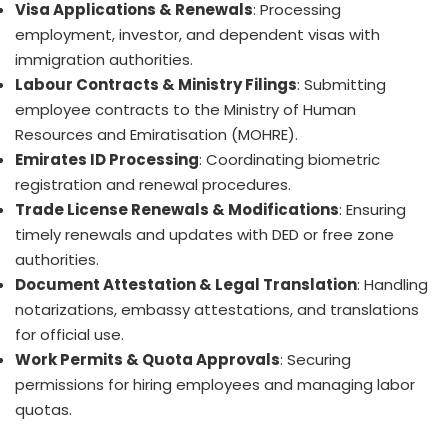
Visa Applications & Renewals
: Processing
employment, investor, and dependent visas with
immigration authorities.
Labour Contracts & Ministry Filings
: Submitting
employee contracts to the Ministry of Human
Resources and Emiratisation (MOHRE).
Emirates ID Processing
: Coordinating biometric
registration and renewal procedures.
Trade License Renewals & Modifications
: Ensuring
timely renewals and updates with DED or free zone
authorities.
Document Attestation & Legal Translation
: Handling
notarizations, embassy attestations, and translations
for official use.
Work Permits & Quota Approvals
: Securing
permissions for hiring employees and managing labor
quotas.