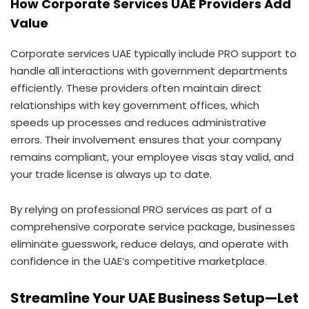
How Corporate Services UAE Providers Add
Value
Corporate services UAE typically include PRO support to
handle all interactions with government departments
efficiently. These providers often maintain direct
relationships with key government offices, which
speeds up processes and reduces administrative
errors. Their involvement ensures that your company
remains compliant, your employee visas stay valid, and
your trade license is always up to date.
By relying on professional PRO services as part of a
comprehensive corporate service package, businesses
eliminate guesswork, reduce delays, and operate with
confidence in the UAE’s competitive marketplace.
Streamline Your UAE Business Setup—Let