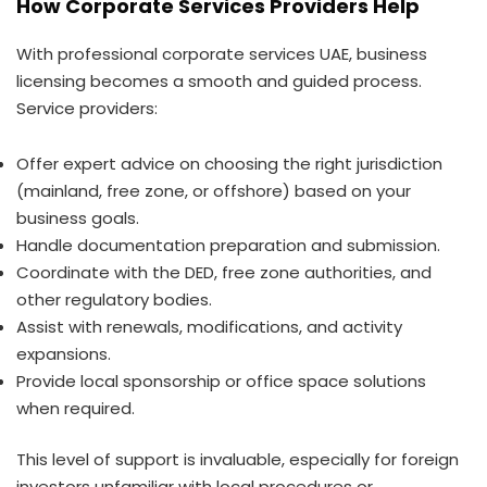
How Corporate Services Providers Help
With professional corporate services UAE, business
licensing becomes a smooth and guided process.
Service providers:
Offer expert advice on choosing the right jurisdiction
(mainland, free zone, or offshore) based on your
business goals.
Handle documentation preparation and submission.
Coordinate with the DED, free zone authorities, and
other regulatory bodies.
Assist with renewals, modifications, and activity
expansions.
Provide local sponsorship or office space solutions
when required.
This level of support is invaluable, especially for foreign
investors unfamiliar with local procedures or