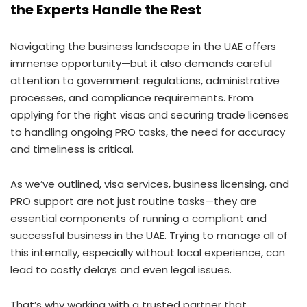
the Experts Handle the Rest
Navigating the business landscape in the UAE offers
immense opportunity—but it also demands careful
attention to government regulations, administrative
processes, and compliance requirements. From
applying for the right visas and securing trade licenses
to handling ongoing PRO tasks, the need for accuracy
and timeliness is critical.
As we’ve outlined, visa services, business licensing, and
PRO support are not just routine tasks—they are
essential components of running a compliant and
successful business in the UAE. Trying to manage all of
this internally, especially without local experience, can
lead to costly delays and even legal issues.
That’s why working with a trusted partner that