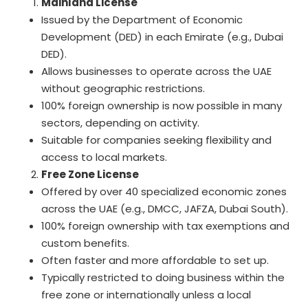
Mainland License
Issued by the Department of Economic
Development (DED) in each Emirate (e.g., Dubai
DED).
Allows businesses to operate across the UAE
without geographic restrictions.
100% foreign ownership is now possible in many
sectors, depending on activity.
Suitable for companies seeking flexibility and
access to local markets.
Free Zone License
Offered by over 40 specialized economic zones
across the UAE (e.g., DMCC, JAFZA, Dubai South).
100% foreign ownership with tax exemptions and
custom benefits.
Often faster and more affordable to set up.
Typically restricted to doing business within the
free zone or internationally unless a local