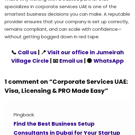
specializes in corporate services UAE is one of the
smartest business decisions you can make. A reputable
provider ensures that your company is set up correctly,
remains compliant, and can scale with confidence—
without getting bogged down in red tape.
📞
Call us
| 📍
Visit our office in Jumeirah
Village Circle
| 📧
Email us
| 🟢
WhatsApp
1 comment on “
Corporate Services UAE:
Visa, Licensing & PRO Made Easy
”
Pingback:
Find the Best Business Setup
Consultants in Dubai for Your Startup