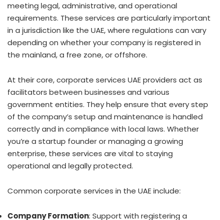
meeting legal, administrative, and operational
requirements. These services are particularly important
in a jurisdiction like the UAE, where regulations can vary
depending on whether your company is registered in
the mainland, a free zone, or offshore.
At their core, corporate services UAE providers act as
facilitators between businesses and various
government entities. They help ensure that every step
of the company’s setup and maintenance is handled
correctly and in compliance with local laws. Whether
you’re a startup founder or managing a growing
enterprise, these services are vital to staying
operational and legally protected.
Common corporate services in the UAE include:
Company Formation
: Support with registering a