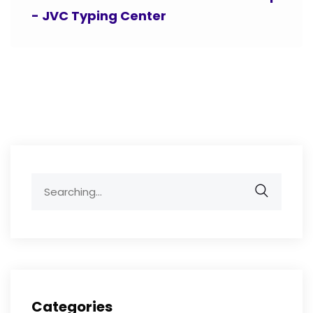
- JVC Typing Center
Search
for:
Categories