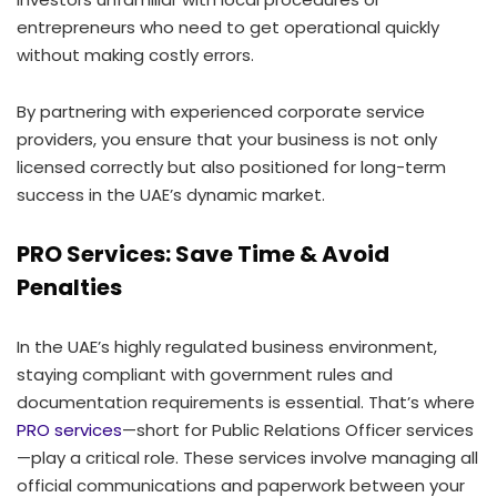
entrepreneurs who need to get operational quickly
without making costly errors.
By partnering with experienced corporate service
providers, you ensure that your business is not only
licensed correctly but also positioned for long-term
success in the UAE’s dynamic market.
PRO Services: Save Time & Avoid
Penalties
In the UAE’s highly regulated business environment,
staying compliant with government rules and
documentation requirements is essential. That’s where
PRO services
—short for Public Relations Officer services
—play a critical role. These services involve managing all
official communications and paperwork between your