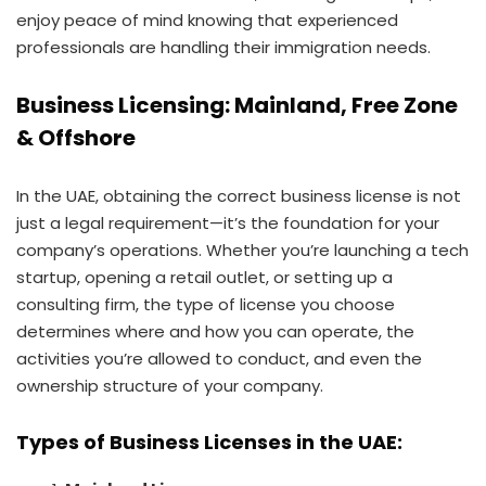
enjoy peace of mind knowing that experienced
professionals are handling their immigration needs.
Business Licensing: Mainland, Free Zone
& Offshore
In the UAE, obtaining the correct business license is not
just a legal requirement—it’s the foundation for your
company’s operations. Whether you’re launching a tech
startup, opening a retail outlet, or setting up a
consulting firm, the type of license you choose
determines where and how you can operate, the
activities you’re allowed to conduct, and even the
ownership structure of your company.
Types of Business Licenses in the UAE: