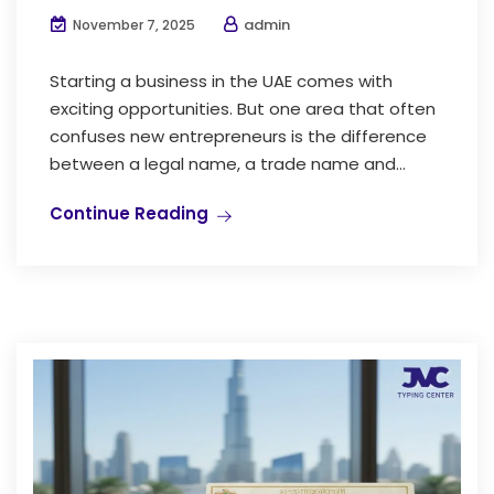
admin
November 7, 2025
Starting a business in the UAE comes with
exciting opportunities. But one area that often
confuses new entrepreneurs is the difference
between a legal name, a trade name and...
Continue Reading