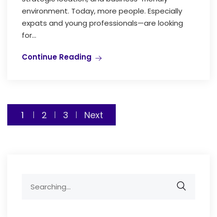
environment. Today, more people. Especially
expats and young professionals—are looking
for...
Continue Reading
Posts
1
2
3
Next
pagination
Search
for: