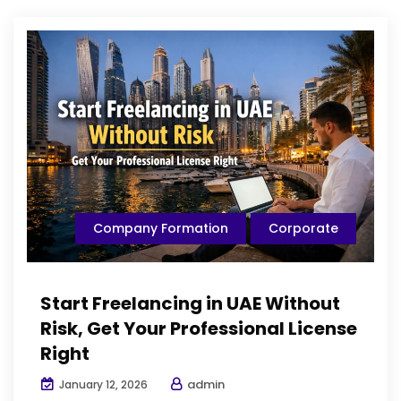
Company Formation
Corporate
Start Freelancing in UAE Without
Risk, Get Your Professional License
Right
admin
January 12, 2026