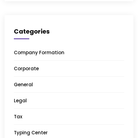
Categories
Company Formation
Corporate
General
Legal
Tax
Typing Center