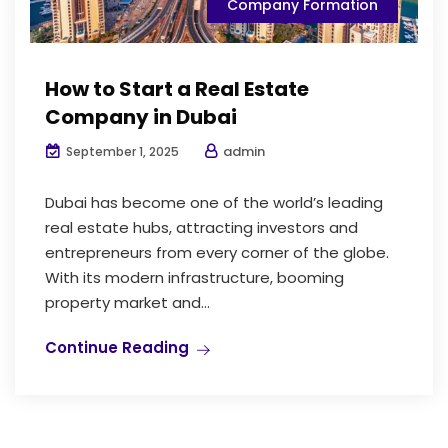
Company Formation
How to Start a Real Estate
Company in Dubai
admin
September 1, 2025
Dubai has become one of the world’s leading
real estate hubs, attracting investors and
entrepreneurs from every corner of the globe.
With its modern infrastructure, booming
property market and...
Continue Reading