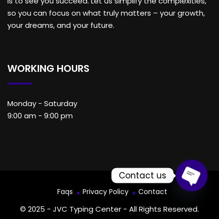
is to see you succeed. Let us simplify the complexities,
so you can focus on what truly matters – your growth,
your dreams, and your future.
WORKING HOURS
Monday - Saturday
9:00 am - 9:00 pm
Contact us
Faqs
Privacy Policy
Contact
Open c
© 2025 - JVC Typing Center - All Rights Reserved.