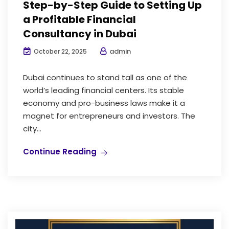
Step-by-Step Guide to Setting Up
a Profitable Financial
Consultancy in Dubai
admin
October 22, 2025
Dubai continues to stand tall as one of the
world’s leading financial centers. Its stable
economy and pro-business laws make it a
magnet for entrepreneurs and investors. The
city...
Continue Reading