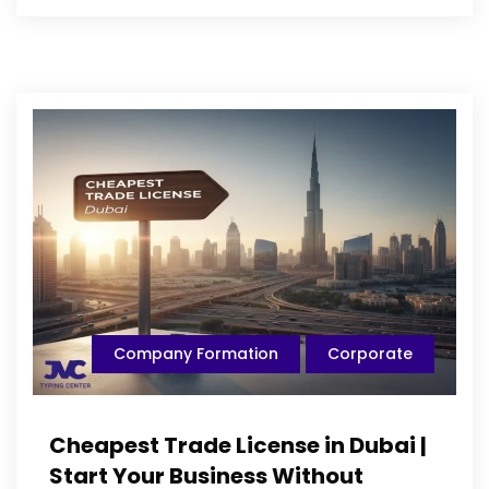
Company Formation
Corporate
Cheapest Trade License in Dubai |
Start Your Business Without