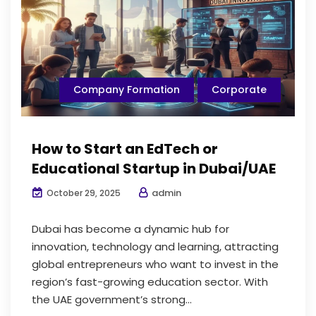
Company Formation
Corporate
How to Start an EdTech or
Educational Startup in Dubai/UAE
admin
October 29, 2025
Dubai has become a dynamic hub for
innovation, technology and learning, attracting
global entrepreneurs who want to invest in the
region’s fast-growing education sector. With
the UAE government’s strong...