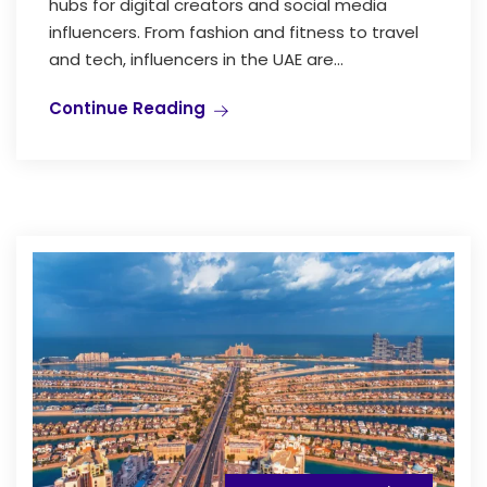
hubs for digital creators and social media
influencers. From fashion and fitness to travel
and tech, influencers in the UAE are...
Continue Reading