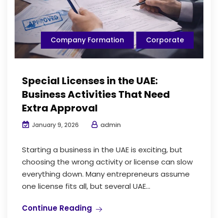
Company Formation
Corporate
Special Licenses in the UAE:
Business Activities That Need
Extra Approval
admin
January 9, 2026
Starting a business in the UAE is exciting, but
choosing the wrong activity or license can slow
everything down. Many entrepreneurs assume
one license fits all, but several UAE...
Continue Reading