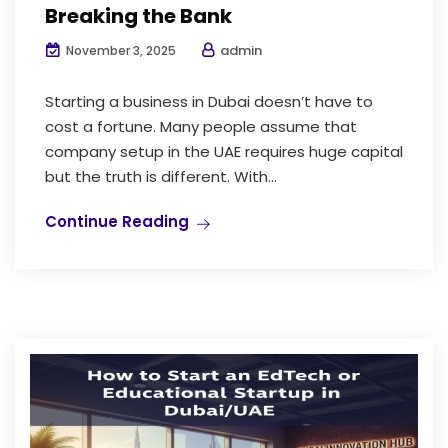
Breaking the Bank
admin
November 3, 2025
Starting a business in Dubai doesn’t have to
cost a fortune. Many people assume that
company setup in the UAE requires huge capital
but the truth is different. With...
Continue Reading