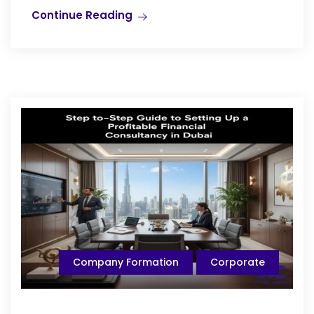
Continue Reading
Company Formation
Corporate