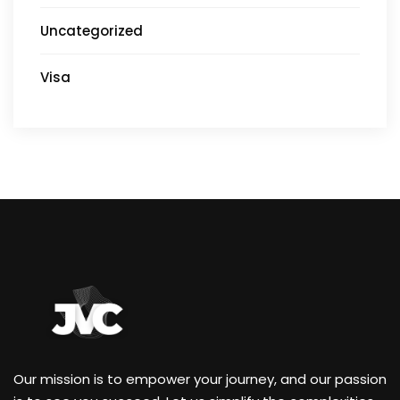
Uncategorized
Visa
Our mission is to empower your journey, and our passion