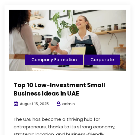
Company Formation
Corporate
Top 10 Low-Investment Small
Business Ideas in UAE
admin
August 15, 2025
The UAE has become a thriving hub for
entrepreneurs, thanks to its strong economy,
strategic location, and business-friendly