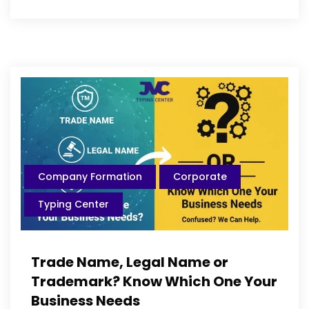
Company Formation
Corporate
Typing Center
Trade Name, Legal Name or
Trademark? Know Which One Your
Business Needs