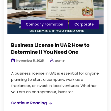
Company Formation
Corporate
Business License in UAE: How to
Determine If You Need One
admin
November 5, 2025
A business license in UAE is essential for anyone
planning to start a company, work as a
freelancer, or invest in local ventures. Whether
you are an entrepreneur, investor,...
Continue Reading