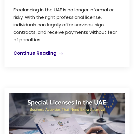
Freelancing in the UAE is no longer informal or
risky. With the right professional license,
individuals can legally offer services, sign
contracts, and receive payments without fear
of penalties....
Continue Reading