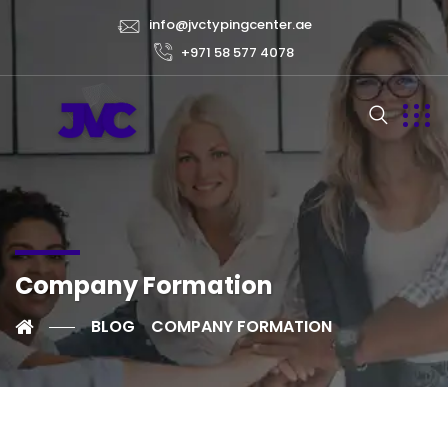
info@jvctypingcenter.ae
+971 58 577 4078
Company Formation
BLOG
COMPANY FORMATION