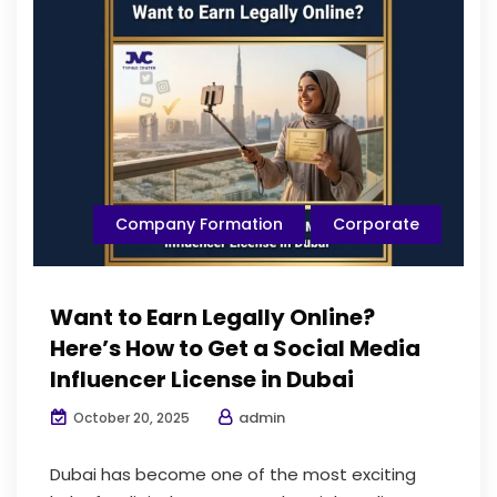
Company Formation
Corporate
Want to Earn Legally Online?
Here’s How to Get a Social Media
Influencer License in Dubai
admin
October 20, 2025
Dubai has become one of the most exciting