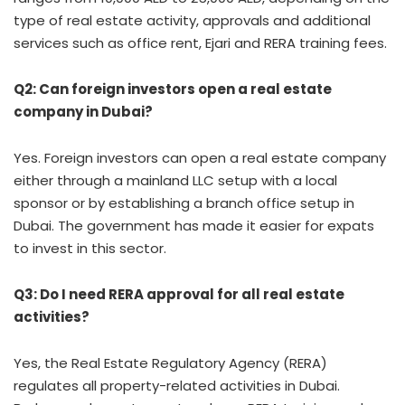
type of real estate activity, approvals and additional
services such as office rent, Ejari and RERA training fees.
Q2: Can foreign investors open a real estate
company in Dubai?
Yes. Foreign investors can open a real estate company
either through a mainland LLC setup with a local
sponsor or by establishing a branch office setup in
Dubai. The government has made it easier for expats
to invest in this sector.
Q3: Do I need RERA approval for all real estate
activities?
Yes, the Real Estate Regulatory Agency (RERA)
regulates all property-related activities in Dubai.