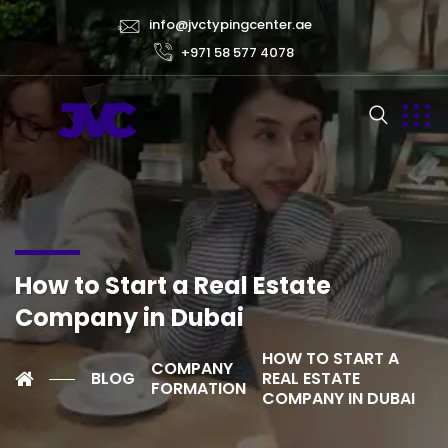
info@jvctypingcenter.ae
+971 58 577 4078
How to Start a Real Estate
Company in Dubai
HOW TO START A
COMPANY
BLOG
REAL ESTATE
FORMATION
COMPANY IN DUBAI