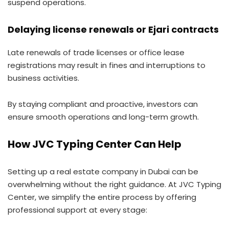
suspend operations.
Delaying license renewals or Ejari contracts
Late renewals of trade licenses or office lease
registrations may result in fines and interruptions to
business activities.
By staying compliant and proactive, investors can
ensure smooth operations and long-term growth.
How JVC Typing Center Can Help
Setting up a real estate company in Dubai can be
overwhelming without the right guidance. At JVC Typing
Center, we simplify the entire process by offering
professional support at every stage: