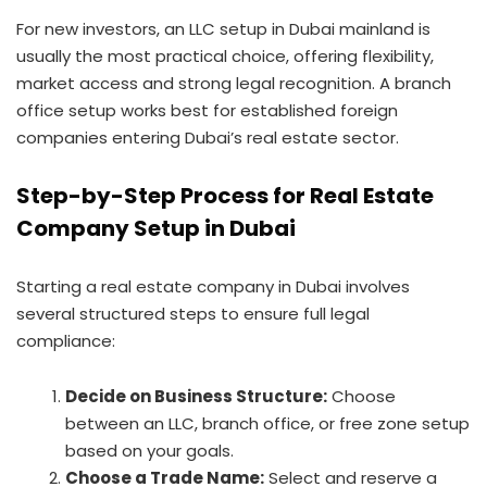
For new investors, an LLC setup in Dubai mainland is
usually the most practical choice, offering flexibility,
market access and strong legal recognition. A branch
office setup works best for established foreign
companies entering Dubai’s real estate sector.
Step-by-Step Process for Real Estate
Company Setup in Dubai
Starting a real estate company in Dubai involves
several structured steps to ensure full legal
compliance:
Decide on Business Structure:
Choose
between an LLC, branch office, or free zone setup
based on your goals.
Choose a Trade Name:
Select and reserve a