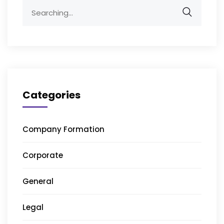
Search
for:
Categories
Company Formation
Corporate
General
Legal