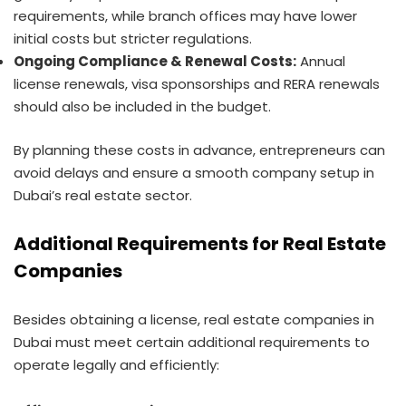
requirements, while branch offices may have lower
initial costs but stricter regulations.
Ongoing Compliance & Renewal Costs:
Annual
license renewals, visa sponsorships and RERA renewals
should also be included in the budget.
By planning these costs in advance, entrepreneurs can
avoid delays and ensure a smooth company setup in
Dubai’s real estate sector.
Additional Requirements for Real Estate
Companies
Besides obtaining a license, real estate companies in
Dubai must meet certain additional requirements to
operate legally and efficiently: