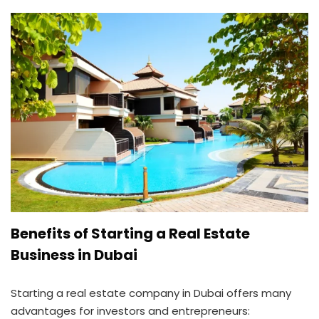
Benefits of Starting a Real Estate
Business in Dubai
Starting a real estate company in Dubai offers many
advantages for investors and entrepreneurs: