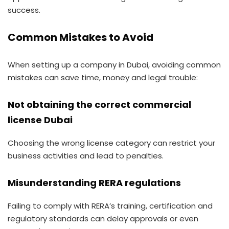
success.
Common Mistakes to Avoid
When setting up a company in Dubai, avoiding common
mistakes can save time, money and legal trouble:
Not obtaining the correct commercial
license Dubai
Choosing the wrong license category can restrict your
business activities and lead to penalties.
Misunderstanding RERA regulations
Failing to comply with RERA’s training, certification and
regulatory standards can delay approvals or even