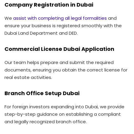
Company Registration in Dubai
We
assist with completing all legal formalities
and
ensure your business is registered smoothly with the
Dubai Land Department and DED.
Commercial License Dubai Application
Our team helps prepare and submit the required
documents, ensuring you obtain the correct license for
real estate activities.
Branch Office Setup Dubai
For foreign investors expanding into Dubai, we provide
step-by-step guidance on establishing a compliant
and legally recognized branch office.