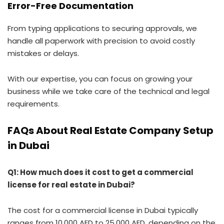
Error-Free Documentation
From typing applications to securing approvals, we
handle all paperwork with precision to avoid costly
mistakes or delays.
With our expertise, you can focus on growing your
business while we take care of the technical and legal
requirements.
FAQs About Real Estate Company Setup
in Dubai
Q1: How much does it cost to get a commercial
license for real estate in Dubai?
The cost for a commercial license in Dubai typically
ranges from 10,000 AED to 25,000 AED, depending on the