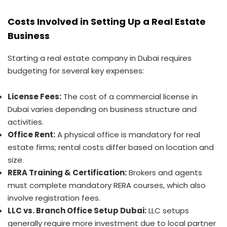
Costs Involved in Setting Up a Real Estate
Business
Starting a real estate company in Dubai requires
budgeting for several key expenses:
License Fees:
The cost of a commercial license in
Dubai varies depending on business structure and
activities.
Office Rent:
A physical office is mandatory for real
estate firms; rental costs differ based on location and
size.
RERA Training & Certification:
Brokers and agents
must complete mandatory RERA courses, which also
involve registration fees.
LLC vs. Branch Office Setup Dubai:
LLC setups
generally require more investment due to local partner