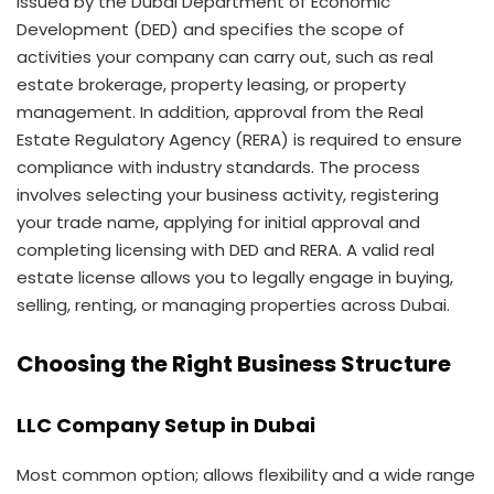
issued by the Dubai Department of Economic
Development (DED) and specifies the scope of
activities your company can carry out, such as real
estate brokerage, property leasing, or property
management. In addition, approval from the Real
Estate Regulatory Agency (RERA) is required to ensure
compliance with industry standards. The process
involves selecting your business activity, registering
your trade name, applying for initial approval and
completing licensing with DED and RERA. A valid real
estate license allows you to legally engage in buying,
selling, renting, or managing properties across Dubai.
Choosing the Right Business Structure
LLC Company Setup in Dubai
Most common option; allows flexibility and a wide range