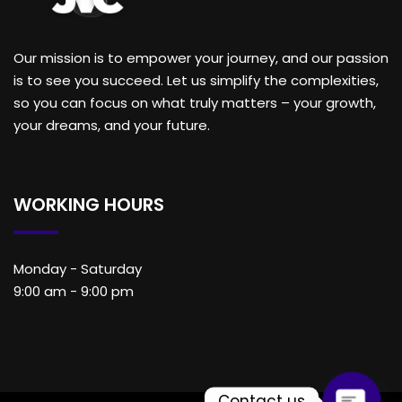
Our mission is to empower your journey, and our passion
is to see you succeed. Let us simplify the complexities,
so you can focus on what truly matters – your growth,
your dreams, and your future.
WORKING HOURS
Monday - Saturday
9:00 am - 9:00 pm
Contact us