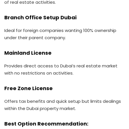
of real estate activities.
Branch Office Setup Dubai
Ideal for foreign companies wanting 100% ownership
under their parent company.
Mainland License
Provides direct access to Dubai’s real estate market
with no restrictions on activities.
Free Zone License
Offers tax benefits and quick setup but limits dealings
within the Dubai property market.
Best Option Recommendation: