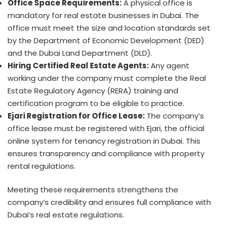
Office Space Requirements:
A physical office is
mandatory for real estate businesses in Dubai. The
office must meet the size and location standards set
by the Department of Economic Development (DED)
and the Dubai Land Department (DLD).
Hiring Certified Real Estate Agents:
Any agent
working under the company must complete the Real
Estate Regulatory Agency (RERA) training and
certification program to be eligible to practice.
Ejari Registration for Office Lease:
The company’s
office lease must be registered with Ejari, the official
online system for tenancy registration in Dubai. This
ensures transparency and compliance with property
rental regulations.
Meeting these requirements strengthens the
company’s credibility and ensures full compliance with
Dubai’s real estate regulations.