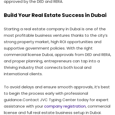
approved by the DED and RERA.
Build Your Real Estate Success in Dubai
Starting a real estate company in Dubai is one of the
most profitable business ventures thanks to the city’s
strong property market, high ROI opportunities and
supportive government policies. With the right
commercial license Dubai, approvals from DED and RERA,
and proper planning, entrepreneurs can tap into a
thriving industry that connects both local and
international clients.
To avoid delays and ensure smooth approvals, it’s best
to begin the process early with professional
guidance.Contact JVC Typing Center today for expert
assistance with your
company registration
, commercial
license and full real estate business setup in Dubai.