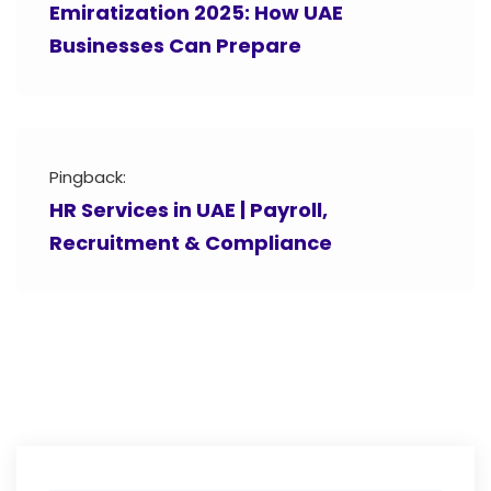
Emiratization 2025: How UAE
Businesses Can Prepare
Pingback:
HR Services in UAE | Payroll,
Recruitment & Compliance