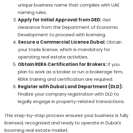
unique business name that complies with UAE
naming rules.
Apply for Initial Approval from DED:
Get
clearance from the Department of Economic
Development to proceed with licensing.
Secure a Commercial License Dubai:
Obtain
your trade license, which is mandatory for
operating real estate activities.
Obtain RERA Certification for Brokers:
If you
plan to work as a broker or run a brokerage firm,
RERA training and certification are required.
Register with Dubai Land Department (DLD):
Finalize your company registration with DLD to
legally engage in property-related transactions.
This step-by-step process ensures your business is fully
licensed, recognized and ready to operate in Dubai’s
booming real estate market.