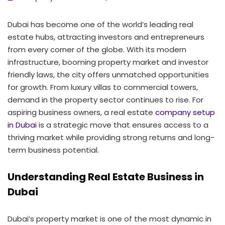
Dubai has become one of the world’s leading real
estate hubs, attracting investors and entrepreneurs
from every corner of the globe. With its modern
infrastructure, booming property market and investor
friendly laws, the city offers unmatched opportunities
for growth. From luxury villas to commercial towers,
demand in the property sector continues to rise. For
aspiring business owners, a real estate
company setup
in Dubai
is a strategic move that ensures access to a
thriving market while providing strong returns and long-
term business potential.
Understanding Real Estate Business in
Dubai
Dubai’s property market is one of the most dynamic in