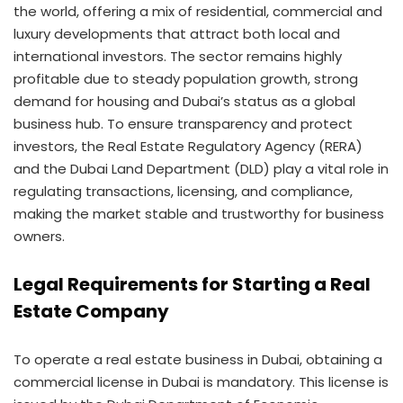
the world, offering a mix of residential, commercial and
luxury developments that attract both local and
international investors. The sector remains highly
profitable due to steady population growth, strong
demand for housing and Dubai’s status as a global
business hub. To ensure transparency and protect
investors, the Real Estate Regulatory Agency (RERA)
and the Dubai Land Department (DLD) play a vital role in
regulating transactions, licensing, and compliance,
making the market stable and trustworthy for business
owners.
Legal Requirements for Starting a Real
Estate Company
To operate a real estate business in Dubai, obtaining a
commercial license in Dubai is mandatory. This license is