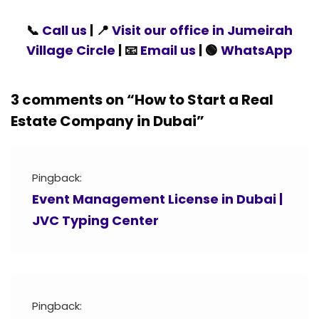
📞
Call us
| 📍
Visit our office in Jumeirah
Village Circle
| 📧
Email us
| 🟢
WhatsApp
3 comments on “
How to Start a Real
Estate Company in Dubai
”
Pingback:
Event Management License in Dubai |
JVC Typing Center
Pingback: