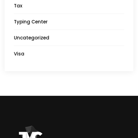
Tax
Typing Center
Uncategorized
Visa