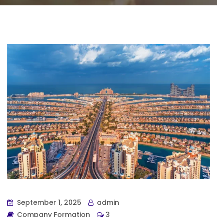
September 1, 2025
admin
Company Formation
3