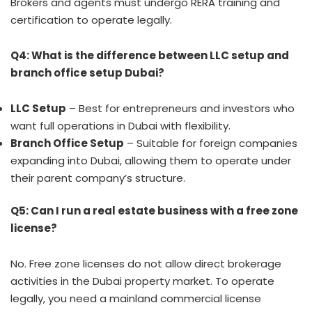
Brokers and agents must undergo RERA training and
certification to operate legally.
Q4: What is the difference between LLC setup and
branch office setup Dubai?
LLC Setup
– Best for entrepreneurs and investors who
want full operations in Dubai with flexibility.
Branch Office Setup
– Suitable for foreign companies
expanding into Dubai, allowing them to operate under
their parent company’s structure.
Q5: Can I run a real estate business with a free zone
license?
No. Free zone licenses do not allow direct brokerage
activities in the Dubai property market. To operate
legally, you need a mainland commercial license