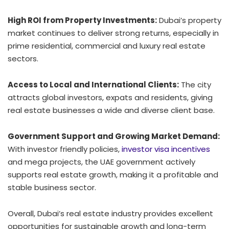
High ROI from Property Investments:
Dubai’s property
market continues to deliver strong returns, especially in
prime residential, commercial and luxury real estate
sectors.
Access to Local and International Clients:
The city
attracts global investors, expats and residents, giving
real estate businesses a wide and diverse client base.
Government Support and Growing Market Demand:
With investor friendly policies,
investor visa incentives
and mega projects, the UAE government actively
supports real estate growth, making it a profitable and
stable business sector.
Overall, Dubai’s real estate industry provides excellent
opportunities for sustainable growth and long-term