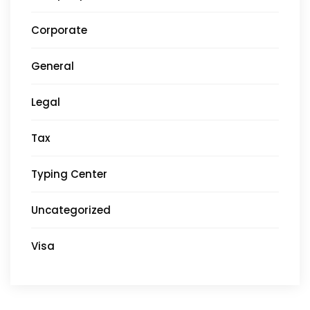
Corporate
General
Legal
Tax
Typing Center
Uncategorized
Visa