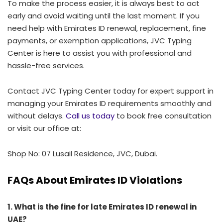
To make the process easier, it is always best to act
early and avoid waiting until the last moment. If you
need help with Emirates ID renewal, replacement, fine
payments, or exemption applications, JVC Typing
Center is here to assist you with professional and
hassle-free services.
Contact JVC Typing Center today for expert support in
managing your Emirates ID requirements smoothly and
without delays.
Call us today
to book free consultation
or visit our office at:
Shop No: 07 Lusail Residence, JVC, Dubai.
FAQs About Emirates ID Violations
1. What is the fine for late Emirates ID renewal in
UAE?