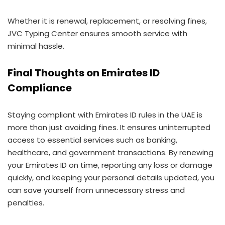
Whether it is renewal, replacement, or resolving fines,
JVC Typing Center ensures smooth service with
minimal hassle.
Final Thoughts on Emirates ID
Compliance
Staying compliant with Emirates ID rules in the UAE is
more than just avoiding fines. It ensures uninterrupted
access to essential services such as banking,
healthcare, and government transactions. By renewing
your Emirates ID on time, reporting any loss or damage
quickly, and keeping your personal details updated, you
can save yourself from unnecessary stress and
penalties.