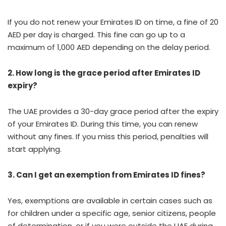
If you do not renew your Emirates ID on time, a fine of 20
AED per day is charged. This fine can go up to a
maximum of 1,000 AED depending on the delay period.
2. How long is the grace period after Emirates ID
expiry?
The UAE provides a 30-day grace period after the expiry
of your Emirates ID. During this time, you can renew
without any fines. If you miss this period, penalties will
start applying.
3. Can I get an exemption from Emirates ID fines?
Yes, exemptions are available in certain cases such as
for children under a specific age, senior citizens, people
of determination, or if you were outside the UAE during