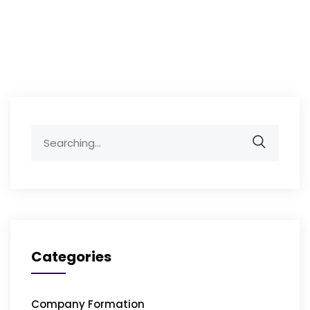
Search
for:
Categories
Company Formation