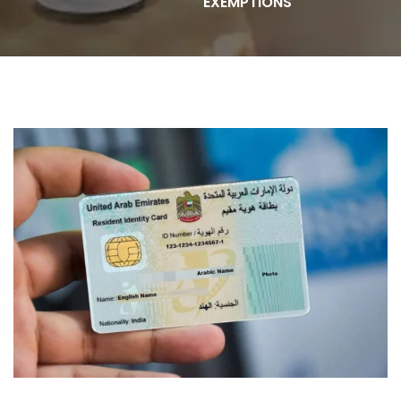
EXEMPTIONS