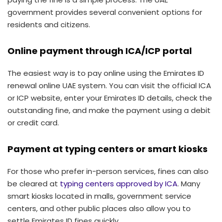
government provides several convenient options for
residents and citizens.
Online payment through ICA/ICP portal
The easiest way is to pay online using the Emirates ID
renewal online UAE system. You can visit the official ICA
or ICP website, enter your Emirates ID details, check the
outstanding fine, and make the payment using a debit
or credit card.
Payment at typing centers or smart kiosks
For those who prefer in-person services, fines can also
be cleared at
typing centers approved by ICA
. Many
smart kiosks located in malls, government service
centers, and other public places also allow you to
settle Emirates ID fines quickly.