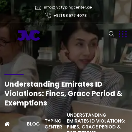
info@jvctypingcenter.ae
+971 58 577 4078
Understanding Emirates ID
Violations: Fines, Grace Period &
Exemptions
UNDERSTANDING
TYPING
EMIRATES ID VIOLATIONS:
BLOG
CENTER
FINES, GRACE PERIOD &