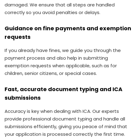
damaged. We ensure that all steps are handled
correctly so you avoid penalties or delays.
Guidance on fine payments and exemption
requests
If you already have fines, we guide you through the
payment process and also help in submitting
exemption requests when applicable, such as for
children, senior citizens, or special cases.
Fast, accurate document typing and ICA
submissions
Accuracy is key when dealing with ICA. Our experts
provide professional document typing and handle all
submissions efficiently, giving you peace of mind that
your application is processed correctly the first time.