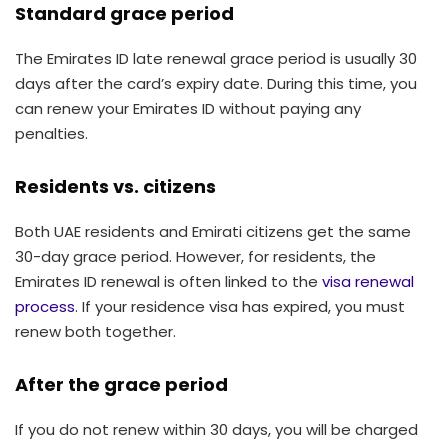
Standard grace period
The Emirates ID late renewal grace period is usually 30
days after the card’s expiry date. During this time, you
can renew your Emirates ID without paying any
penalties.
Residents vs. citizens
Both UAE residents and Emirati citizens get the same
30-day grace period. However, for residents, the
Emirates ID renewal is often linked to the
visa renewal
process
. If your residence visa has expired, you must
renew both together.
After the grace period
If you do not renew within 30 days, you will be charged