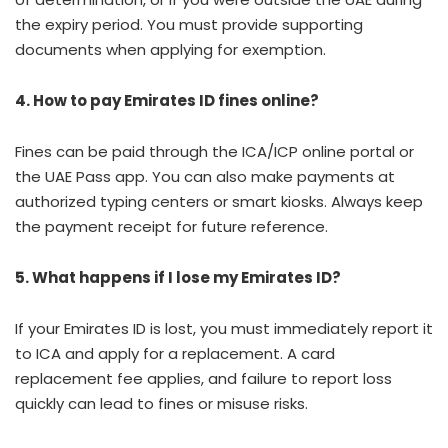
the expiry period. You must provide supporting
documents when applying for exemption.
4. How to pay Emirates ID fines online?
Fines can be paid through the ICA/ICP online portal or
the UAE Pass app. You can also make payments at
authorized typing centers or smart kiosks. Always keep
the payment receipt for future reference.
5. What happens if I lose my Emirates ID?
If your Emirates ID is lost, you must immediately report it
to ICA and apply for a replacement. A card
replacement fee applies, and failure to report loss
quickly can lead to fines or misuse risks.