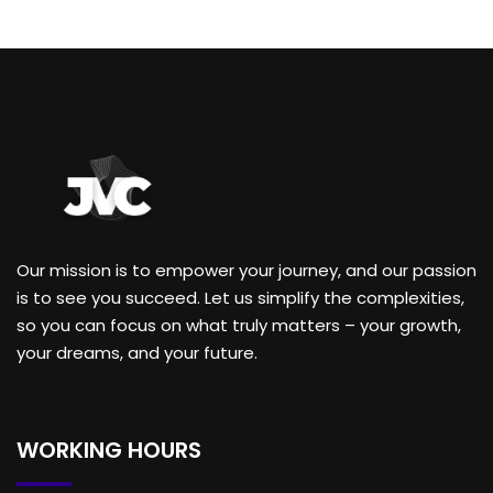
Our mission is to empower your journey, and our passion
is to see you succeed. Let us simplify the complexities,
so you can focus on what truly matters – your growth,
your dreams, and your future.
WORKING HOURS