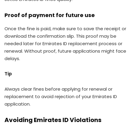
Proof of payment for future use
Once the fine is paid, make sure to save the receipt or
download the confirmation slip. This proof may be
needed later for Emirates ID replacement process or
renewal. Without proof, future applications might face
delays.
Tip
Always clear fines before applying for renewal or
replacement to avoid rejection of your Emirates ID
application.
Avoiding Emirates ID Violations