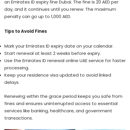
an Emirates ID expiry fine Dubai. The fine is 20 AED per
day, and it continues until you renew. The maximum
penalty can go up to 1,000 AED.
Tips to Avoid Fines
Mark your Emirates ID expiry date on your calendar.
Start renewal at least 2 weeks before expiry.
Use the Emirates ID renewal online UAE service for faster
processing.
Keep your residence visa updated to avoid linked
delays.
Renewing within the grace period keeps you safe from
fines and ensures uninterrupted access to essential
services like banking, healthcare, and government
transactions.