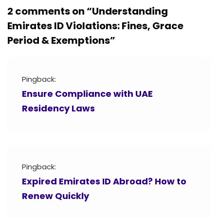
2 comments on “
Understanding
Emirates ID Violations: Fines, Grace
Period & Exemptions
”
Pingback:
Ensure Compliance with UAE
Residency Laws
Pingback:
Expired Emirates ID Abroad? How to
Renew Quickly