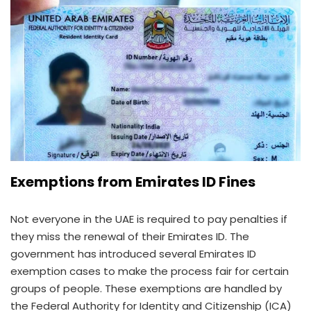
Exemptions from Emirates ID Fines
Not everyone in the UAE is required to pay penalties if
they miss the renewal of their Emirates ID. The
government has introduced several Emirates ID
exemption cases to make the process fair for certain
groups of people. These exemptions are handled by
the Federal Authority for Identity and Citizenship (ICA)