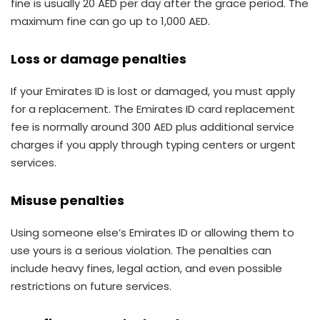
fine is usually 20 AED per day after the grace period. The
maximum fine can go up to 1,000 AED.
Loss or damage penalties
If your Emirates ID is lost or damaged, you must apply
for a replacement. The Emirates ID card replacement
fee is normally around 300 AED plus additional service
charges if you apply through typing centers or urgent
services.
Misuse penalties
Using someone else’s Emirates ID or allowing them to
use yours is a serious violation. The penalties can
include heavy fines, legal action, and even possible
restrictions on future services.