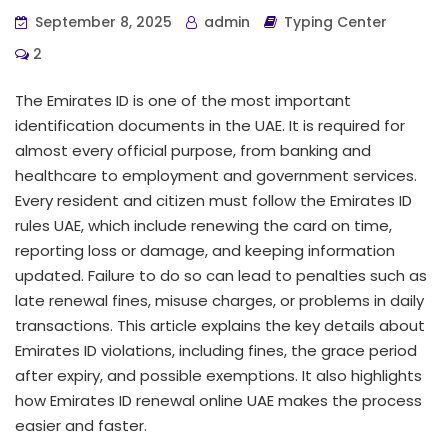
September 8, 2025
admin
Typing Center
2
The Emirates ID is one of the most important
identification documents in the UAE. It is required for
almost every official purpose, from banking and
healthcare to employment and government services.
Every resident and citizen must follow the Emirates ID
rules UAE, which include renewing the card on time,
reporting loss or damage, and keeping information
updated. Failure to do so can lead to penalties such as
late renewal fines, misuse charges, or problems in daily
transactions. This article explains the key details about
Emirates ID violations, including fines, the grace period
after expiry, and possible exemptions. It also highlights
how Emirates ID renewal online UAE makes the process
easier and faster.