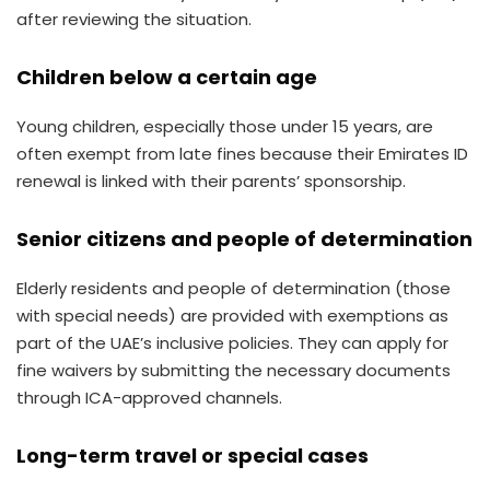
after reviewing the situation.
Children below a certain age
Young children, especially those under 15 years, are
often exempt from late fines because their Emirates ID
renewal is linked with their parents’ sponsorship.
Senior citizens and people of determination
Elderly residents and people of determination (those
with special needs) are provided with exemptions as
part of the UAE’s inclusive policies. They can apply for
fine waivers by submitting the necessary documents
through ICA-approved channels.
Long-term travel or special cases