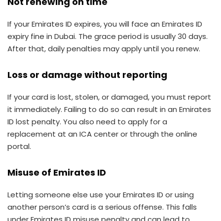
Not renewing on time
If your Emirates ID expires, you will face an Emirates ID
expiry fine in Dubai. The grace period is usually 30 days.
After that, daily penalties may apply until you renew.
Loss or damage without reporting
If your card is lost, stolen, or damaged, you must report
it immediately. Failing to do so can result in an Emirates
ID lost penalty. You also need to apply for a
replacement at an ICA center or through the online
portal.
Misuse of Emirates ID
Letting someone else use your Emirates ID or using
another person’s card is a serious offense. This falls
under Emirates ID misuse penalty and can lead to