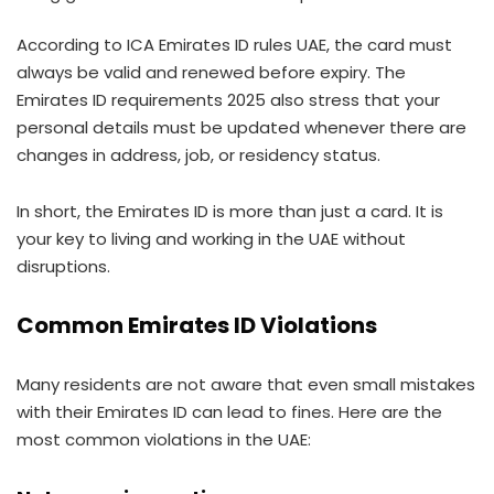
According to ICA Emirates ID rules UAE, the card must
always be valid and renewed before expiry. The
Emirates ID requirements 2025 also stress that your
personal details must be updated whenever there are
changes in address, job, or residency status.
In short, the Emirates ID is more than just a card. It is
your key to living and working in the UAE without
disruptions.
Common Emirates ID Violations
Many residents are not aware that even small mistakes
with their Emirates ID can lead to fines. Here are the
most common violations in the UAE: