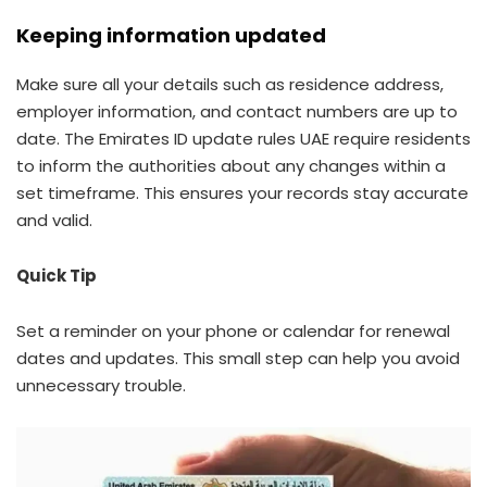
Keeping information updated
Make sure all your details such as residence address,
employer information, and contact numbers are up to
date. The Emirates ID update rules UAE require residents
to inform the authorities about any changes within a
set timeframe. This ensures your records stay accurate
and valid.
Quick Tip
Set a reminder on your phone or calendar for renewal
dates and updates. This small step can help you avoid
unnecessary trouble.