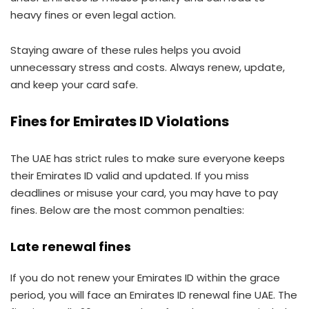
heavy fines or even legal action.
Staying aware of these rules helps you avoid
unnecessary stress and costs. Always renew, update,
and keep your card safe.
Fines for Emirates ID Violations
The UAE has strict rules to make sure everyone keeps
their Emirates ID valid and updated. If you miss
deadlines or misuse your card, you may have to pay
fines. Below are the most common penalties:
Late renewal fines
If you do not renew your Emirates ID within the grace
period, you will face an Emirates ID renewal fine UAE. The