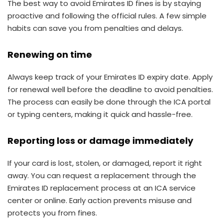
The best way to avoid Emirates ID fines is by staying
proactive and following the official rules. A few simple
habits can save you from penalties and delays.
Renewing on time
Always keep track of your Emirates ID expiry date. Apply
for renewal well before the deadline to avoid penalties.
The process can easily be done through the ICA portal
or typing centers, making it quick and hassle-free.
Reporting loss or damage immediately
If your card is lost, stolen, or damaged, report it right
away. You can request a replacement through the
Emirates ID replacement process at an ICA service
center or online. Early action prevents misuse and
protects you from fines.