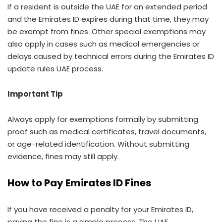
If a resident is outside the UAE for an extended period
and the Emirates ID expires during that time, they may
be exempt from fines. Other special exemptions may
also apply in cases such as medical emergencies or
delays caused by technical errors during the Emirates ID
update rules UAE process.
Important Tip
Always apply for exemptions formally by submitting
proof such as medical certificates, travel documents,
or age-related identification. Without submitting
evidence, fines may still apply.
How to Pay Emirates ID Fines
If you have received a penalty for your Emirates ID,
paying the fine is a simple process. The UAE