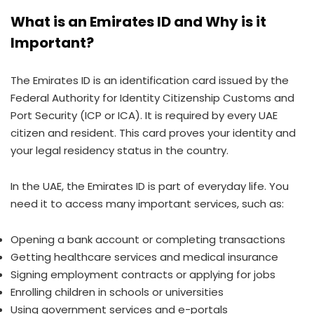
What is an Emirates ID and Why is it
Important?
The Emirates ID is an identification card issued by the
Federal Authority for Identity Citizenship Customs and
Port Security (ICP or ICA). It is required by every UAE
citizen and resident. This card proves your identity and
your legal residency status in the country.
In the UAE, the Emirates ID is part of everyday life. You
need it to access many important services, such as:
Opening a bank account or completing transactions
Getting healthcare services and medical insurance
Signing employment contracts or applying for jobs
Enrolling children in schools or universities
Using government services and e-portals