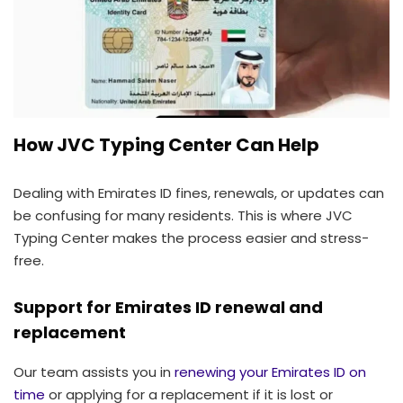
How JVC Typing Center Can Help
Dealing with Emirates ID fines, renewals, or updates can
be confusing for many residents. This is where JVC
Typing Center makes the process easier and stress-
free.
Support for Emirates ID renewal and
replacement
Our team assists you in
renewing your Emirates ID on
time
or applying for a replacement if it is lost or