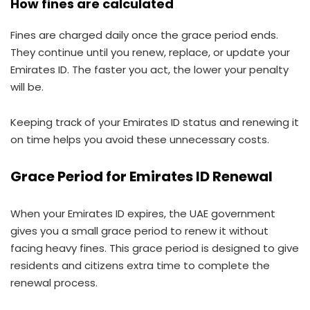
How fines are calculated
Fines are charged daily once the grace period ends.
They continue until you renew, replace, or update your
Emirates ID. The faster you act, the lower your penalty
will be.
Keeping track of your Emirates ID status and renewing it
on time helps you avoid these unnecessary costs.
Grace Period for Emirates ID Renewal
When your Emirates ID expires, the UAE government
gives you a small grace period to renew it without
facing heavy fines. This grace period is designed to give
residents and citizens extra time to complete the
renewal process.