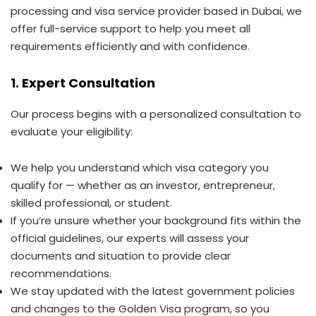
processing and visa service provider based in Dubai, we
offer full-service support to help you meet all
requirements efficiently and with confidence.
1. Expert Consultation
Our process begins with a personalized consultation to
evaluate your eligibility:
We help you understand which visa category you
qualify for — whether as an investor, entrepreneur,
skilled professional, or student.
If you’re unsure whether your background fits within the
official guidelines, our experts will assess your
documents and situation to provide clear
recommendations.
We stay updated with the latest government policies
and changes to the Golden Visa program, so you