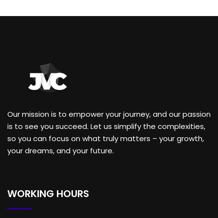
Our mission is to empower your journey, and our passion
is to see you succeed. Let us simplify the complexities,
so you can focus on what truly matters – your growth,
your dreams, and your future.
WORKING HOURS