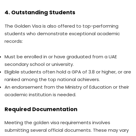
4. Outstanding Students
The Golden Visa is also offered to top-performing
students who demonstrate exceptional academic
records:
Must be enrolled in or have graduated from a UAE
secondary school or university.
Eligible students often hold a GPA of 3.8 or higher, or are
ranked among the top national achievers.
An endorsement from the Ministry of Education or their
academic institution is needed.
Required Documentation
Meeting the golden visa requirements involves
submitting several official documents. These may vary