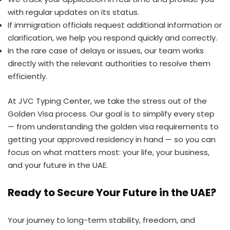
with regular updates on its status.
If immigration officials request additional information or
clarification, we help you respond quickly and correctly.
In the rare case of delays or issues, our team works
directly with the relevant authorities to resolve them
efficiently.
At JVC Typing Center, we take the stress out of the
Golden Visa process. Our goal is to simplify every step
— from understanding the golden visa requirements to
getting your approved residency in hand — so you can
focus on what matters most: your life, your business,
and your future in the UAE.
Ready to Secure Your Future in the UAE?
Your journey to long-term stability, freedom, and