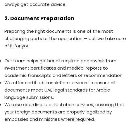
always get accurate advice.
2. Document Preparation
Preparing the right documents is one of the most
challenging parts of the application — but we take care
of it for you:
Our team helps gather all required paperwork, from
investment certificates and medical reports to
academic transcripts and letters of recommendation.
We offer certified translation services to ensure all
documents meet UAE legal standards for Arabic-
language submissions.
We also coordinate attestation services, ensuring that
your foreign documents are properly legalized by
embassies and ministries where required.