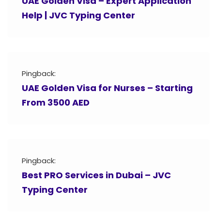
UAE Golden Visa – Expert Application
Help | JVC Typing Center
Pingback:
UAE Golden Visa for Nurses – Starting
From 3500 AED
Pingback:
Best PRO Services in Dubai – JVC
Typing Center