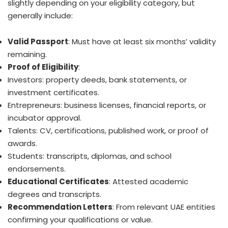
slightly depending on your eligibility category, but
generally include:
Valid Passport
: Must have at least six months’ validity
remaining.
Proof of Eligibility
:
Investors: property deeds, bank statements, or
investment certificates.
Entrepreneurs: business licenses, financial reports, or
incubator approval.
Talents: CV, certifications, published work, or proof of
awards.
Students: transcripts, diplomas, and school
endorsements.
Educational Certificates
: Attested academic
degrees and transcripts.
Recommendation Letters
: From relevant UAE entities
confirming your qualifications or value.