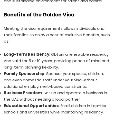
and sustainable environment for talent and capital.
Benefits of the Golden Visa
Meeting the visa requirements allows individuals and
their families to enjoy a host of exclusive benefits, such
as:
Long-Term Residency
: Obtain a renewable residency
visa valid for 5 or 10 years, providing peace of mind and
long-term planning flexibility.
Family Sponsorship
: Sponsor your spouse, children,
and even domestic staff under your visa without
additional employment-based constraints.
Business Freedom
: Set up and operate a business in
the UAE without needing a local partner.
Educational Opportunities
: Enroll children in top-tier
schools and universities while maintaining residency.