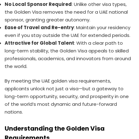
No Local Sponsor Required
: Unlike other visa types,
the Golden Visa removes the need for a UAE national
sponsor, granting greater autonomy.
Ease of Travel and Re-entry
: Maintain your residency
even if you stay outside the UAE for extended periods.
Attractive for Global Talent
: With a clear path to
long-term stability, the Golden Visa appeals to skilled
professionals, academics, and innovators from around
the world.
By meeting the UAE golden visa requirements,
applicants unlock not just a visa—but a gateway to
long-term opportunity, security, and prosperity in one
of the world’s most dynamic and future-forward
nations.
Understanding the Golden Visa
Requirements