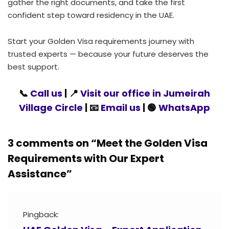
gather the right documents, and take the first
confident step toward residency in the UAE.
Start your Golden Visa requirements journey with
trusted experts — because your future deserves the
best support.
📞
Call us
| 📍
Visit our office in Jumeirah
Village Circle
| 📧
Email us
| 🟢
WhatsApp
3 comments on “
Meet the Golden Visa
Requirements with Our Expert
Assistance
”
Pingback: