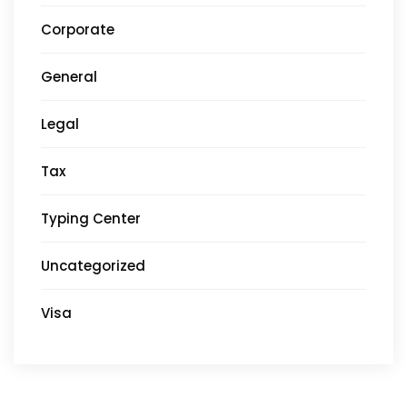
Corporate
General
Legal
Tax
Typing Center
Uncategorized
Visa