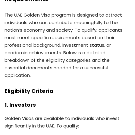
The UAE Golden Visa program is designed to attract
individuals who can contribute meaningfully to the
nation’s economy and society. To qualify, applicants
must meet specific requirements based on their
professional background, investment status, or
academic achievements. Below is a detailed
breakdown of the eligibility categories and the
essential documents needed for a successful
application.
Eligibility Criteria
1. Investors
Golden Visas are available to individuals who invest
significantly in the UAE. To qualify: