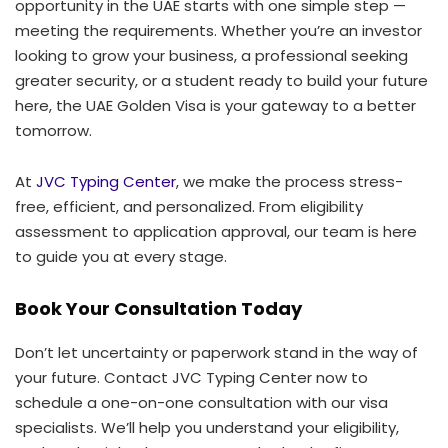
opportunity in the UAE starts with one simple step —
meeting the requirements. Whether you’re an investor
looking to grow your business, a professional seeking
greater security, or a student ready to build your future
here, the UAE Golden Visa is your gateway to a better
tomorrow.
At
JVC Typing Center
, we make the process stress-
free, efficient, and personalized. From eligibility
assessment to application approval, our team is here
to guide you at every stage.
Book Your Consultation Today
Don’t let uncertainty or paperwork stand in the way of
your future. Contact JVC Typing Center now to
schedule a one-on-one consultation with our visa
specialists. We’ll help you understand your eligibility,