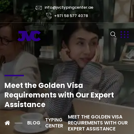
info@jvctypingcenter.ae
+971 58 577 4078
Meet the Golden Visa
Requirements with Our Expert
Assistance
MEET THE GOLDEN VISA
TYPING
BLOG
REQUIREMENTS WITH OUR
CENTER
EXPERT ASSISTANCE