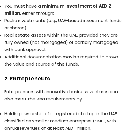
You must have a
minimum investment of AED 2
million
, either through:
Public investments (e.g., UAE-based investment funds
or shares).
Real estate assets within the UAE, provided they are
fully owned (not mortgaged) or partially mortgaged
with bank approval.
Additional documentation may be required to prove
the value and source of the funds.
2. Entrepreneurs
Entrepreneurs with innovative business ventures can
also meet the visa requirements by:
Holding ownership of a registered startup in the UAE
classified as small or medium enterprise (SME), with
annual revenues of at least AED 1 million.