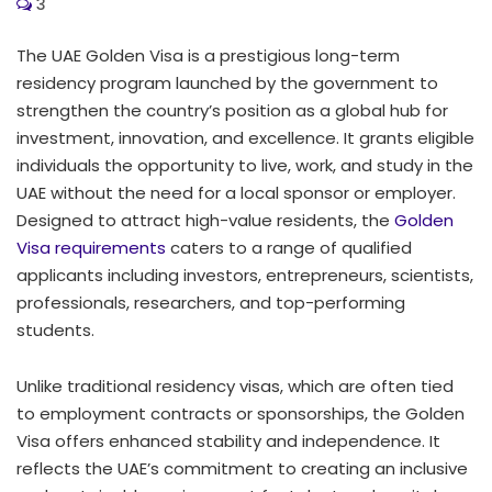
3
The UAE Golden Visa is a prestigious long-term
residency program launched by the government to
strengthen the country’s position as a global hub for
investment, innovation, and excellence. It grants eligible
individuals the opportunity to live, work, and study in the
UAE without the need for a local sponsor or employer.
Designed to attract high-value residents, the
Golden
Visa requirements
caters to a range of qualified
applicants including investors, entrepreneurs, scientists,
professionals, researchers, and top-performing
students.
Unlike traditional residency visas, which are often tied
to employment contracts or sponsorships, the Golden
Visa offers enhanced stability and independence. It
reflects the UAE’s commitment to creating an inclusive