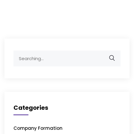
Search
for:
Categories
Company Formation