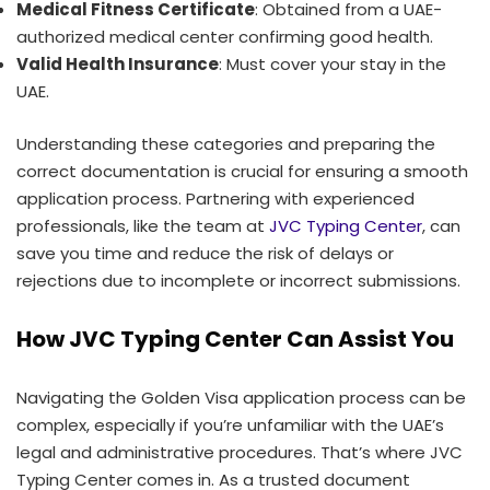
Medical Fitness Certificate
: Obtained from a UAE-
authorized medical center confirming good health.
Valid Health Insurance
: Must cover your stay in the
UAE.
Understanding these categories and preparing the
correct documentation is crucial for ensuring a smooth
application process. Partnering with experienced
professionals, like the team at
JVC Typing Center
, can
save you time and reduce the risk of delays or
rejections due to incomplete or incorrect submissions.
How JVC Typing Center Can Assist You
Navigating the Golden Visa application process can be
complex, especially if you’re unfamiliar with the UAE’s
legal and administrative procedures. That’s where JVC
Typing Center comes in. As a trusted document