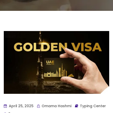
April 25, 2025
Omama Hashmi
Typing Center