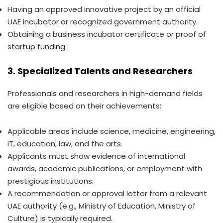
Having an approved innovative project by an official
UAE incubator or recognized government authority.
Obtaining a business incubator certificate or proof of
startup funding.
3. Specialized Talents and Researchers
Professionals and researchers in high-demand fields
are eligible based on their achievements:
Applicable areas include science, medicine, engineering,
IT, education, law, and the arts.
Applicants must show evidence of international
awards, academic publications, or employment with
prestigious institutions.
A recommendation or approval letter from a relevant
UAE authority (e.g., Ministry of Education, Ministry of
Culture) is typically required.