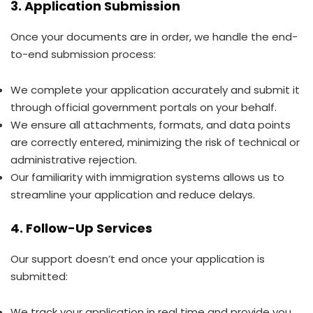
3. Application Submission
Once your documents are in order, we handle the end-
to-end submission process:
We complete your application accurately and submit it
through official government portals on your behalf.
We ensure all attachments, formats, and data points
are correctly entered, minimizing the risk of technical or
administrative rejection.
Our familiarity with immigration systems allows us to
streamline your application and reduce delays.
4. Follow-Up Services
Our support doesn’t end once your application is
submitted:
We track your application in real time and provide you