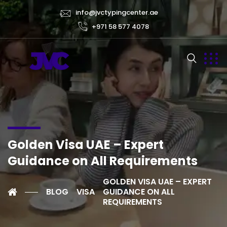
info@jvctypingcenter.ae
+971 58 577 4078
Golden Visa UAE – Expert
Guidance on All Requirements
GOLDEN VISA UAE – EXPERT
BLOG
VISA
GUIDANCE ON ALL
REQUIREMENTS