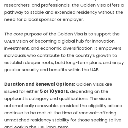
researchers, and professionals, the Golden Visa offers a
pathway to stable and extended residency without the
need for a local sponsor or employer.
The core purpose of the Golden Visa is to support the
UAE’s vision of becoming a global hub for innovation,
investment, and economic diversification. It empowers
individuals who contribute to the country’s growth to
establish deeper roots, build long-term plans, and enjoy
greater security and benefits within the UAE.
Duration and Renewal Options:
Golden Visas are
issued for either
5 or 10 years
, depending on the
applicant’s category and qualifications. The visa is
automatically renewable, provided the eligibility criteria
continue to be met at the time of renewal—offering
unmatched residency stability for those seeking to live
and work in the UAE long-term.