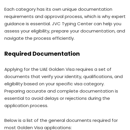
Each category has its own unique documentation
requirements and approval process, which is why expert
guidance is essential. JVC Typing Center can help you
assess your eligibility, prepare your documentation, and
navigate the process efficiently.
Required Documentation
Applying for the UAE Golden Visa requires a set of
documents that verify your identity, qualifications, and
eligibility based on your specific visa category.
Preparing accurate and complete documentation is
essential to avoid delays or rejections during the
application process.
Below is a list of the general documents required for
most Golden Visa applications: