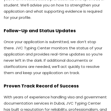
student. We’ll advise you on how to strengthen your
application and what supporting evidence is required
for your profile.
Follow-Up and Status Updates
Once your application is submitted, we don’t stop
there. JVC Typing Center monitors the status of your
application and provides real-time updates so you’re
never left in the dark. If additional documents or
clarifications are needed, we’ll act quickly to resolve
them and keep your application on track.
Proven Track Record of Success
With years of experience handling visa and government
documentation services in Dubai, JVC Typing Center
has built a reputation for reliability, professionalism, and