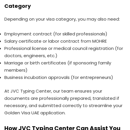
Category
Depending on your visa category, you may also need:
Employment contract (for skilled professionals)
Salary certificate or labor contract from MOHRE
Professional license or medical council registration (for
doctors, engineers, etc.)
Marriage or birth certificates (if sponsoring family
members)
Business incubation approvals (for entrepreneurs)
At JVC Typing Center, our team ensures your
documents are professionally prepared, translated if
necessary, and submitted correctly to streamline your
Golden Visa UAE application.
How JVC Typing Center Can Assist You