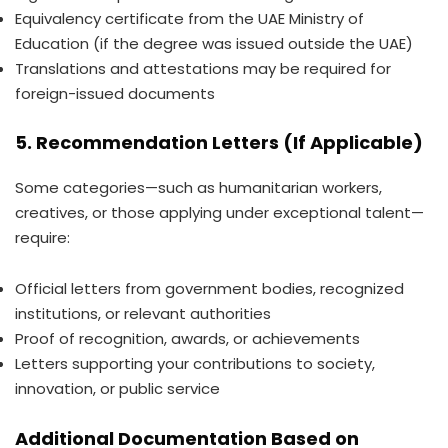
Equivalency certificate from the UAE Ministry of
Education (if the degree was issued outside the UAE)
Translations and attestations may be required for
foreign-issued documents
5. Recommendation Letters (If Applicable)
Some categories—such as humanitarian workers,
creatives, or those applying under exceptional talent—
require:
Official letters from government bodies, recognized
institutions, or relevant authorities
Proof of recognition, awards, or achievements
Letters supporting your contributions to society,
innovation, or public service
Additional Documentation Based on