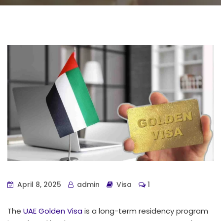
April 8, 2025
admin
Visa
1
The
UAE Golden Visa
is a long-term residency program