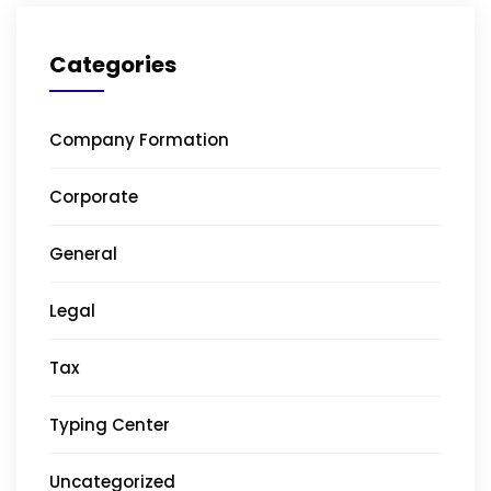
Categories
Company Formation
Corporate
General
Legal
Tax
Typing Center
Uncategorized