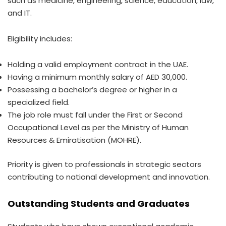
such as medicine, engineering, science, education, law,
and IT.
Eligibility includes:
Holding a valid employment contract in the UAE.
Having a minimum monthly salary of AED 30,000.
Possessing a bachelor’s degree or higher in a
specialized field.
The job role must fall under the First or Second
Occupational Level as per the Ministry of Human
Resources & Emiratisation (MOHRE).
Priority is given to professionals in strategic sectors
contributing to national development and innovation.
Outstanding Students and Graduates