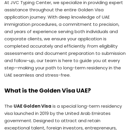
At JVC Typing Center, we specialize in providing expert
assistance throughout the entire Golden Visa
application journey. With deep knowledge of UAE
immigration procedures, a commitment to precision,
and years of experience serving both individuals and
corporate clients, we ensure your application is
completed accurately and efficiently. From eligibility
assessments and document preparation to submission
and follow-up, our team is here to guide you at every
step—making your path to long-term residency in the
UAE seamless and stress-free.
What is the Golden Visa UAE?
The
UAE Golden Visa
is a special long-term residency
visa launched in 2019 by the United Arab Emirates
government. Designed to attract and retain
exceptional talent, foreign investors, entrepreneurs,