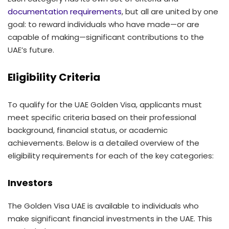
documentation requirements
, but all are united by one
goal: to reward individuals who have made—or are
capable of making—significant contributions to the
UAE’s future.
Eligibility Criteria
To qualify for the UAE Golden Visa, applicants must
meet specific criteria based on their professional
background, financial status, or academic
achievements. Below is a detailed overview of the
eligibility requirements for each of the key categories:
Investors
The Golden Visa UAE is available to individuals who
make significant financial investments in the UAE. This