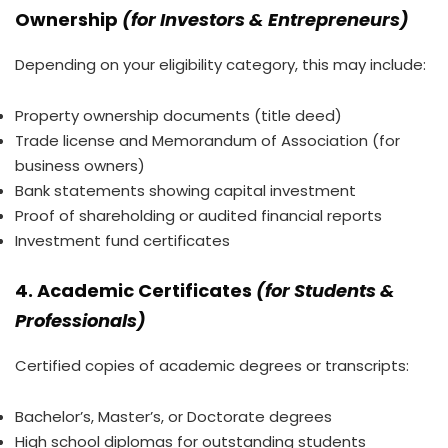
Ownership
(for Investors & Entrepreneurs)
Depending on your eligibility category, this may include:
Property ownership documents (title deed)
Trade license and Memorandum of Association (for
business owners)
Bank statements showing capital investment
Proof of shareholding or audited financial reports
Investment fund certificates
4. Academic Certificates
(for Students &
Professionals)
Certified copies of academic degrees or transcripts:
Bachelor’s, Master’s, or Doctorate degrees
High school diplomas for outstanding students