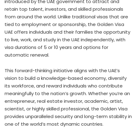
introduced by the UAE government to attract and
retain top talent, investors, and skilled professionals
from around the world. Unlike traditional visas that are
tied to employment or sponsorship, the Golden Visa
UAE offers individuals and their families the opportunity
to live, work, and study in the UAE independently, with
visa durations of 5 or 10 years and options for
automatic renewal.
This forward-thinking initiative aligns with the UAE’s
vision to build a knowledge-based economy, diversify
its workforce, and reward individuals who contribute
meaningfully to the nation’s growth. Whether you’re an
entrepreneur, real estate investor, academic, artist,
scientist, or highly skilled professional, the Golden Visa
provides unparalleled security and long-term stability in
one of the world’s most dynamic countries.