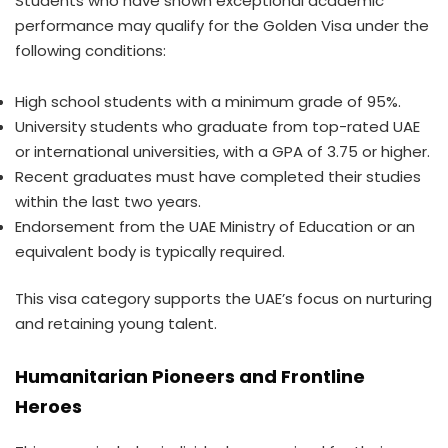
Students who have shown exceptional academic
performance may qualify for the Golden Visa under the
following conditions:
High school students with a minimum grade of 95%.
University students who graduate from top-rated UAE
or international universities, with a GPA of 3.75 or higher.
Recent graduates must have completed their studies
within the last two years.
Endorsement from the UAE Ministry of Education or an
equivalent body is typically required.
This visa category supports the UAE’s focus on nurturing
and retaining young talent.
Humanitarian Pioneers and Frontline
Heroes