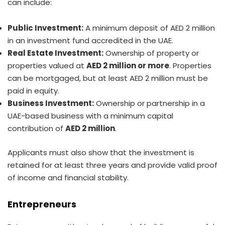
can include:
Public Investment:
A minimum deposit of AED 2 million
in an investment fund accredited in the UAE.
Real Estate Investment:
Ownership of property or
properties valued at
AED 2 million or more
. Properties
can be mortgaged, but at least AED 2 million must be
paid in equity.
Business Investment:
Ownership or partnership in a
UAE-based business with a minimum capital
contribution of
AED 2 million
.
Applicants must also show that the investment is
retained for at least three years and provide valid proof
of income and financial stability.
Entrepreneurs