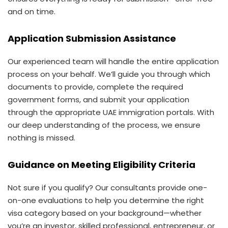
and on time.
Application Submission Assistance
Our experienced team will handle the entire application
process on your behalf. We’ll guide you through which
documents to provide, complete the required
government forms, and submit your application
through the appropriate UAE immigration portals. With
our deep understanding of the process, we ensure
nothing is missed.
Guidance on Meeting Eligibility Criteria
Not sure if you qualify? Our consultants provide one-
on-one evaluations to help you determine the right
visa category based on your background—whether
you’re an investor, skilled professional, entrepreneur, or