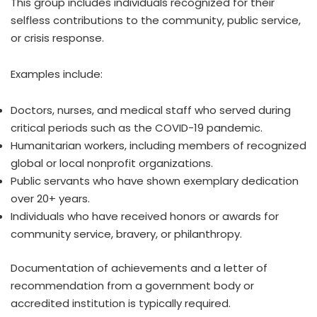
This group includes individuals recognized for their
selfless contributions to the community, public service,
or crisis response.
Examples include:
Doctors, nurses, and medical staff who served during
critical periods such as the COVID-19 pandemic.
Humanitarian workers, including members of recognized
global or local nonprofit organizations.
Public servants who have shown exemplary dedication
over 20+ years.
Individuals who have received honors or awards for
community service, bravery, or philanthropy.
Documentation of achievements and a letter of
recommendation from a government body or
accredited institution is typically required.