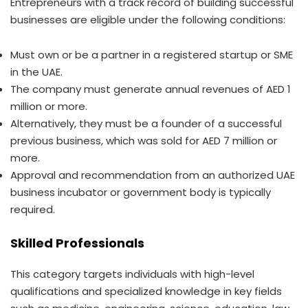
Entrepreneurs with a track record of building successful
businesses are eligible under the following conditions:
Must own or be a partner in a registered startup or SME
in the UAE.
The company must generate annual revenues of AED 1
million or more.
Alternatively, they must be a founder of a successful
previous business, which was sold for AED 7 million or
more.
Approval and recommendation from an authorized UAE
business incubator or government body is typically
required.
Skilled Professionals
This category targets individuals with high-level
qualifications and specialized knowledge in key fields