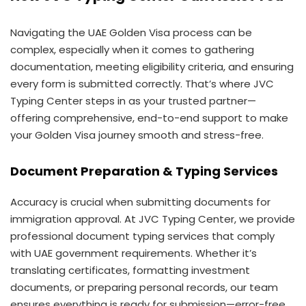
Navigating the UAE Golden Visa process can be
complex, especially when it comes to gathering
documentation, meeting eligibility criteria, and ensuring
every form is submitted correctly. That’s where JVC
Typing Center steps in as your trusted partner—
offering comprehensive, end-to-end support to make
your Golden Visa journey smooth and stress-free.
Document Preparation & Typing Services
Accuracy is crucial when submitting documents for
immigration approval. At JVC Typing Center, we provide
professional document typing services that comply
with UAE government requirements. Whether it’s
translating certificates, formatting investment
documents, or preparing personal records, our team
ensures everything is ready for submission—error-free