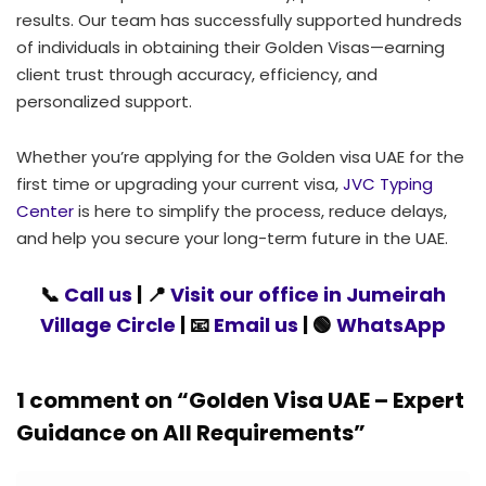
results. Our team has successfully supported hundreds
of individuals in obtaining their Golden Visas—earning
client trust through accuracy, efficiency, and
personalized support.
Whether you’re applying for the Golden visa UAE for the
first time or upgrading your current visa,
JVC Typing
Center
is here to simplify the process, reduce delays,
and help you secure your long-term future in the UAE.
📞
Call us
| 📍
Visit our office in Jumeirah
Village Circle
| 📧
Email us
| 🟢
WhatsApp
1 comment on “
Golden Visa UAE – Expert
Guidance on All Requirements
”