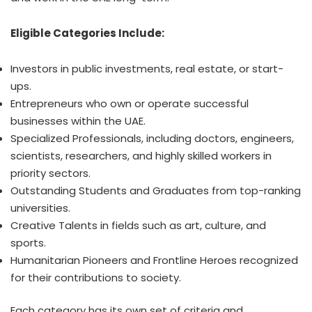
Eligible Categories Include:
Investors in public investments, real estate, or start-
ups.
Entrepreneurs who own or operate successful
businesses within the UAE.
Specialized Professionals, including doctors, engineers,
scientists, researchers, and highly skilled workers in
priority sectors.
Outstanding Students and Graduates from top-ranking
universities.
Creative Talents in fields such as art, culture, and
sports.
Humanitarian Pioneers and Frontline Heroes recognized
for their contributions to society.
Each category has its own set of criteria and