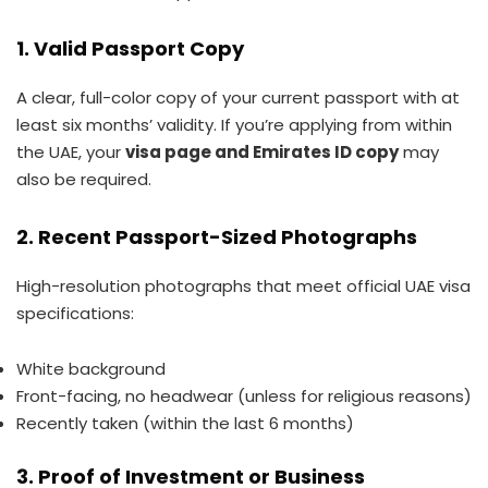
1. Valid Passport Copy
A clear, full-color copy of your current passport with at
least six months’ validity. If you’re applying from within
the UAE, your
visa page and Emirates ID copy
may
also be required.
2. Recent Passport-Sized Photographs
High-resolution photographs that meet official UAE visa
specifications:
White background
Front-facing, no headwear (unless for religious reasons)
Recently taken (within the last 6 months)
3. Proof of Investment or Business