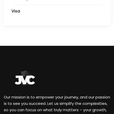
Visa
Our mission is to empower your journey, and our passion
is to see you succeed. Let us simplify the complexities,
so you can focus on what truly matters – your growth,