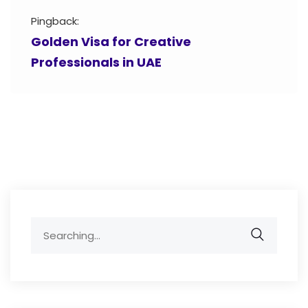
Pingback:
Golden Visa for Creative
Professionals in UAE
Search
for: