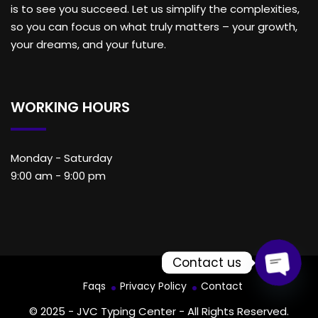
is to see you succeed. Let us simplify the complexities,
so you can focus on what truly matters – your growth,
your dreams, and your future.
WORKING HOURS
Monday - Saturday
9:00 am - 9:00 pm
Contact us
Faqs
Privacy Policy
Contact
Open c
© 2025 - JVC Typing Center - All Rights Reserved.