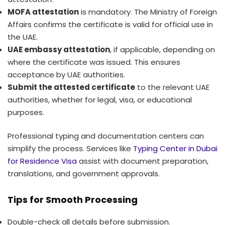
MOFA attestation
is mandatory. The Ministry of Foreign
Affairs confirms the certificate is valid for official use in
the UAE.
UAE embassy attestation
, if applicable, depending on
where the certificate was issued. This ensures
acceptance by UAE authorities.
Submit the attested certificate
to the relevant UAE
authorities, whether for legal, visa, or educational
purposes.
Professional typing and documentation centers can
simplify the process. Services like
Typing Center in Dubai
for Residence Visa
assist with document preparation,
translations, and government approvals.
Tips for Smooth Processing
Double-check all details before submission.