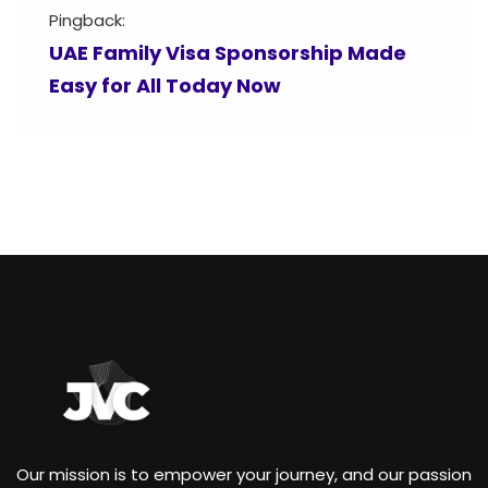
Pingback:
UAE Family Visa Sponsorship Made
Easy for All Today Now
Our mission is to empower your journey, and our passion