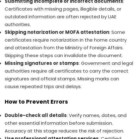
Submitting incomplete or incorrect documents
:
Certificates with missing pages, illegible details, or
outdated information are often rejected by UAE
authorities.
Skipping notarization or MOFA attestation
: Some
certificates require notarization in the home country
and attestation from the Ministry of Foreign Affairs.
Skipping these steps can invalidate the document.
Missing signatures or stamps
: Government and legal
authorities require all certificates to carry the correct
signatures and official stamps. Missing marks can
cause repeated trips and delays.
How to Prevent Errors
Double-check all details
: Verify names, dates, and
other essential information before submission.
Accuracy at this stage reduces the risk of rejection.
Use professional attestation services
: Certified