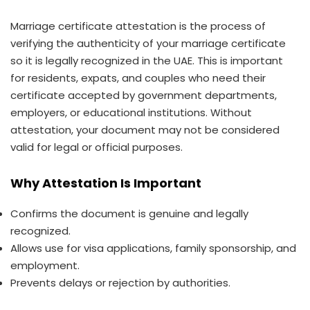
Marriage certificate attestation is the process of
verifying the authenticity of your marriage certificate
so it is legally recognized in the UAE. This is important
for residents, expats, and couples who need their
certificate accepted by government departments,
employers, or educational institutions. Without
attestation, your document may not be considered
valid for legal or official purposes.
Why Attestation Is Important
Confirms the document is genuine and legally
recognized.
Allows use for visa applications, family sponsorship, and
employment.
Prevents delays or rejection by authorities.