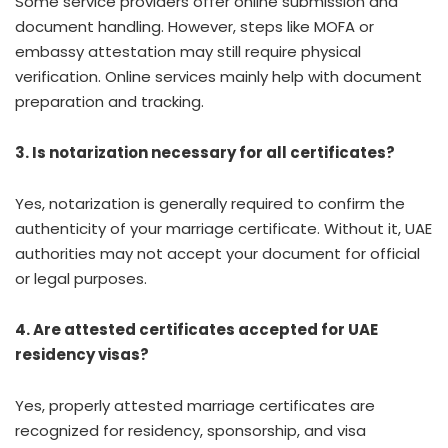
Some service providers offer online submission and
document handling. However, steps like MOFA or
embassy attestation may still require physical
verification. Online services mainly help with document
preparation and tracking.
3. Is notarization necessary for all certificates?
Yes, notarization is generally required to confirm the
authenticity of your marriage certificate. Without it, UAE
authorities may not accept your document for official
or legal purposes.
4. Are attested certificates accepted for UAE
residency visas?
Yes, properly attested marriage certificates are
recognized for residency, sponsorship, and visa