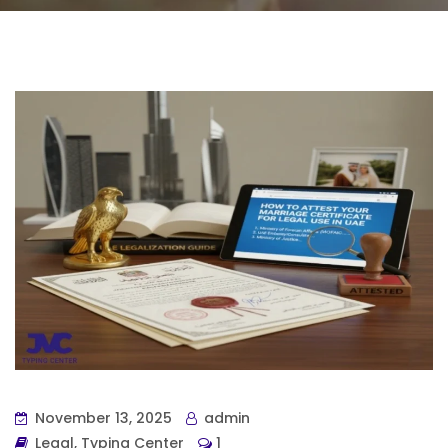
November 13, 2025
admin
Legal
,
Typing Center
1