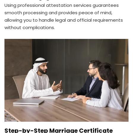
Using professional attestation services guarantees
smooth processing and provides peace of mind,
allowing you to handle legal and official requirements
without complications.
Step-by-Step Marriage Certificate