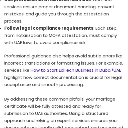
services ensure proper document handling, prevent
mistakes, and guide you through the attestation
process.
Follow legal compliance requirements
: Each step,
from notarization to MOFA attestation, must comply
with UAE laws to avoid compliance risk.
Professional guidance also helps avoid subtle errors like
incorrect translations or formatting issues. For example,
services like
How to Start EdTech Business in Dubai/UAE
highlight how correct documentation is crucial for legal
acceptance and smooth processing.
By addressing these common pitfalls, your marriage
certificate will be fully attested and ready for
submission to UAE authorities. Using a structured
approach and relying on expert services ensures your
documents are legally valid, recognized, and processed