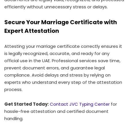
efficiently without unnecessary stress or delays.
Secure Your Marriage Certificate with
Expert Attestation
Attesting your marriage certificate correctly ensures it
is legally recognized, accurate, and ready for any
official use in the UAE. Professional services save time,
prevent document errors, and guarantee legal
compliance. Avoid delays and stress by relying on
experts who understand every step of the attestation
process.
Get Started Today:
Contact JVC Typing Center
for
hassle-free attestation and certified document
handling.