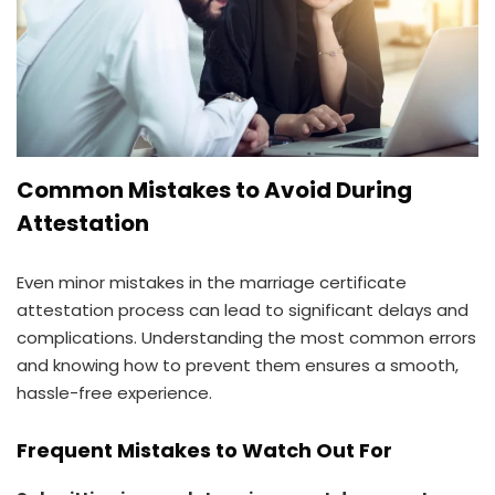
Common Mistakes to Avoid During
Attestation
Even minor mistakes in the marriage certificate
attestation process can lead to significant delays and
complications. Understanding the most common errors
and knowing how to prevent them ensures a smooth,
hassle-free experience.
Frequent Mistakes to Watch Out For