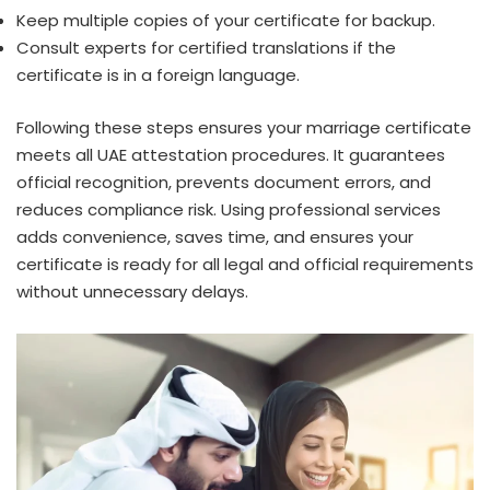
Keep multiple copies of your certificate for backup.
Consult experts for certified translations if the
certificate is in a foreign language.
Following these steps ensures your marriage certificate
meets all UAE attestation procedures. It guarantees
official recognition, prevents document errors, and
reduces compliance risk. Using professional services
adds convenience, saves time, and ensures your
certificate is ready for all legal and official requirements
without unnecessary delays.