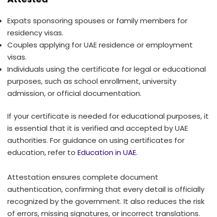
Expats sponsoring spouses or family members for
residency visas.
Couples applying for UAE residence or employment
visas.
Individuals using the certificate for legal or educational
purposes, such as school enrollment, university
admission, or official documentation.
If your certificate is needed for educational purposes, it
is essential that it is verified and accepted by UAE
authorities. For guidance on using certificates for
education, refer to
Education in UAE
.
Attestation ensures complete document
authentication, confirming that every detail is officially
recognized by the government. It also reduces the risk
of errors, missing signatures, or incorrect translations.