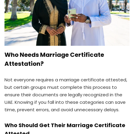
Who Needs Marriage Certificate
Attestation?
Not everyone requires a marriage certificate attested,
but certain groups must complete this process to
ensure their documents are legally recognized in the
UAE. Knowing if you fall into these categories can save
time, prevent errors, and avoid unnecessary delays.
Who Should Get Their Marriage Certificate
Attested