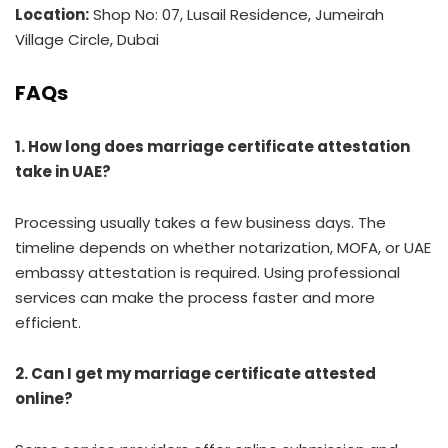
Location:
Shop No: 07, Lusail Residence, Jumeirah
Village Circle, Dubai
FAQs
1. How long does marriage certificate attestation
take in UAE?
Processing usually takes a few business days. The
timeline depends on whether notarization, MOFA, or UAE
embassy attestation is required. Using professional
services can make the process faster and more
efficient.
2. Can I get my marriage certificate attested
online?