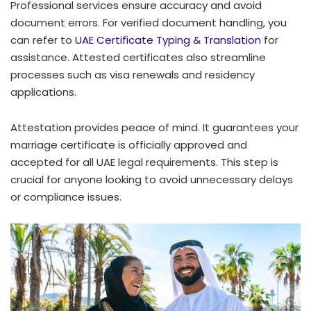
Professional services ensure accuracy and avoid
document errors. For verified document handling, you
can refer to
UAE Certificate Typing & Translation
for
assistance. Attested certificates also streamline
processes such as visa renewals and residency
applications.
Attestation provides peace of mind. It guarantees your
marriage certificate is officially approved and
accepted for all UAE legal requirements. This step is
crucial for anyone looking to avoid unnecessary delays
or compliance issues.