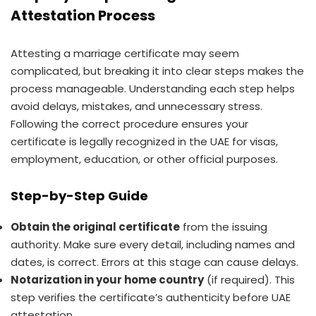
Attestation Process
Attesting a marriage certificate may seem
complicated, but breaking it into clear steps makes the
process manageable. Understanding each step helps
avoid delays, mistakes, and unnecessary stress.
Following the correct procedure ensures your
certificate is legally recognized in the UAE for visas,
employment, education, or other official purposes.
Step-by-Step Guide
Obtain the original certificate
from the issuing
authority. Make sure every detail, including names and
dates, is correct. Errors at this stage can cause delays.
Notarization in your home country
(if required). This
step verifies the certificate’s authenticity before UAE
attestation.