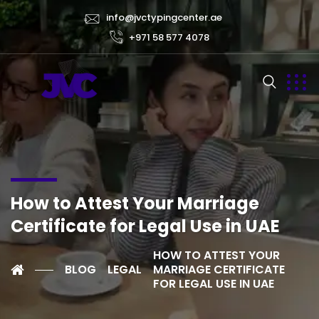
info@jvctypingcenter.ae
+971 58 577 4078
How to Attest Your Marriage
Certificate for Legal Use in UAE
HOW TO ATTEST YOUR
BLOG
LEGAL
MARRIAGE CERTIFICATE
FOR LEGAL USE IN UAE