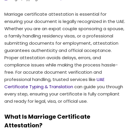
Marriage certificate attestation is essential for
ensuring your document is legally recognized in the UAE.
Whether you are an expat couple sponsoring a spouse,
a family handling residency visas, or a professional
submitting documents for employment, attestation
guarantees authenticity and official acceptance.
Proper attestation avoids delays, errors, and
compliance issues while making the process hassle-
free. For accurate document verification and
professional handling, trusted services like
UAE
Certificate Typing & Translation
can guide you through
every step, ensuring your certificate is fully compliant
and ready for legal, visa, or official use.
What Is Marriage Certificate
Attestation?