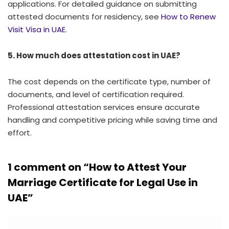
applications. For detailed guidance on submitting
attested documents for residency, see
How to Renew
Visit Visa in UAE
.
5. How much does attestation cost in UAE?
The cost depends on the certificate type, number of
documents, and level of certification required.
Professional attestation services ensure accurate
handling and competitive pricing while saving time and
effort.
1 comment on “
How to Attest Your
Marriage Certificate for Legal Use in
UAE
”