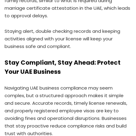
family records, similar to what is required during
marriage certificate attestation in the UAE, which leads
to approval delays.
Staying alert, double checking records and keeping
activities aligned with your license will keep your
business safe and compliant.
Stay Compliant, Stay Ahead: Protect
Your UAE Business
Navigating UAE business compliance may seem
complex, but a structured approach makes it simple
and secure. Accurate records, timely license renewals,
and properly registered employee visas are key to
avoiding fines and operational disruptions. Businesses
that stay proactive reduce compliance risks and build
trust with authorities.