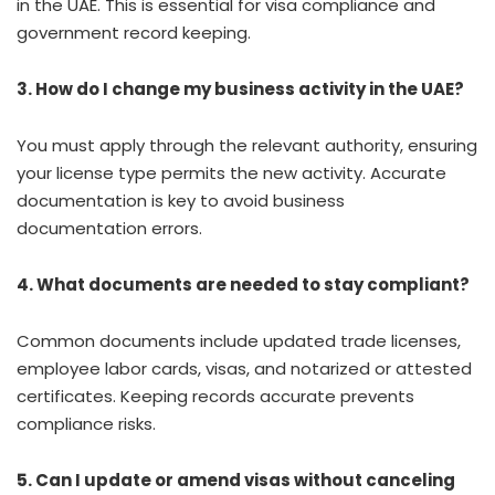
in the UAE. This is essential for visa compliance and
government record keeping.
3. How do I change my business activity in the UAE?
You must apply through the relevant authority, ensuring
your license type permits the new activity. Accurate
documentation is key to avoid business
documentation errors.
4. What documents are needed to stay compliant?
Common documents include updated trade licenses,
employee labor cards, visas, and notarized or attested
certificates. Keeping records accurate prevents
compliance risks.
5. Can I update or amend visas without canceling