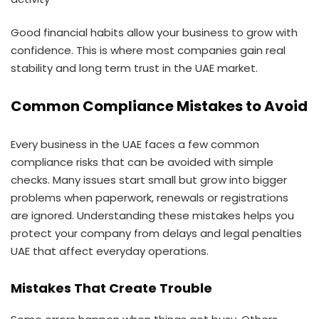
Good financial habits allow your business to grow with
confidence. This is where most companies gain real
stability and long term trust in the UAE market.
Common Compliance Mistakes to Avoid
Every business in the UAE faces a few common
compliance risks that can be avoided with simple
checks. Many issues start small but grow into bigger
problems when paperwork, renewals or registrations
are ignored. Understanding these mistakes helps you
protect your company from delays and legal penalties
UAE that affect everyday operations.
Mistakes That Create Trouble