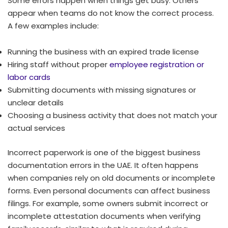
Some errors happen when things get busy. Others
appear when teams do not know the correct process.
A few examples include:
Running the business with an expired trade license
Hiring staff without proper
employee registration or
labor cards
Submitting documents with missing signatures or
unclear details
Choosing a business activity that does not match your
actual services
Incorrect paperwork is one of the biggest business
documentation errors in the UAE. It often happens
when companies rely on old documents or incomplete
forms. Even personal documents can affect business
filings. For example, some owners submit incorrect or
incomplete attestation documents when verifying