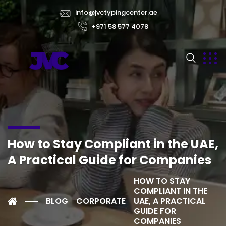
info@jvctypingcenter.ae
+971 58 577 4078
How to Stay Compliant in the UAE,
A Practical Guide for Companies
HOW TO STAY
COMPLIANT IN THE
BLOG
CORPORATE
UAE, A PRACTICAL
GUIDE FOR
COMPANIES