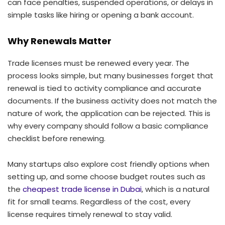
can face penalties, suspended operations, or delays in
simple tasks like hiring or opening a bank account.
Why Renewals Matter
Trade licenses must be renewed every year. The
process looks simple, but many businesses forget that
renewal is tied to activity compliance and accurate
documents. If the business activity does not match the
nature of work, the application can be rejected. This is
why every company should follow a basic compliance
checklist before renewing.
Many startups also explore cost friendly options when
setting up, and some choose budget routes such as
the
cheapest trade license in Dubai
, which is a natural
fit for small teams. Regardless of the cost, every
license requires timely renewal to stay valid.