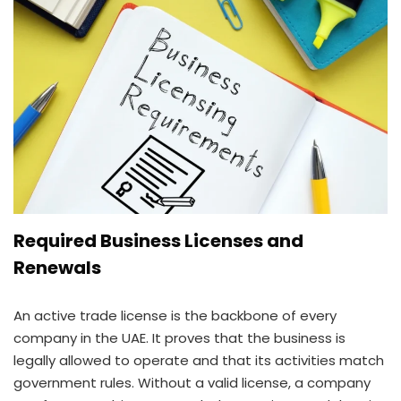
Required Business Licenses and
Renewals
An active trade license is the backbone of every
company in the UAE. It proves that the business is
legally allowed to operate and that its activities match
government rules. Without a valid license, a company