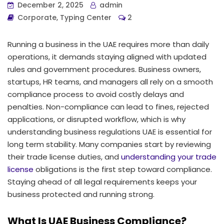
December 2, 2025
admin
Corporate
,
Typing Center
2
Running a business in the UAE requires more than daily
operations, it demands staying aligned with updated
rules and government procedures. Business owners,
startups, HR teams, and managers all rely on a smooth
compliance process to avoid costly delays and
penalties. Non-compliance can lead to fines, rejected
applications, or disrupted workflow, which is why
understanding business regulations UAE is essential for
long term stability. Many companies start by reviewing
their trade license duties, and
understanding your trade
license
obligations is the first step toward compliance.
Staying ahead of all legal requirements keeps your
business protected and running strong.
What Is UAE Business Compliance?