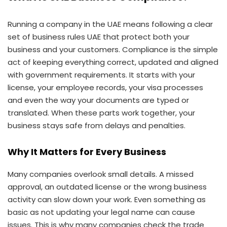
Running a company in the UAE means following a clear
set of business rules UAE that protect both your
business and your customers. Compliance is the simple
act of keeping everything correct, updated and aligned
with government requirements. It starts with your
license, your employee records, your visa processes
and even the way your documents are typed or
translated. When these parts work together, your
business stays safe from delays and penalties.
Why It Matters for Every Business
Many companies overlook small details. A missed
approval, an outdated license or the wrong business
activity can slow down your work. Even something as
basic as not updating your legal name can cause
issues. This is why many companies check the trade