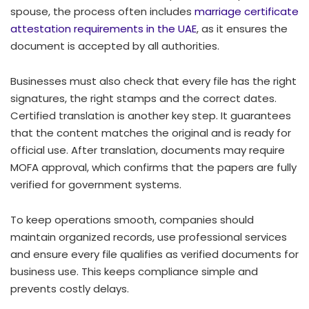
spouse, the process often includes
marriage certificate
attestation requirements in the UAE
, as it ensures the
document is accepted by all authorities.
Businesses must also check that every file has the right
signatures, the right stamps and the correct dates.
Certified translation is another key step. It guarantees
that the content matches the original and is ready for
official use. After translation, documents may require
MOFA approval, which confirms that the papers are fully
verified for government systems.
To keep operations smooth, companies should
maintain organized records, use professional services
and ensure every file qualifies as verified documents for
business use. This keeps compliance simple and
prevents costly delays.