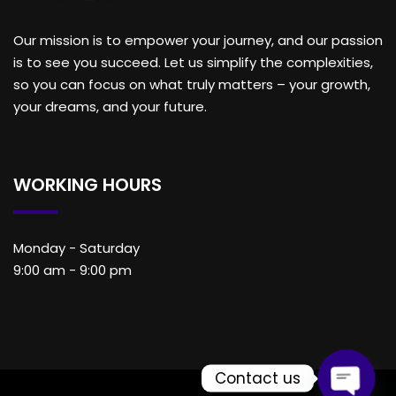
Our mission is to empower your journey, and our passion
is to see you succeed. Let us simplify the complexities,
so you can focus on what truly matters – your growth,
your dreams, and your future.
WORKING HOURS
Monday - Saturday
9:00 am - 9:00 pm
Contact us