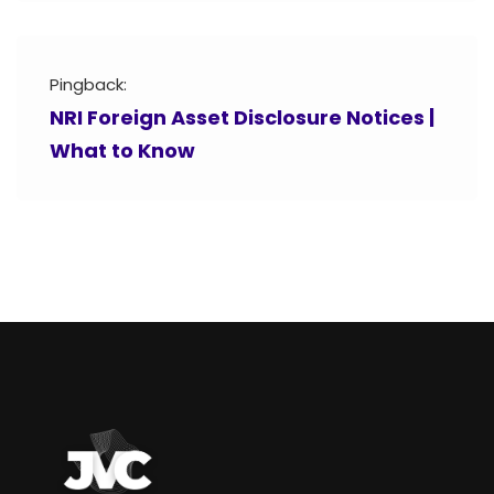
Pingback:
NRI Foreign Asset Disclosure Notices |
What to Know