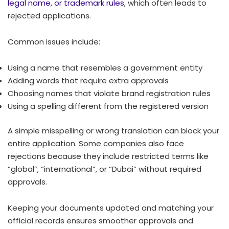
legal name, or trademark rules
, which often leads to
rejected applications.
Common issues include:
Using a name that resembles a government entity
Adding words that require extra approvals
Choosing names that violate brand registration rules
Using a spelling different from the registered version
A simple misspelling or wrong translation can block your
entire application. Some companies also face
rejections because they include restricted terms like
“global”, “international”, or “Dubai” without required
approvals.
Keeping your documents updated and matching your
official records ensures smoother approvals and