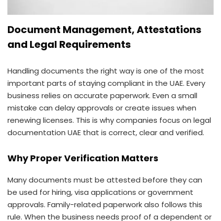
Document Management, Attestations
and Legal Requirements
Handling documents the right way is one of the most
important parts of staying compliant in the UAE. Every
business relies on accurate paperwork. Even a small
mistake can delay approvals or create issues when
renewing licenses. This is why companies focus on legal
documentation UAE that is correct, clear and verified.
Why Proper Verification Matters
Many documents must be attested before they can
be used for hiring, visa applications or government
approvals. Family-related paperwork also follows this
rule. When the business needs proof of a dependent or