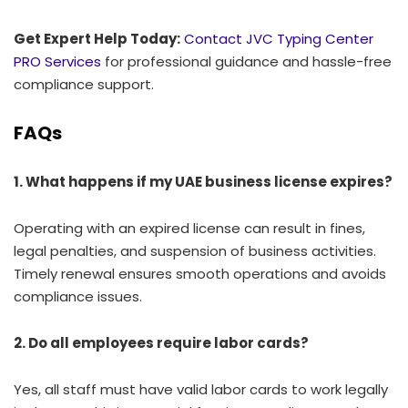
Get Expert Help Today:
Contact JVC Typing Center
PRO Services
for professional guidance and hassle-free
compliance support.
FAQs
1. What happens if my UAE business license expires?
Operating with an expired license can result in fines,
legal penalties, and suspension of business activities.
Timely renewal ensures smooth operations and avoids
compliance issues.
2. Do all employees require labor cards?
Yes, all staff must have valid labor cards to work legally