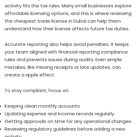
activity fits the tax rules. Many small businesses explore
affordable licensing options, and this is where reviewing
the cheapest trade license in Dubai can help them
understand how their license affects future tax duties.
Accurate reporting also helps avoid penalties. It keeps
your team aligned with financial reporting compliance
rules and prevents issues during audits. Even simple
mistakes, like missing receipts or late updates, can
create a ripple effect.
To stay compliant, focus on:
Keeping clean monthly accounts
Updating expense and income records regularly
Getting approvals on time for any operational changes
Reviewing regulatory guidelines before adding a new
activity