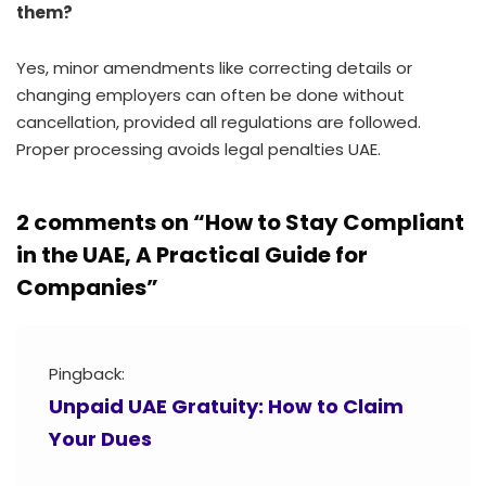
them?
Yes, minor amendments like correcting details or
changing employers can often be done without
cancellation, provided all regulations are followed.
Proper processing avoids legal penalties UAE.
2 comments on “
How to Stay Compliant
in the UAE, A Practical Guide for
Companies
”
Pingback:
Unpaid UAE Gratuity: How to Claim
Your Dues