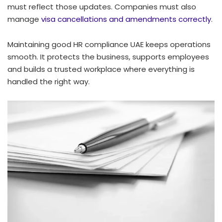
must reflect those updates. Companies must also
manage
visa cancellations and amendments correctly
.
Maintaining good HR compliance UAE keeps operations
smooth. It protects the business, supports employees
and builds a trusted workplace where everything is
handled the right way.