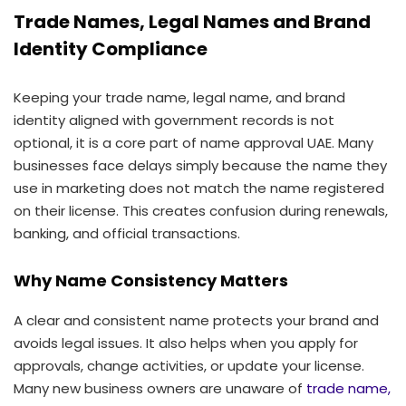
Trade Names, Legal Names and Brand
Identity Compliance
Keeping your trade name, legal name, and brand
identity aligned with government records is not
optional, it is a core part of name approval UAE. Many
businesses face delays simply because the name they
use in marketing does not match the name registered
on their license. This creates confusion during renewals,
banking, and official transactions.
Why Name Consistency Matters
A clear and consistent name protects your brand and
avoids legal issues. It also helps when you apply for
approvals, change activities, or update your license.
Many new business owners are unaware of
trade name,