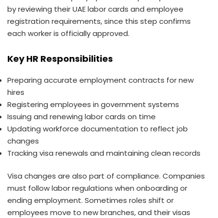
by reviewing their UAE labor cards and employee
registration requirements, since this step confirms
each worker is officially approved.
Key HR Responsibilities
Preparing accurate employment contracts for new
hires
Registering employees in government systems
Issuing and renewing labor cards on time
Updating workforce documentation to reflect job
changes
Tracking visa renewals and maintaining clean records
Visa changes are also part of compliance. Companies
must follow labor regulations when onboarding or
ending employment. Sometimes roles shift or
employees move to new branches, and their visas