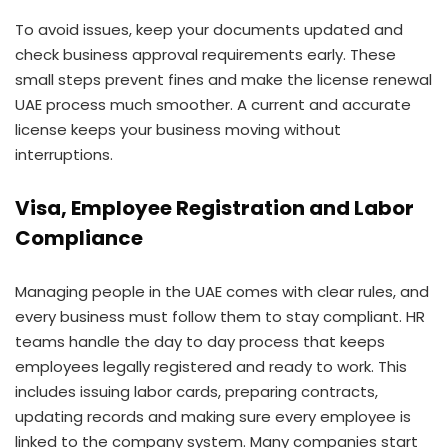
To avoid issues, keep your documents updated and
check business approval requirements early. These
small steps prevent fines and make the license renewal
UAE process much smoother. A current and accurate
license keeps your business moving without
interruptions.
Visa, Employee Registration and Labor
Compliance
Managing people in the UAE comes with clear rules, and
every business must follow them to stay compliant. HR
teams handle the day to day process that keeps
employees legally registered and ready to work. This
includes issuing labor cards, preparing contracts,
updating records and making sure every employee is
linked to the company system. Many companies start