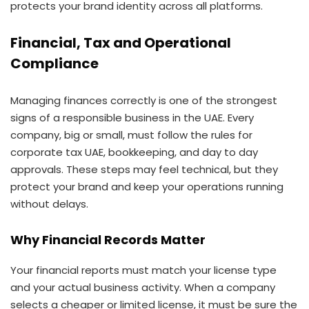
protects your brand identity across all platforms.
Financial, Tax and Operational
Compliance
Managing finances correctly is one of the strongest
signs of a responsible business in the UAE. Every
company, big or small, must follow the rules for
corporate tax UAE, bookkeeping, and day to day
approvals. These steps may feel technical, but they
protect your brand and keep your operations running
without delays.
Why Financial Records Matter
Your financial reports must match your license type
and your actual business activity. When a company
selects a cheaper or limited license, it must be sure the