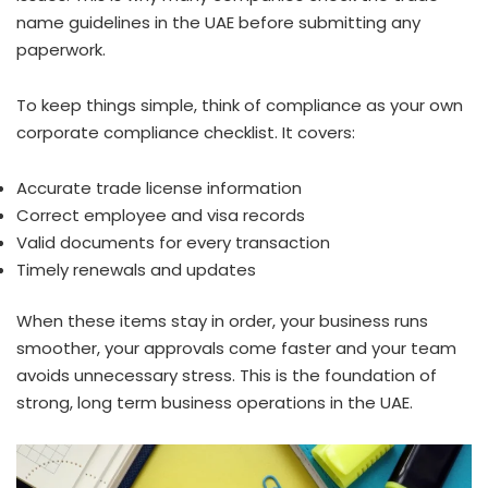
name guidelines in the UAE before submitting any
paperwork.
To keep things simple, think of compliance as your own
corporate compliance checklist. It covers:
Accurate trade license information
Correct employee and visa records
Valid documents for every transaction
Timely renewals and updates
When these items stay in order, your business runs
smoother, your approvals come faster and your team
avoids unnecessary stress. This is the foundation of
strong, long term business operations in the UAE.