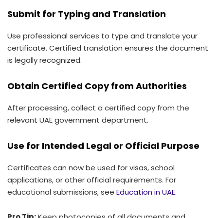
Submit for Typing and Translation
Use professional services to type and translate your
certificate. Certified translation ensures the document
is legally recognized.
Obtain Certified Copy from Authorities
After processing, collect a certified copy from the
relevant UAE government department.
Use for Intended Legal or Official Purpose
Certificates can now be used for visas, school
applications, or other official requirements. For
educational submissions, see
Education in UAE
.
Pro Tip:
Keep photocopies of all documents and