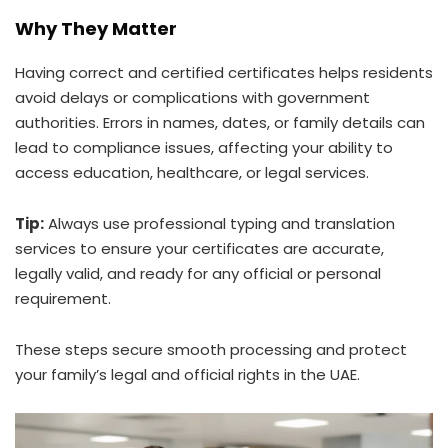
Why They Matter
Having correct and certified certificates helps residents
avoid delays or complications with government
authorities. Errors in names, dates, or family details can
lead to compliance issues, affecting your ability to
access education, healthcare, or legal services.
Tip:
Always use professional typing and translation
services to ensure your certificates are accurate,
legally valid, and ready for any official or personal
requirement.
These steps secure smooth processing and protect
your family’s legal and official rights in the UAE.