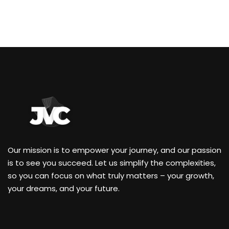
Our mission is to empower your journey, and our passion
is to see you succeed. Let us simplify the complexities,
so you can focus on what truly matters – your growth,
your dreams, and your future.