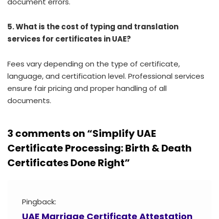
document errors.
5. What is the cost of typing and translation
services for certificates in UAE?
Fees vary depending on the type of certificate,
language, and certification level. Professional services
ensure fair pricing and proper handling of all
documents.
3 comments on “
Simplify UAE
Certificate Processing: Birth & Death
Certificates Done Right
”
Pingback:
UAE Marriage Certificate Attestation