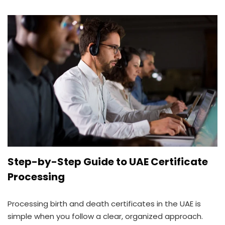
Step-by-Step Guide to UAE Certificate
Processing
Processing birth and death certificates in the UAE is
simple when you follow a clear, organized approach.