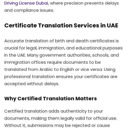
Driving License Dubai
, where precision prevents delays
and compliance issues.
Certificate Translation Services in UAE
Accurate translation of birth and death certificates is
crucial for legal, immigration, and educational purposes
in the UAE. Many government authorities, schools, and
immigration offices require documents to be
translated from Arabic to English or vice versa. Using
professional translation ensures your certificates are
accepted without delays.
Why Certified Translation Matters
Certified translation adds authenticity to your
documents, making them legally valid for official use.
Without it, submissions may be rejected or cause