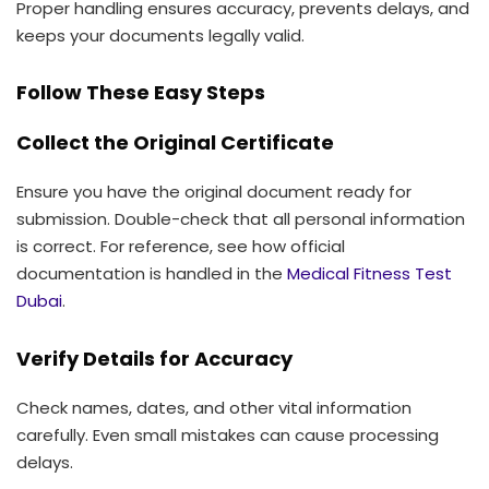
Proper handling ensures accuracy, prevents delays, and
keeps your documents legally valid.
Follow These Easy Steps
Collect the Original Certificate
Ensure you have the original document ready for
submission. Double-check that all personal information
is correct. For reference, see how official
documentation is handled in the
Medical Fitness Test
Dubai
.
Verify Details for Accuracy
Check names, dates, and other vital information
carefully. Even small mistakes can cause processing
delays.