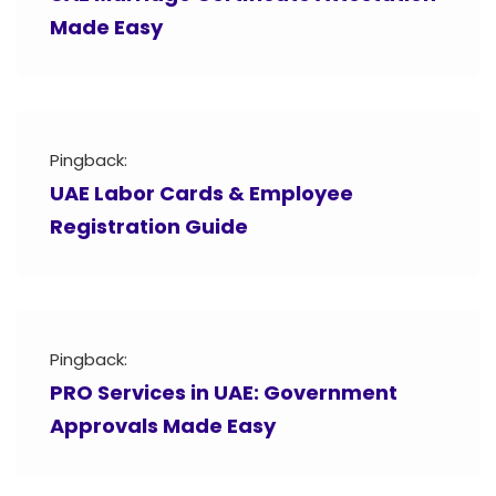
Made Easy
Pingback:
UAE Labor Cards & Employee
Registration Guide
Pingback:
PRO Services in UAE: Government
Approvals Made Easy