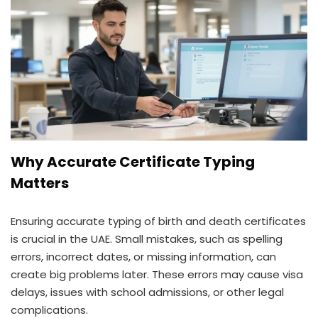
Why Accurate Certificate Typing
Matters
Ensuring accurate typing of birth and death certificates
is crucial in the UAE. Small mistakes, such as spelling
errors, incorrect dates, or missing information, can
create big problems later. These errors may cause visa
delays, issues with school admissions, or other legal
complications.