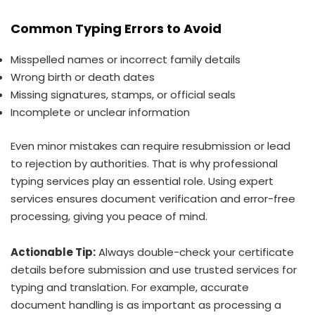
Common Typing Errors to Avoid
Misspelled names or incorrect family details
Wrong birth or death dates
Missing signatures, stamps, or official seals
Incomplete or unclear information
Even minor mistakes can require resubmission or lead
to rejection by authorities. That is why professional
typing services play an essential role. Using expert
services ensures document verification and error-free
processing, giving you peace of mind.
Actionable Tip:
Always double-check your certificate
details before submission and use trusted services for
typing and translation. For example, accurate
document handling is as important as processing a