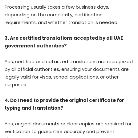
Processing usually takes a few business days,
depending on the complexity, certification
requirements, and whether translation is needed.
3. Are certified translations accepted by all UAE
government authorities?
Yes, certified and notarized translations are recognized
by all official authorities, ensuring your documents are
legally valid for visas, school applications, or other
purposes.
4. Do I need to provide the original certificate for
typing and translation?
Yes, original documents or clear copies are required for
verification to guarantee accuracy and prevent