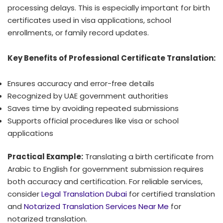
processing delays. This is especially important for birth
certificates used in visa applications, school
enrollments, or family record updates.
Key Benefits of Professional Certificate Translation:
Ensures accuracy and error-free details
Recognized by UAE government authorities
Saves time by avoiding repeated submissions
Supports official procedures like visa or school
applications
Practical Example:
Translating a birth certificate from
Arabic to English for government submission requires
both accuracy and certification. For reliable services,
consider
Legal Translation Dubai
for certified translation
and
Notarized Translation Services Near Me
for
notarized translation.