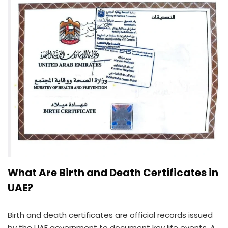
What Are Birth and Death Certificates in
UAE?
Birth and death certificates are official records issued
by the UAE government to document key life events. A