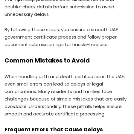
double-check details before submission to avoid
unnecessary delays.
By following these steps, you ensure a smooth UAE
government certificate process and follow proper
document submission tips for hassle-free use.
Common Mistakes to Avoid
When handling birth and death certificates in the UAE,
even small errors can lead to delays or legal
complications. Many residents and families face
challenges because of simple mistakes that are easily
avoidable. Understanding these pitfalls helps ensure
smooth and accurate certificate processing.
Frequent Errors That Cause Delays