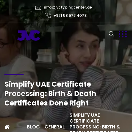
info@jvctypingcenter.ae
+971 58 577 4078
Simplify UAE Certificate
Processing: Birth & Death
Certificates Done Right
SIMPLIFY UAE
CERTIFICATE
BLOG
GENERAL
PROCESSING: BIRTH &