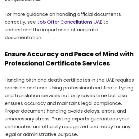
For more guidance on handling official documents
correctly, see
Job Offer Cancellations UAE
to
understand the importance of accurate
documentation.
Ensure Accuracy and Peace of Mind with
Professional Certificate Services
Handling birth and death certificates in the UAE requires
precision and care. Using professional certificate typing
and translation services not only saves time but also
ensures accuracy and maintains legal compliance.
Proper document handling avoids delays, errors, and
unnecessary stress. Trusting experts guarantees your
certificates are officially recognized and ready for any
legal or administrative purpose.