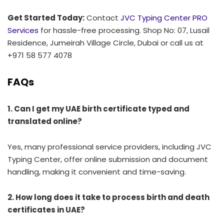
Get Started Today:
Contact
JVC Typing Center PRO
Services
for hassle-free processing. Shop No: 07, Lusail
Residence, Jumeirah Village Circle, Dubai or call us at
+971 58 577 4078
FAQs
1. Can I get my UAE birth certificate typed and
translated online?
Yes, many professional service providers, including JVC
Typing Center, offer online submission and document
handling, making it convenient and time-saving.
2. How long does it take to process birth and death
certificates in UAE?