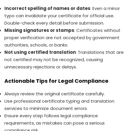
Incorrect spelling of names or dates
: Even a minor
typo can invalidate your certificate for official use.
Double-check every detail before submission.
Missing signatures or stamps
: Certificates without
proper verification are not accepted by government
authorities, schools, or banks.
Not using certified translation
: Translations that are
not certified may not be recognized, causing
unnecessary rejections or delays.
Actionable Tips for Legal Compliance
Always review the original certificate carefully.
Use professional certificate typing and translation
services to minimize document errors.
Ensure every step follows legal compliance
requirements, as mistakes can pose a serious
compliance risk.