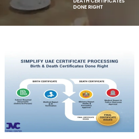
DEATH CERTIFICATES
DONE RIGHT