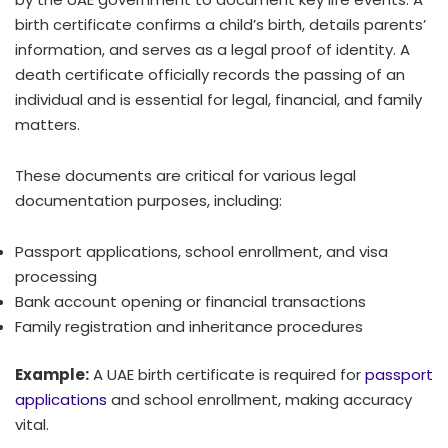
birth certificate confirms a child’s birth, details parents’
information, and serves as a legal proof of identity. A
death certificate officially records the passing of an
individual and is essential for legal, financial, and family
matters.
These documents are critical for various legal
documentation purposes, including:
Passport applications, school enrollment, and visa
processing
Bank account opening or financial transactions
Family registration and inheritance procedures
Example:
A UAE birth certificate is required for
passport
applications
and school enrollment, making accuracy
vital.