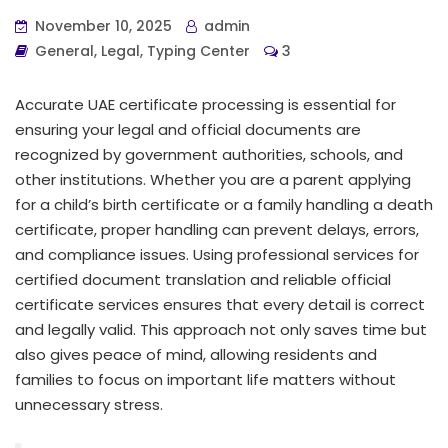
November 10, 2025
admin
General
,
Legal
,
Typing Center
3
Accurate UAE certificate processing is essential for
ensuring your legal and official documents are
recognized by government authorities, schools, and
other institutions. Whether you are a parent applying
for a child’s birth certificate or a family handling a death
certificate, proper handling can prevent delays, errors,
and compliance issues. Using professional services for
certified document translation and reliable official
certificate services ensures that every detail is correct
and legally valid. This approach not only saves time but
also gives peace of mind, allowing residents and
families to focus on important life matters without
unnecessary stress.