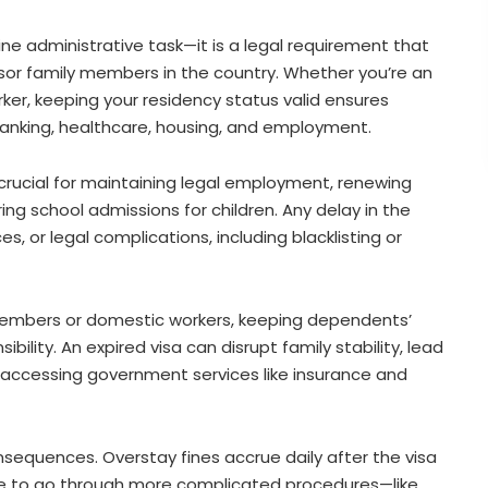
ine administrative task—it is a legal requirement that
ponsor family members in the country. Whether you’re an
er, keeping your residency status valid ensures
 banking, healthcare, housing, and employment.
 crucial for maintaining legal employment, renewing
ring school admissions for children. Any delay in the
es, or legal complications, including blacklisting or
 members or domestic workers, keeping dependents’
ility. An expired visa can disrupt family stability, lead
n accessing government services like insurance and
onsequences. Overstay fines accrue daily after the visa
ave to go through more complicated procedures—like