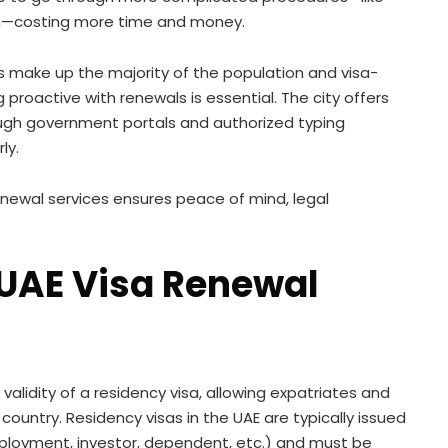
tch—costing more time and money.
es make up the majority of the population and visa-
proactive with renewals is essential. The city offers
ough government portals and authorized typing
ly.
newal services ensures peace of mind, legal
UAE Visa Renewal
validity of a residency visa, allowing expatriates and
 country. Residency visas in the UAE are typically issued
mployment, investor, dependent, etc.) and must be