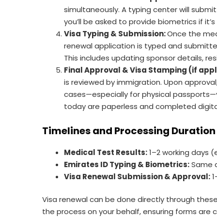
simultaneously. A typing center will submit
you’ll be asked to provide biometrics if it’s 
Visa Typing & Submission:
Once the medi
renewal application is typed and submitte
This includes updating sponsor details, re
Final Approval & Visa Stamping (if app
is reviewed by immigration. Upon approval
cases—especially for physical passports—
today are paperless and completed digital
Timelines and Processing Duration
Medical Test Results:
1–2 working days (
Emirates ID Typing & Biometrics:
Same d
Visa Renewal Submission & Approval:
1
Visa renewal can be done directly through these
the process on your behalf, ensuring forms are c