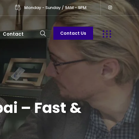
Monday - Sunday / 9AM - 9PM
Contact Us
Contact
ai – Fast &