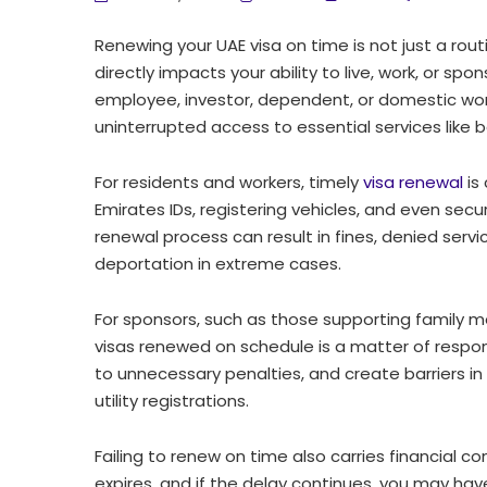
Renewing your UAE visa on time is not just a rout
directly impacts your ability to live, work, or s
employee, investor, dependent, or domestic work
uninterrupted access to essential services like
For residents and workers, timely
visa renewal
is
Emirates IDs, registering vehicles, and even secu
renewal process can result in fines, denied servic
deportation in extreme cases.
For sponsors, such as those supporting family
visas renewed on schedule is a matter of responsib
to unnecessary penalties, and create barriers i
utility registrations.
Failing to renew on time also carries financial c
expires, and if the delay continues, you may h