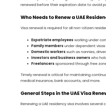
renewed before their expiration date to avoid pen
Who Needs to Renew a UAE Residen
Visa renewal is required for all non-citizen reside
Expatriate employees
working under co
Family members
under dependent visas (
Domestic workers
such as nannies, driv
Investors and business owners
who hold
Freelancers
sponsored through free zones
Timely renewal is critical for maintaining conti
medical insurance, bank accounts, and more.
General Steps in the UAE Visa Rene
Renewing a UAE residency visa involves several 