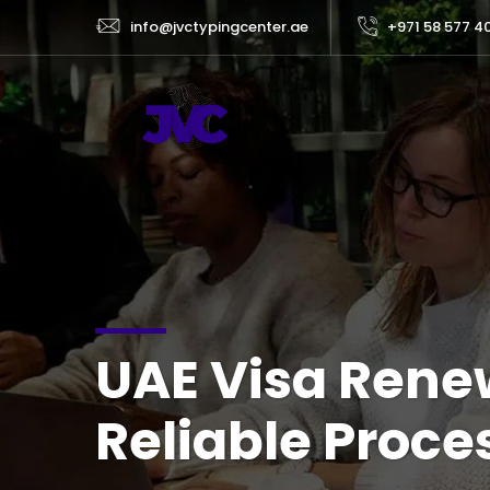
info@jvctypingcenter.ae
+971 58 577 4
UAE Visa Renew
Reliable Proce