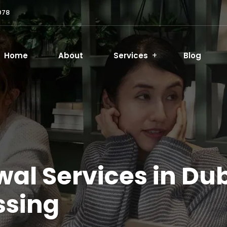
078
Home
About
Services
Blog
al Services in Dub
ssing