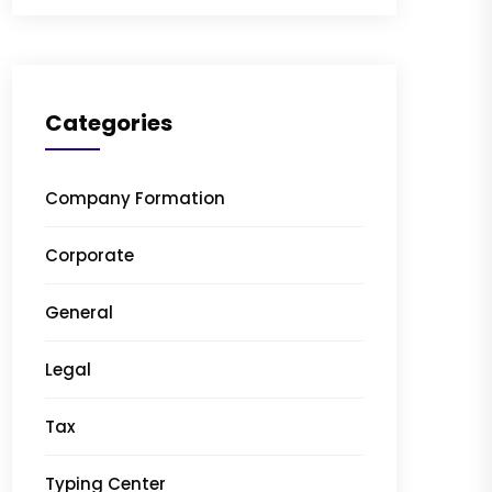
Categories
Company Formation
Corporate
General
Legal
Tax
Typing Center