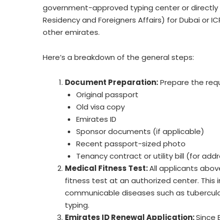
government-approved typing center or directly vi
Residency and Foreigners Affairs) for Dubai or ICP
other emirates.
Here’s a breakdown of the general steps:
Document Preparation:
Prepare the req
Original passport
Old visa copy
Emirates ID
Sponsor documents (if applicable)
Recent passport-sized photo
Tenancy contract or utility bill (for add
Medical Fitness Test:
All applicants abov
fitness test at an authorized center. This
communicable diseases such as tuberculo
typing.
Emirates ID Renewal Application:
Since 