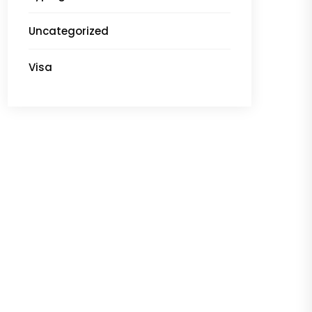
Uncategorized
Visa