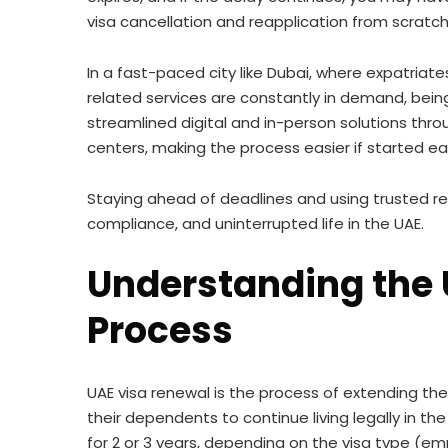
visa cancellation and reapplication from scra
In a fast-paced city like Dubai, where expatriat
related services are constantly in demand, being 
streamlined digital and in-person solutions thr
centers, making the process easier if started ear
Staying ahead of deadlines and using trusted re
compliance, and uninterrupted life in the UAE.
Understanding the 
Process
UAE visa renewal is the process of extending the 
their dependents to continue living legally in the
for 2 or 3 years, depending on the visa type (e