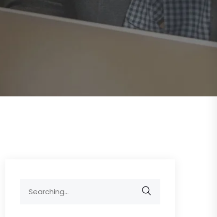
Search
for: