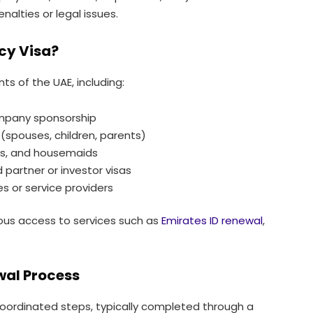
alties or legal issues.
cy Visa?
nts of the UAE, including:
mpany sponsorship
spouses, children, parents)
ers, and housemaids
 partner or investor visas
 or service providers
nuous access to services such as
Emirates ID renewal
,
wal Process
coordinated steps, typically completed through a