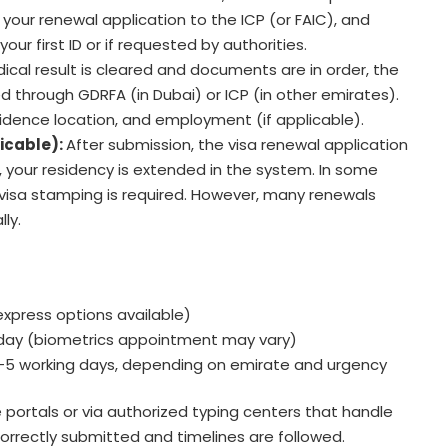
 your renewal application to the ICP (or FAIC), and
your first ID or if requested by authorities.
cal result is cleared and documents are in order, the
d through GDRFA (in Dubai) or ICP (in other emirates).
sidence location, and employment (if applicable).
licable):
After submission, the visa renewal application
, your residency is extended in the system. In some
visa stamping is required. However, many renewals
ly.
express options available)
ay (biometrics appointment may vary)
–5 working days, depending on emirate and urgency
 portals or via authorized typing centers that handle
orrectly submitted and timelines are followed.