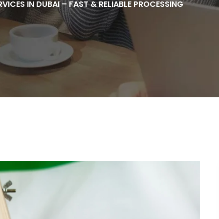
RVICES IN DUBAI – FAST & RELIABLE PROCESSING