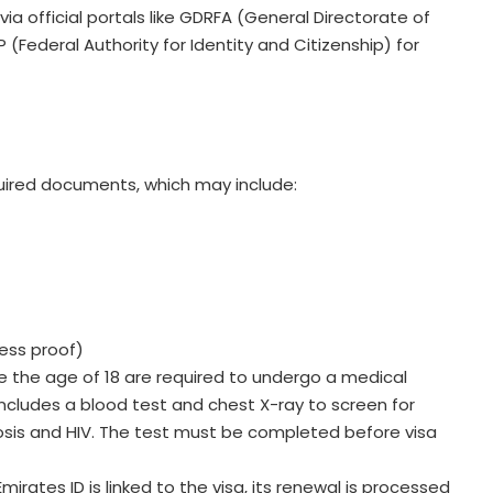
a official portals like GDRFA (General Directorate of
 (Federal Authority for Identity and Citizenship) for
uired documents, which may include:
ress proof)
e the age of 18 are required to undergo a medical
 includes a blood test and chest X-ray to screen for
sis and HIV. The test must be completed before visa
Emirates ID is linked to the visa, its renewal is processed