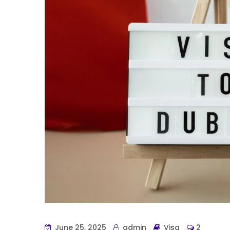
June 25, 2025
admin
Visa
2