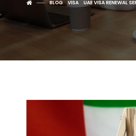
BLOG
VISA
UAE VISA RENEWAL SE