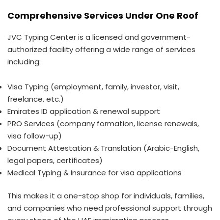
Comprehensive Services Under One Roof
JVC Typing Center is a licensed and government-
authorized facility offering a wide range of services
including:
Visa Typing (employment, family, investor, visit,
freelance, etc.)
Emirates ID application & renewal support
PRO Services (company formation, license renewals,
visa follow-up)
Document Attestation & Translation (Arabic-English,
legal papers, certificates)
Medical Typing & Insurance for visa applications
This makes it a one-stop shop for individuals, families,
and companies who need professional support through