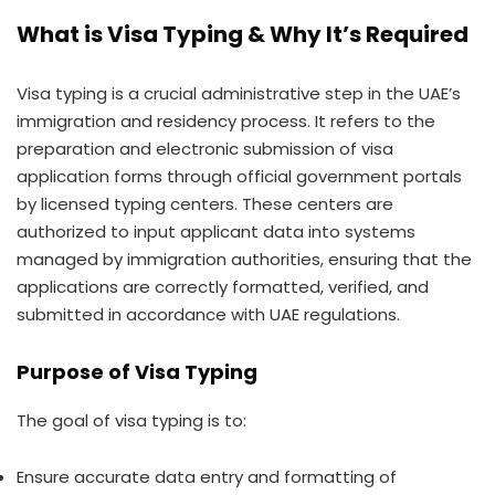
What is Visa Typing & Why It’s Required
Visa typing is a crucial administrative step in the UAE’s
immigration and residency process. It refers to the
preparation and electronic submission of visa
application forms through official government portals
by licensed typing centers. These centers are
authorized to input applicant data into systems
managed by immigration authorities, ensuring that the
applications are correctly formatted, verified, and
submitted in accordance with UAE regulations.
Purpose of Visa Typing
The goal of visa typing is to:
Ensure accurate data entry and formatting of