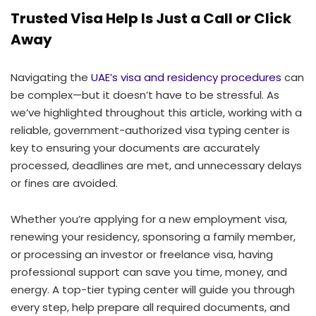
Trusted Visa Help Is Just a Call or Click
Away
Navigating the
UAE’s visa and residency procedures
can
be complex—but it doesn’t have to be stressful. As
we’ve highlighted throughout this article, working with a
reliable, government-authorized visa typing center is
key to ensuring your documents are accurately
processed, deadlines are met, and unnecessary delays
or fines are avoided.
Whether you’re applying for a new employment visa,
renewing your residency, sponsoring a family member,
or processing an investor or freelance visa, having
professional support can save you time, money, and
energy. A top-tier typing center will guide you through
every step, help prepare all required documents, and