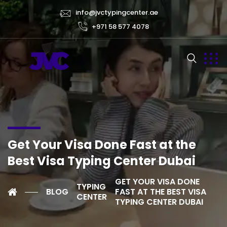
info@jvctypingcenter.ae
+971 58 577 4078
Get Your Visa Done Fast at the
Best Visa Typing Center Dubai
GET YOUR VISA DONE
TYPING
BLOG
FAST AT THE BEST VISA
CENTER
TYPING CENTER DUBAI