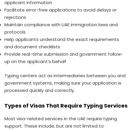
applicant information
Facilitate error-free applications to avoid delays or
rejections
Maintain compliance with UAE immigration laws and
protocols
Help applicants understand the exact requirements
and document checklists
Provide real-time submission and government follow-
up on the applicant’s behalf
Typing centers act as intermediaries between you and
government systems, making sure your application is
processed quickly and correctly.
Types of Visas That Require Typing Services
Most visa-related services in the UAE require typing
support. These include, but are not limited to: