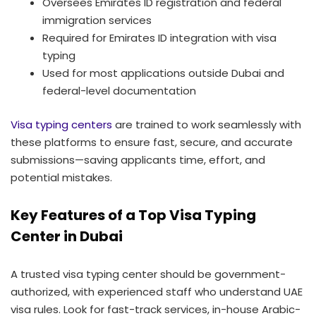
Oversees Emirates ID registration and federal
immigration services
Required for Emirates ID integration with visa
typing
Used for most applications outside Dubai and
federal-level documentation
Visa typing centers
are trained to work seamlessly with
these platforms to ensure fast, secure, and accurate
submissions—saving applicants time, effort, and
potential mistakes.
Key Features of a Top Visa Typing
Center in Dubai
A trusted visa typing center should be government-
authorized, with experienced staff who understand UAE
visa rules. Look for fast-track services, in-house Arabic-