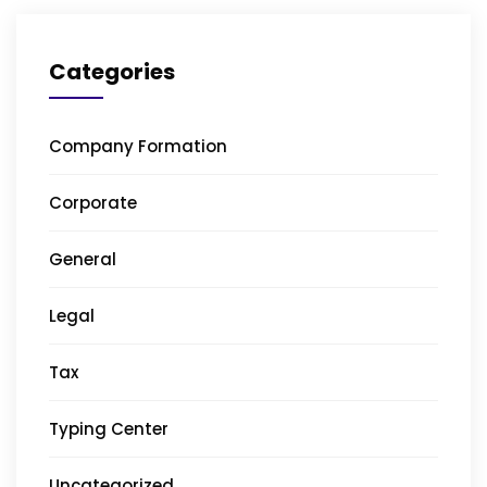
Categories
Company Formation
Corporate
General
Legal
Tax
Typing Center
Uncategorized