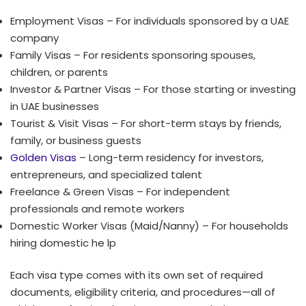
Employment Visas – For individuals sponsored by a UAE
company
Family Visas – For residents sponsoring spouses,
children, or parents
Investor & Partner Visas – For those starting or investing
in UAE businesses
Tourist & Visit Visas – For short-term stays by friends,
family, or business guests
Golden Visas
– Long-term residency for investors,
entrepreneurs, and specialized talent
Freelance & Green Visas – For independent
professionals and remote workers
Domestic Worker Visas (Maid/Nanny) – For households
hiring domestic he lp
Each visa type comes with its own set of required
documents, eligibility criteria, and procedures—all of