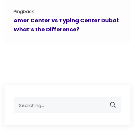
Pingback:
Amer Center vs Typing Center Dubai:
What’s the Difference?
Search
for: