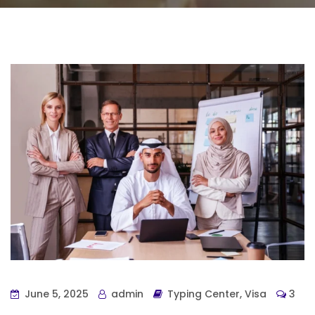
June 5, 2025
admin
Typing Center
,
Visa
3