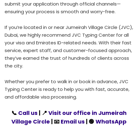
submit your application through official channels—
ensuring your process is smooth and worry-free.
If you’re located in or near Jumeirah Village Circle (JVC),
Dubai, we highly recommend JVC Typing Center for all
your visa and Emirates ID-related needs. With their fast
service, expert staff, and customer-focused approach,
they’ve earned the trust of hundreds of clients across
the city.
Whether you prefer to walk in or book in advance, JVC
Typing Center is ready to help you with fast, accurate,
and affordable visa processing.
📞
Call us
| 📍
Visit our office in Jumeirah
Village Circle
| 📧
Email us
| 🟢
WhatsApp