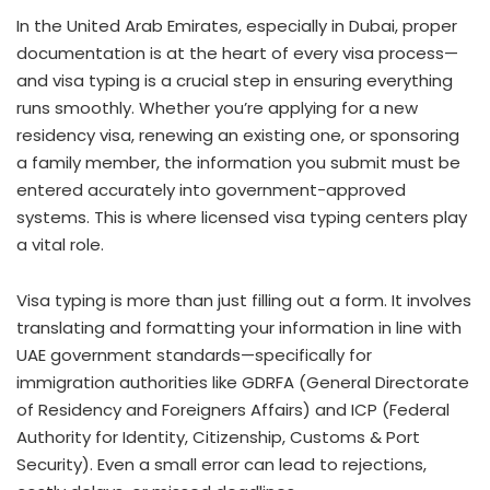
In the United Arab Emirates, especially in Dubai, proper
documentation is at the heart of every visa process—
and visa typing is a crucial step in ensuring everything
runs smoothly. Whether you’re applying for a new
residency visa, renewing an existing one, or sponsoring
a family member, the information you submit must be
entered accurately into government-approved
systems. This is where licensed visa typing centers play
a vital role.
Visa typing is more than just filling out a form. It involves
translating and formatting your information in line with
UAE government standards—specifically for
immigration authorities like GDRFA (General Directorate
of Residency and Foreigners Affairs) and ICP (Federal
Authority for Identity, Citizenship, Customs & Port
Security). Even a small error can lead to rejections,