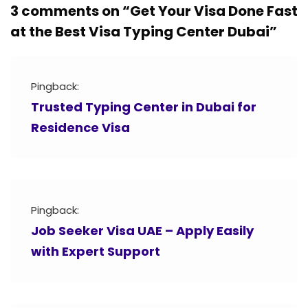
3 comments on “
Get Your Visa Done Fast
at the Best Visa Typing Center Dubai
”
Pingback:
Trusted Typing Center in Dubai for
Residence Visa
Pingback:
Job Seeker Visa UAE – Apply Easily
with Expert Support