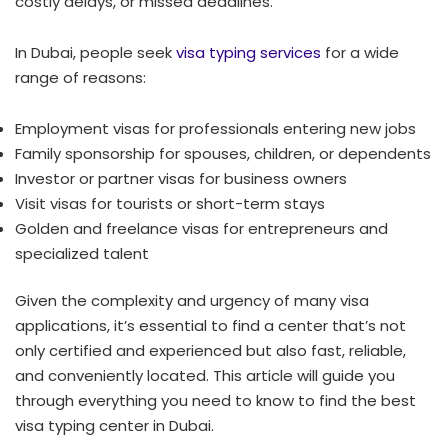
costly delays, or missed deadlines.
In Dubai, people seek
visa typing services
for a wide
range of reasons:
Employment visas for professionals entering new jobs
Family sponsorship for spouses, children, or dependents
Investor or partner visas for business owners
Visit visas for tourists or short-term stays
Golden and freelance visas for entrepreneurs and
specialized talent
Given the complexity and urgency of many visa
applications, it’s essential to find a center that’s not
only certified and experienced but also fast, reliable,
and conveniently located. This article will guide you
through everything you need to know to find the best
visa typing center in Dubai.