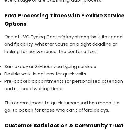
every stage of the UAE immigration process.
Fast Processing Times with Flexible Service
Options
One of JVC Typing Center’s key strengths is its speed
and flexibility. Whether you’re on a tight deadline or
looking for convenience, the center offers:
Same-day or 24-hour visa typing services
Flexible walk-in options for quick visits
Pre-booked appointments for personalized attention
and reduced waiting times
This commitment to quick turnaround has made it a
go-to option for those who can’t afford delays.
Customer Satisfaction & Community Trust