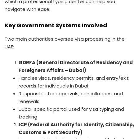
which a professional typing center can help you
navigate with ease.
Key Government Systems Involved
Two main authorities oversee visa processing in the
UAE:
GDRFA (General Directorate of Residency and
Foreigners Affairs – Dubai)
Handles visas, residency permits, and entry/exit
records for individuals in Dubai
Responsible for approvals, cancellations, and
renewals
Dubai-specific portal used for visa typing and
tracking
ICP (Federal Authority for Identity, Citizenship,
Customs & Port Security)