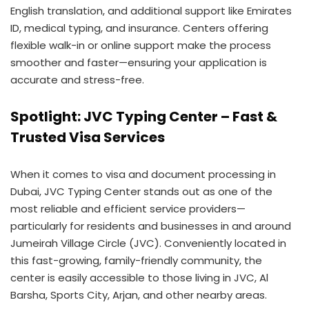
English translation, and additional support like Emirates
ID, medical typing, and insurance. Centers offering
flexible walk-in or online support make the process
smoother and faster—ensuring your application is
accurate and stress-free.
Spotlight: JVC Typing Center – Fast &
Trusted Visa Services
When it comes to visa and document processing in
Dubai, JVC Typing Center stands out as one of the
most reliable and efficient service providers—
particularly for residents and businesses in and around
Jumeirah Village Circle (JVC). Conveniently located in
this fast-growing, family-friendly community, the
center is easily accessible to those living in JVC, Al
Barsha, Sports City, Arjan, and other nearby areas.