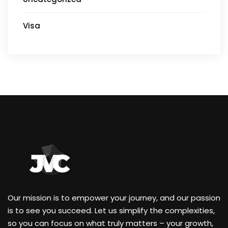
Visa
Our mission is to empower your journey, and our passion
is to see you succeed. Let us simplify the complexities,
so you can focus on what truly matters – your growth,