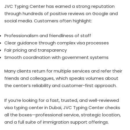
JVC Typing Center has earned a strong reputation
through hundreds of positive reviews on Google and
social media. Customers often highlight:
Professionalism and friendliness of staff
Clear guidance through complex visa processes
Fair pricing and transparency
Smooth coordination with government systems
Many clients return for multiple services and refer their
friends and colleagues, which speaks volumes about
the center’s reliability and customer-first approach.
If you’re looking for a fast, trusted, and well-reviewed
visa typing center in Dubai, JVC Typing Center checks
all the boxes—professional service, strategic location,
and a full suite of immigration support offerings.