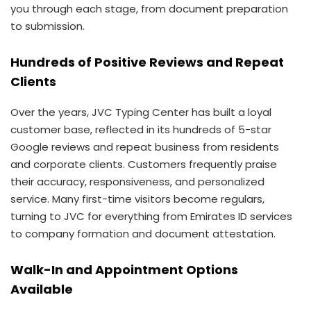
you through each stage, from document preparation
to submission.
Hundreds of Positive Reviews and Repeat
Clients
Over the years, JVC Typing Center has built a loyal
customer base, reflected in its hundreds of 5-star
Google reviews and repeat business from residents
and corporate clients. Customers frequently praise
their accuracy, responsiveness, and personalized
service. Many first-time visitors become regulars,
turning to JVC for everything from Emirates ID services
to company formation and document attestation.
Walk-In and Appointment Options
Available