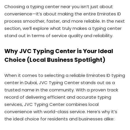
Choosing a typing center near you isn’t just about
convenience—it’s about making the entire Emirates ID
process smoother, faster, and more reliable. In the next
section, we’ll explore what truly makes a typing center
stand out in terms of service quality and reliability.
Why JVC Typing Center is Your Ideal
Choice (Local Business Spotlight)
When it comes to selecting a reliable Emirates ID typing
center in Dubai, JVC Typing Center stands out as a
trusted name in the community. With a proven track
record of delivering efficient and accurate typing
services, JVC Typing Center combines local
convenience with world-class service. Here’s why it’s
the ideal choice for residents and businesses alike: