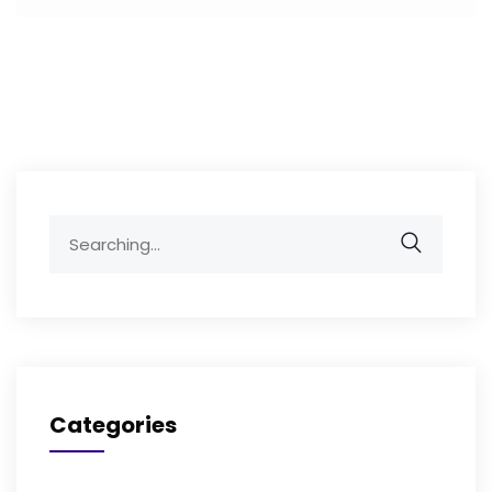
Search
for:
Categories