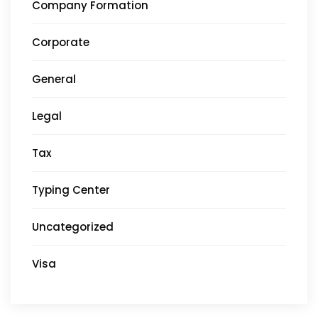
Company Formation
Corporate
General
Legal
Tax
Typing Center
Uncategorized
Visa