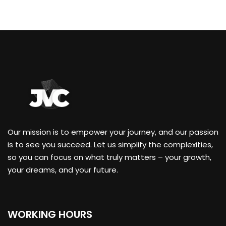
Our mission is to empower your journey, and our passion
is to see you succeed. Let us simplify the complexities,
so you can focus on what truly matters – your growth,
your dreams, and your future.
WORKING HOURS