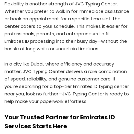
Flexibility is another strength of JVC Typing Center.
Whether you prefer to walk in for immediate assistance
or book an appointment for a specific time slot, the
center caters to your schedule. This makes it easier for
professionals, parents, and entrepreneurs to fit
Emirates ID processing into their busy day—without the
hassle of long waits or uncertain timelines.
In a city like Dubai, where efficiency and accuracy
matter, JVC Typing Center delivers a rare combination
of speed, reliability, and genuine customer care. If
you’re searching for a top-tier Emirates ID typing center
near you, look no further—JVC Typing Center is ready to
help make your paperwork effortless.
Your Trusted Partner for Emirates ID
Services Starts Here