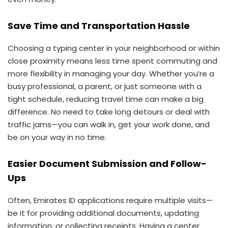
Save Time and Transportation Hassle
Choosing a typing center in your neighborhood or within
close proximity means less time spent commuting and
more flexibility in managing your day. Whether you’re a
busy professional, a parent, or just someone with a
tight schedule, reducing travel time can make a big
difference. No need to take long detours or deal with
traffic jams—you can walk in, get your work done, and
be on your way in no time.
Easier Document Submission and Follow-
Ups
Often, Emirates ID applications require multiple visits—
be it for providing additional documents, updating
information, or collecting receipts. Having a center