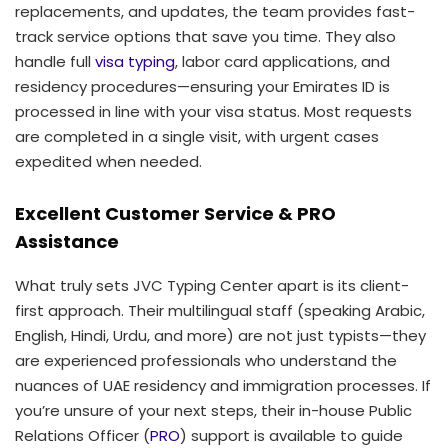
replacements, and updates, the team provides fast-
track service options that save you time. They also
handle full
visa typing
, labor card applications, and
residency procedures—ensuring your Emirates ID is
processed in line with your visa status. Most requests
are completed in a single visit, with urgent cases
expedited when needed.
Excellent Customer Service & PRO
Assistance
What truly sets JVC Typing Center apart is its client-
first approach. Their multilingual staff (speaking Arabic,
English, Hindi, Urdu, and more) are not just typists—they
are experienced professionals who understand the
nuances of UAE residency and immigration processes. If
you’re unsure of your next steps, their in-house Public
Relations Officer (
PRO
) support is available to guide