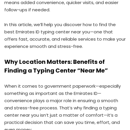
means added convenience, quicker visits, and easier
follow-ups if needed.
In this article, we’ll help you discover how to find the
best Emirates ID typing center near you—one that
offers fast, accurate, and reliable services to make your
experience smooth and stress-free.
Why Location Matters: Benefits of
Finding a Typing Center “Near Me”
When it comes to government paperwork—especially
something as important as the Emirates ID—
convenience plays a major role in ensuring a smooth
and stress-free process. That’s why finding a typing
center near you isn’t just a matter of comfort—it’s a
practical decision that can save you time, effort, and
even money.