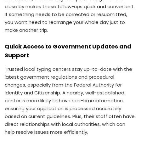
close by makes these follow-ups quick and convenient.
If something needs to be corrected or resubmitted,
you won’t need to rearrange your whole day just to
make another trip.
Quick Access to Government Updates and
Support
Trusted local typing centers stay up-to-date with the
latest government regulations and procedural
changes, especially from the Federal Authority for
Identity and Citizenship. A nearby, well-established
center is more likely to have real-time information,
ensuring your application is processed accurately
based on current guidelines. Plus, their staff often have
direct relationships with local authorities, which can
help resolve issues more efficiently.