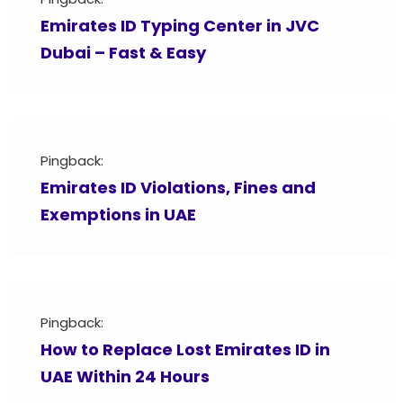
Emirates ID Typing Center in JVC
Dubai – Fast & Easy
Pingback:
Emirates ID Violations, Fines and
Exemptions in UAE
Pingback:
How to Replace Lost Emirates ID in
UAE Within 24 Hours