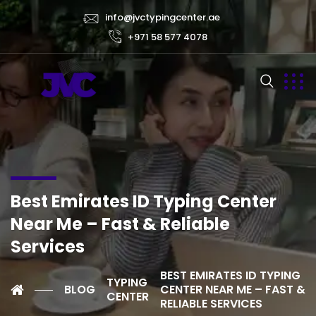
info@jvctypingcenter.ae
+971 58 577 4078
Best Emirates ID Typing Center
Near Me – Fast & Reliable
Services
BEST EMIRATES ID TYPING
TYPING
BLOG
CENTER NEAR ME – FAST &
CENTER
RELIABLE SERVICES