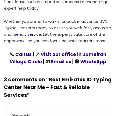
Don’t leave such an important process to chance—get
expert help today.
Whether you prefer to walk in or book in advance, JVC
Typing Center is ready to assist you with fast, accurate,
and
friendly service
. Let the experts take care of the
paperwork—so you can focus on what matters most.
📞
Call us
| 📍
Visit our office in Jumeirah
Village Circle
| 📧
Email us
| 🟢
WhatsApp
3 comments on “
Best Emirates ID Typing
Center Near Me – Fast & Reliable
Services
”
Pingback: