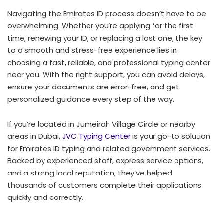
Navigating the Emirates ID process doesn’t have to be
overwhelming. Whether you’re applying for the first
time, renewing your ID, or replacing a lost one, the key
to a smooth and stress-free experience lies in
choosing a fast, reliable, and professional typing center
near you. With the right support, you can avoid delays,
ensure your documents are error-free, and get
personalized guidance every step of the way.
If you’re located in Jumeirah Village Circle or nearby
areas in Dubai,
JVC Typing Center
is your go-to solution
for Emirates ID typing and related government services.
Backed by experienced staff, express service options,
and a strong local reputation, they’ve helped
thousands of customers complete their applications
quickly and correctly.