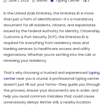
June 1, 2025
admin
Typing Center
3
In the United Arab Emirates, the Emirates ID is more
than just a form of identification—it’s a mandatory
document for all residents, citizens, and expatriates.
Issued by the Federal Authority for Identity, Citizenship,
Customs & Port Security (ICP), the Emirates ID is
required for everything from residency visas and
banking services to healthcare access and utility
registrations. Whether you’re settling into the UAE or
renewing your residency.
That’s why choosing a trusted and experienced
typing
center
near you is crucial. A professional typing center
doesn’t just fill out your forms—they guide you through
the process, ensure your documents are in order, and
help you avoid common mistakes that could cause
unnecessary delays. Better still, a nearby location