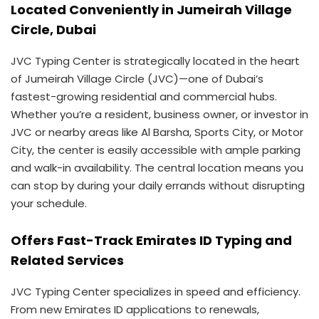
Located Conveniently in Jumeirah Village
Circle, Dubai
JVC Typing Center is strategically located in the heart
of Jumeirah Village Circle (JVC)—one of Dubai’s
fastest-growing residential and commercial hubs.
Whether you’re a resident, business owner, or investor in
JVC or nearby areas like Al Barsha, Sports City, or Motor
City, the center is easily accessible with ample parking
and walk-in availability. The central location means you
can stop by during your daily errands without disrupting
your schedule.
Offers Fast-Track Emirates ID Typing and
Related Services
JVC Typing Center specializes in speed and efficiency.
From new Emirates ID applications to renewals,